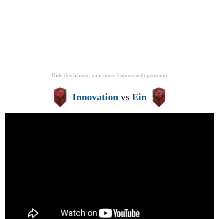
Hide this banner, gain more features
with
premium
Innovation
vs
Ein