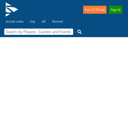
Join SC2Casts
Sign In
recent casts
top
all
browse