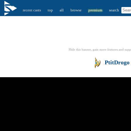
recent casts
top
all
browse
premium
search
Hide this banner, gain more features
and supp
PtitDrogo