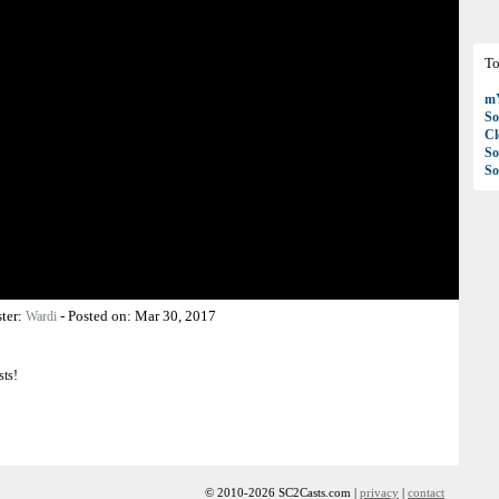
To
mY
So
C
So
So
ter:
-
Posted on:
Mar 30, 2017
Wardi
sts!
© 2010-2026 SC2Casts.com |
privacy
|
contact