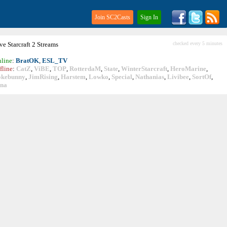
Join SC2Casts
Sign In
ive
Starcraft
2 Streams
checked every 5 minutes
line
:
BratOK
,
ESL_TV
fline
:
CatZ
,
ViBE
,
TOP
,
RotterdaM
,
State
,
WinterStarcraft
,
HeroMarine
,
okebunny
,
JimRising
,
Harstem
,
Lowko
,
Special
,
Nathanias
,
Livibee
,
SortOf
,
ina