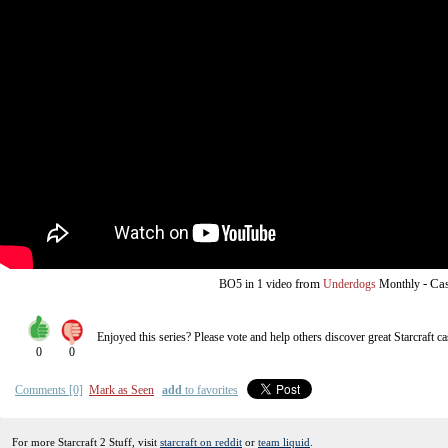
from
-
Cas
BO5
in 1 video
Underdogs
Monthly
Enjoyed this series? Please vote and help others discover great
Starcraft
ca
0
0
Comments [0]
Mark as Seen
add
to favorites
For more Starcraft 2 Stuff, visit
starcraft on reddit
or
team liquid
.