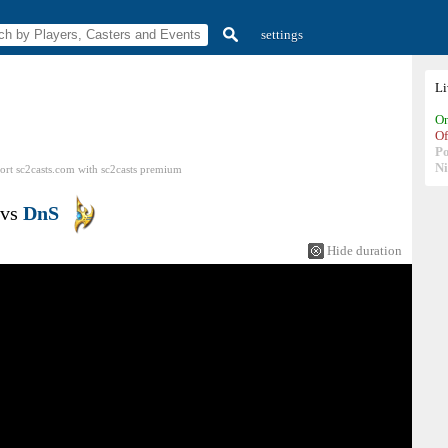
settings
L
On
Of
P
N
ort sc2casts.com
with
sc2casts
premium
vs
DnS
Hide duration