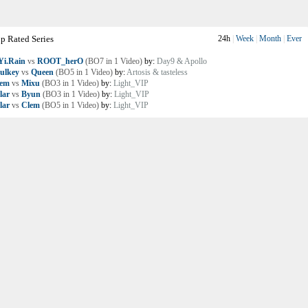
p Rated Series
24h
|
Week
|
Month
|
Ever
i.Rain
vs
ROOT_herO
(BO7 in 1 Video)
by:
Day9 & Apollo
ulkey
vs
Queen
(BO5 in 1 Video)
by:
Artosis & tasteless
lem
vs
Mixu
(BO3 in 1 Video)
by:
Light_VIP
lar
vs
Byun
(BO3 in 1 Video)
by:
Light_VIP
lar
vs
Clem
(BO5 in 1 Video)
by:
Light_VIP