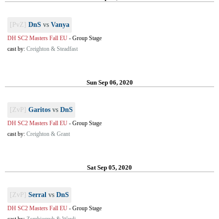
[PvZ]
DnS
vs
Vanya
DH SC2 Masters Fall EU
-
Group Stage
cast by:
Creighton & Steadfast
Sun Sep 06, 2020
[ZvP]
Garitos
vs
DnS
DH SC2 Masters Fall EU
-
Group Stage
cast by:
Creighton & Grant
Sat Sep 05, 2020
[ZvP]
Serral
vs
DnS
DH SC2 Masters Fall EU
-
Group Stage