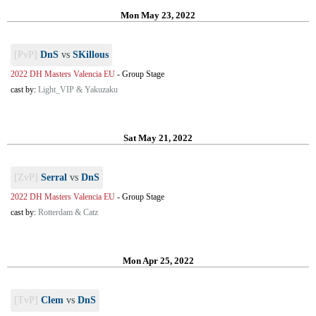
Mon May 23, 2022
[PvP]
DnS
vs
SKillous
2022 DH Masters Valencia EU
-
Group Stage
cast by:
Light_VIP & Yakuzaku
Sat May 21, 2022
[ZvP]
Serral
vs
DnS
2022 DH Masters Valencia EU
-
Group Stage
cast by:
Rotterdam & Catz
Mon Apr 25, 2022
[TvP]
Clem
vs
DnS