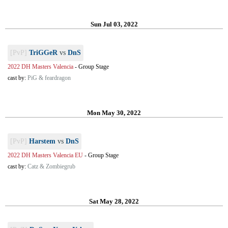
Sun Jul 03, 2022
[PvP]
TriGGeR
vs
DnS
2022 DH Masters Valencia
-
Group Stage
cast by:
PiG & feardragon
Mon May 30, 2022
[PvP]
Harstem
vs
DnS
2022 DH Masters Valencia EU
-
Group Stage
cast by:
Catz & Zombiegrub
Sat May 28, 2022