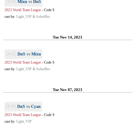
[ZvP]
Mixu
vs
DnS
2023 World Team League
-
Code S
cast by:
Light_VIP & AsherBro
Tue Nov 14, 2023
[PvZ]
DnS
vs
Mixu
2023 World Team League
-
Code S
cast by:
Light_VIP & AsherBro
Tue Nov 07, 2023
[PvP]
DnS
vs
Cyan
2023 World Team League
-
Code S
cast by:
Light_VIP