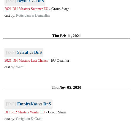
[ZvP]
Reynor
vs
DnS
2021 DH Masters Summer EU
-
Group Stage
cast by:
Rotterdam & Demuslim
Thu Feb 11, 2021
[ZvP]
Serral
vs
DnS
2021 DH Masters Last Chance
-
EU Qualifier
cast by:
Wardi
Thu Nov 05, 2020
[TvP]
EmpireKas
vs
DnS
DH SC2 Masters Winter EU
-
Group Stage
cast by:
Creighton & Grant