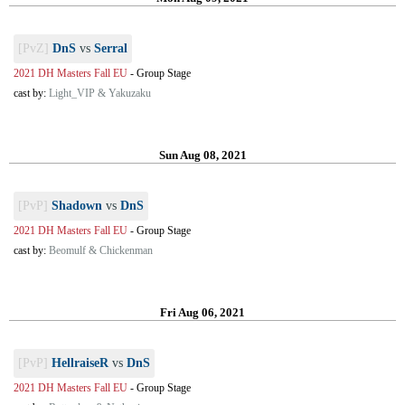
[PvZ]
DnS
vs
Serral
2021 DH Masters Fall EU
-
Group Stage
cast by:
Light_VIP & Yakuzaku
Sun Aug 08, 2021
[PvP]
Shadown
vs
DnS
2021 DH Masters Fall EU
-
Group Stage
cast by:
Beomulf & Chickenman
Fri Aug 06, 2021
[PvP]
HellraiseR
vs
DnS
2021 DH Masters Fall EU
-
Group Stage