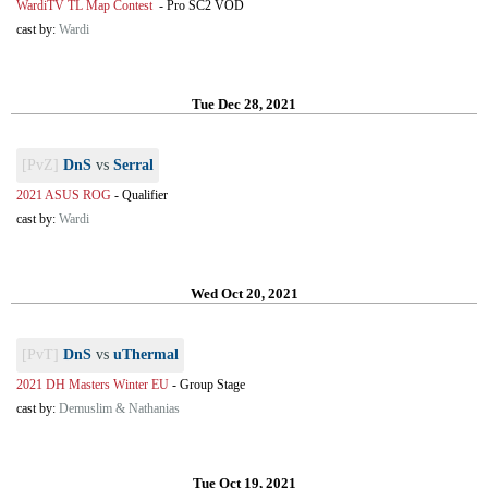
WardiTV TL Map Contest
-
Pro SC2 VOD
cast by:
Wardi
Tue Dec 28, 2021
[PvZ]
DnS
vs
Serral
2021 ASUS ROG
-
Qualifier
cast by:
Wardi
Wed Oct 20, 2021
[PvT]
DnS
vs
uThermal
2021 DH Masters Winter EU
-
Group Stage
cast by:
Demuslim & Nathanias
Tue Oct 19, 2021