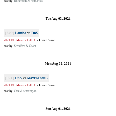
cast by:
Rotterdam & Nathanias
Tue Aug 03, 2021
[ZvP]
Lambo
vs
DnS
2021 DH Masters Fall EU
-
Group Stage
cast by:
Steadfast & Grant
Mon Aug 02, 2021
[PvT]
DnS
vs
MaxFlo.souL
2021 DH Masters Fall EU
-
Group Stage
cast by:
Catz & feardragon
Sun Aug 01, 2021