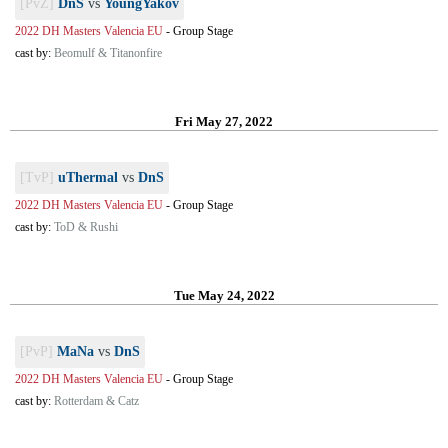
[PvZ]
DnS
vs
YoungYakov
2022 DH Masters Valencia EU
-
Group Stage
cast by:
Beomulf & Titanonfire
Fri May 27, 2022
[TvP]
uThermal
vs
DnS
2022 DH Masters Valencia EU
-
Group Stage
cast by:
ToD & Rushi
Tue May 24, 2022
[PvP]
MaNa
vs
DnS
2022 DH Masters Valencia EU
-
Group Stage
cast by:
Rotterdam & Catz