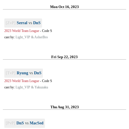
Mon Oct 16, 2023
[ZvP]
Serral
vs
DnS
2023 World Team League
-
Code S
cast by:
Light_VIP & AsherBro
Fri Sep 22, 2023
[TvP]
Ryung
vs
DnS
2023 World Team League
-
Code S
cast by:
Light_VIP & Yakuzaku
Thu Aug 31, 2023
[PvP]
DnS
vs
MacSed