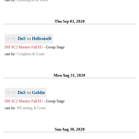
cast by:
Zombiegrub & Wardi
Thu Sep 03, 2020
[PvP]
DnS
vs
HellraiseR
DH SC2 Masters Fall EU
-
Group Stage
cast by:
Creighton & Grant
Mon Aug 31, 2020
[PvP]
DnS
vs
Goblin
DH SC2 Masters Fall EU
-
Group Stage
cast by:
MCanning & Grant
Sun Aug 30, 2020