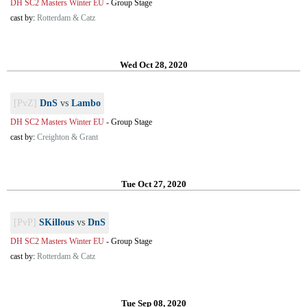
DH SC2 Masters Winter EU
-
Group Stage
cast by:
Rotterdam & Catz
Wed Oct 28, 2020
[PvZ]
DnS
vs
Lambo
DH SC2 Masters Winter EU
-
Group Stage
cast by:
Creighton & Grant
Tue Oct 27, 2020
[PvP]
SKillous
vs
DnS
DH SC2 Masters Winter EU
-
Group Stage
cast by:
Rotterdam & Catz
Tue Sep 08, 2020