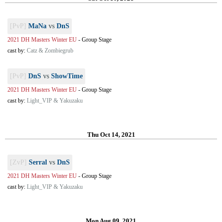
[PvP]
MaNa
vs
DnS
2021 DH Masters Winter EU
-
Group Stage
cast by:
Catz & Zombiegrub
[PvP]
DnS
vs
ShowTime
2021 DH Masters Winter EU
-
Group Stage
cast by:
Light_VIP & Yakuzaku
Thu Oct 14, 2021
[ZvP]
Serral
vs
DnS
2021 DH Masters Winter EU
-
Group Stage
cast by:
Light_VIP & Yakuzaku
Mon Aug 09, 2021