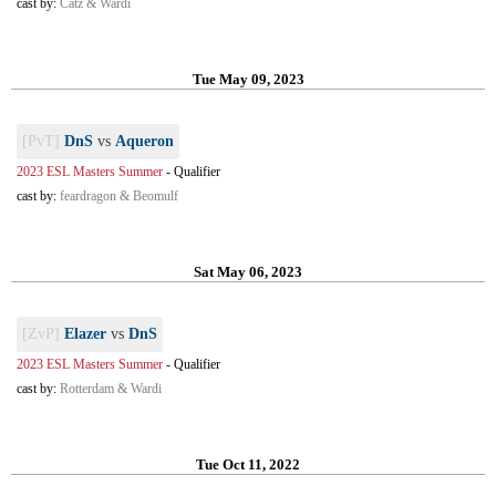
cast by:
Catz & Wardi
Tue May 09, 2023
[PvT]
DnS
vs
Aqueron
2023 ESL Masters Summer
-
Qualifier
cast by:
feardragon & Beomulf
Sat May 06, 2023
[ZvP]
Elazer
vs
DnS
2023 ESL Masters Summer
-
Qualifier
cast by:
Rotterdam & Wardi
Tue Oct 11, 2022