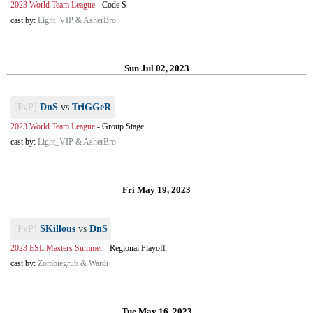
2023 World Team League
-
Code S
cast by:
Light_VIP & AsherBro
Sun Jul 02, 2023
[PvP]
DnS
vs
TriGGeR
2023 World Team League
-
Group Stage
cast by:
Light_VIP & AsherBro
Fri May 19, 2023
[PvP]
SKillous
vs
DnS
2023 ESL Masters Summer
-
Regional Playoff
cast by:
Zombiegrub & Wardi
Tue May 16, 2023