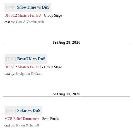
[PvP]
ShowTime
vs
DnS
DH SC2 Masters Fall EU
-
Group Stage
cast by:
Catz & Zombiegrub
Fri Aug 28, 2020
[TvP]
BratOK
vs
DnS
DH SC2 Masters Fall EU
-
Group Stage
cast by:
Creighton & Grant
Sat Aug 15, 2020
[ZvP]
Solar
vs
DnS
MCR Relief Tournament
-
Semi Finals
cast by:
Rifkin & Temp0