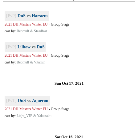
[PvP]
DnS
vs
Harstem
2021 DH Masters Winter EU
-
Group Stage
cast by:
Beomulf & Steadfast
[PvP]
Lilbow
vs
DnS
2021 DH Masters Winter EU
-
Group Stage
cast by:
Beomulf & Vitamin
Sun Oct 17, 2021
[PvT]
DnS
vs
Aqueron
2021 DH Masters Winter EU
-
Group Stage
cast by:
Light_VIP & Yakuzaku
Sat Oct 16, 2021