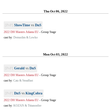
Thu Oct 06, 2022
[PvP]
ShowTime
vs
DnS
2022 DH Masters Atlanta EU
-
Group Stage
cast by:
Demuslim & Lowko
Mon Oct 03, 2022
[PvP]
Gerald
vs
DnS
2022 DH Masters Atlanta EU
-
Group Stage
cast by:
Catz & Steadfast
[PvP]
DnS
vs
KingCobra
2022 DH Masters Atlanta EU
-
Group Stage
cast by:
KOZAN & Ttitanonfire