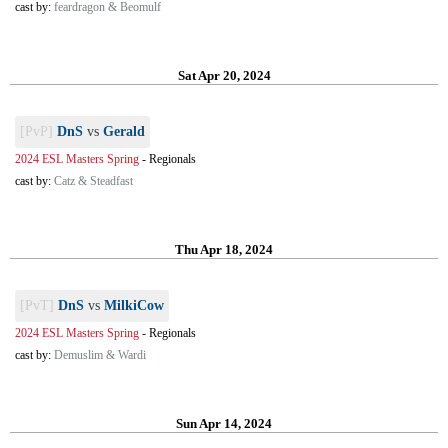
cast by:
feardragon & Beomulf
Sat Apr 20, 2024
[PvP]
DnS
vs
Gerald
2024 ESL Masters Spring
-
Regionals
cast by:
Catz & Steadfast
Thu Apr 18, 2024
[PvT]
DnS
vs
MilkiCow
2024 ESL Masters Spring
-
Regionals
cast by:
Demuslim & Wardi
Sun Apr 14, 2024