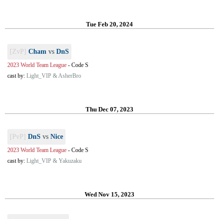
Tue Feb 20, 2024
[ZvP]
Cham
vs
DnS
2023 World Team League
-
Code S
cast by:
Light_VIP & AsherBro
Thu Dec 07, 2023
[PvP]
DnS
vs
Nice
2023 World Team League
-
Code S
cast by:
Light_VIP & Yakuzaku
Wed Nov 15, 2023