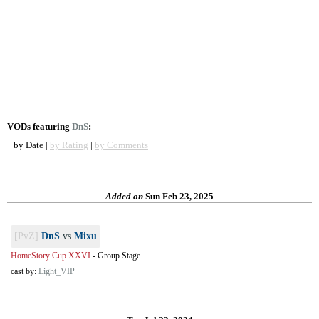
VODs featuring
DnS
:
by Date |
by Rating
|
by Comments
Added on
Sun Feb 23, 2025
[PvZ]
DnS
vs
Mixu
HomeStory Cup XXVI
-
Group Stage
cast by:
Light_VIP