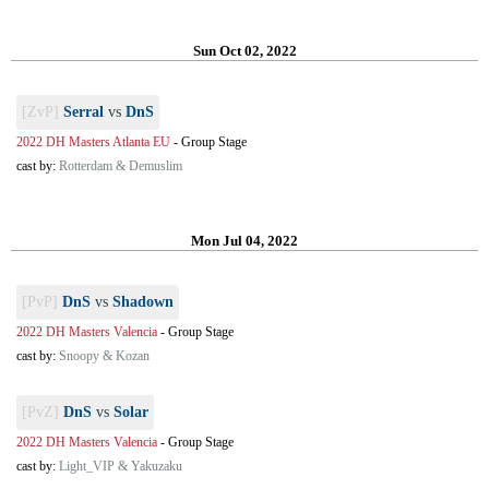
Sun Oct 02, 2022
[ZvP]
Serral
vs
DnS
2022 DH Masters Atlanta EU
-
Group Stage
cast by:
Rotterdam & Demuslim
Mon Jul 04, 2022
[PvP]
DnS
vs
Shadown
2022 DH Masters Valencia
-
Group Stage
cast by:
Snoopy & Kozan
[PvZ]
DnS
vs
Solar
2022 DH Masters Valencia
-
Group Stage
cast by:
Light_VIP & Yakuzaku