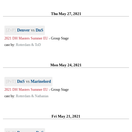
Thu May 27, 2021
[ZvP]
Denver
vs
DnS
2021 DH Masters Summer EU
-
Group Stage
cast by:
Rotterdam & ToD
Mon May 24, 2021
[PvT]
DnS
vs
Marinelord
2021 DH Masters Summer EU
-
Group Stage
cast by:
Rotterdam & Nathanias
Fri May 21, 2021