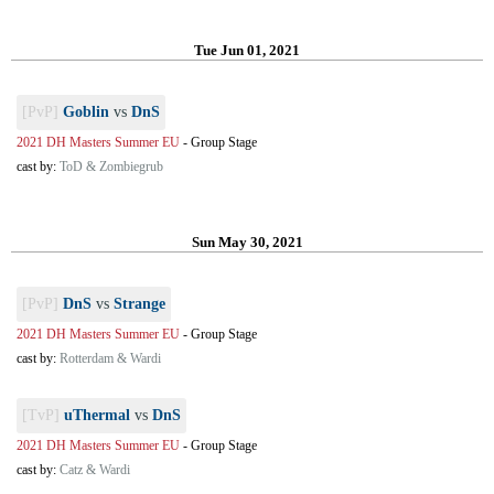
Tue Jun 01, 2021
[PvP]
Goblin
vs
DnS
2021 DH Masters Summer EU
-
Group Stage
cast by:
ToD & Zombiegrub
Sun May 30, 2021
[PvP]
DnS
vs
Strange
2021 DH Masters Summer EU
-
Group Stage
cast by:
Rotterdam & Wardi
[TvP]
uThermal
vs
DnS
2021 DH Masters Summer EU
-
Group Stage
cast by:
Catz & Wardi