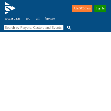
Join SC2Casts
Sign In
recent casts
top
all
browse