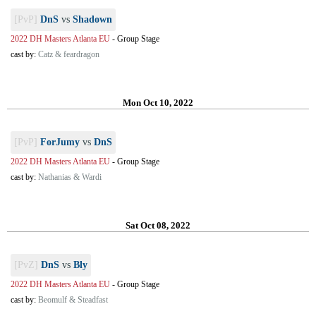
[PvP]
DnS
vs
Shadown
2022 DH Masters Atlanta EU
-
Group Stage
cast by:
Catz & feardragon
Mon Oct 10, 2022
[PvP]
ForJumy
vs
DnS
2022 DH Masters Atlanta EU
-
Group Stage
cast by:
Nathanias & Wardi
Sat Oct 08, 2022
[PvZ]
DnS
vs
Bly
2022 DH Masters Atlanta EU
-
Group Stage
cast by:
Beomulf & Steadfast