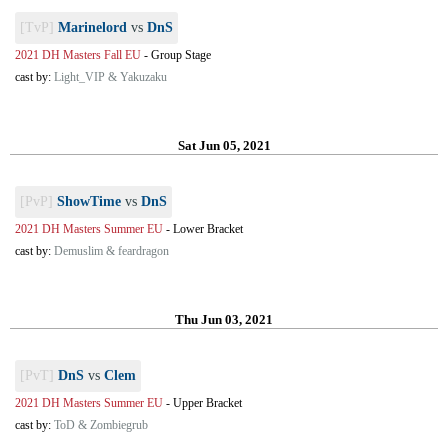
[TvP]
Marinelord
vs
DnS
2021 DH Masters Fall EU
-
Group Stage
cast by:
Light_VIP & Yakuzaku
Sat Jun 05, 2021
[PvP]
ShowTime
vs
DnS
2021 DH Masters Summer EU
-
Lower Bracket
cast by:
Demuslim & feardragon
Thu Jun 03, 2021
[PvT]
DnS
vs
Clem
2021 DH Masters Summer EU
-
Upper Bracket
cast by:
ToD & Zombiegrub