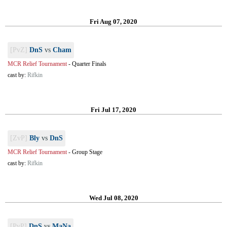
Fri Aug 07, 2020
[PvZ]
DnS
vs
Cham
MCR Relief Tournament
-
Quarter Finals
cast by:
Rifkin
Fri Jul 17, 2020
[ZvP]
Bly
vs
DnS
MCR Relief Tournament
-
Group Stage
cast by:
Rifkin
Wed Jul 08, 2020
[PvP]
DnS
vs
MaNa