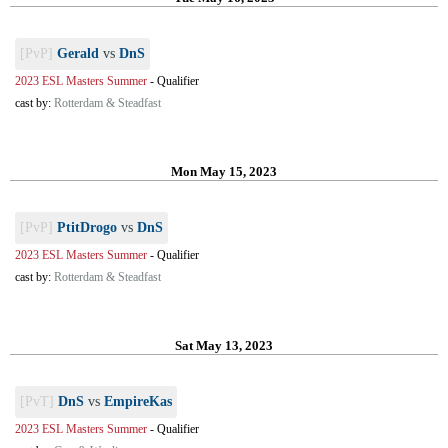
[PvP]
Gerald
vs
DnS
2023 ESL Masters Summer
-
Qualifier
cast by:
Rotterdam & Steadfast
Mon May 15, 2023
[PvP]
PtitDrogo
vs
DnS
2023 ESL Masters Summer
-
Qualifier
cast by:
Rotterdam & Steadfast
Sat May 13, 2023
[PvT]
DnS
vs
EmpireKas
2023 ESL Masters Summer
-
Qualifier