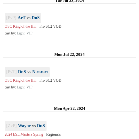
Tue Jul 23, 2024
[PvP]
ArT
vs
DnS
OSC King of the Hill
-
Pro SC2 VOD
cast by:
Light_VIP
Mon Jul 22, 2024
[PvT]
DnS
vs
Nicoract
OSC King of the Hill
-
Pro SC2 VOD
cast by:
Light_VIP
Mon Apr 22, 2024
[ZvP]
Wayne
vs
DnS
2024 ESL Masters Spring
-
Regionals