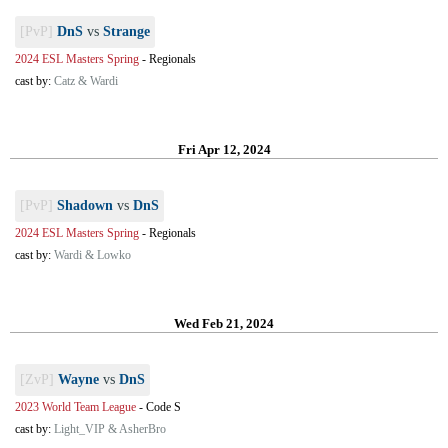
[PvP]
DnS
vs
Strange
2024 ESL Masters Spring
-
Regionals
cast by:
Catz & Wardi
Fri Apr 12, 2024
[PvP]
Shadown
vs
DnS
2024 ESL Masters Spring
-
Regionals
cast by:
Wardi & Lowko
Wed Feb 21, 2024
[ZvP]
Wayne
vs
DnS
2023 World Team League
-
Code S
cast by:
Light_VIP & AsherBro