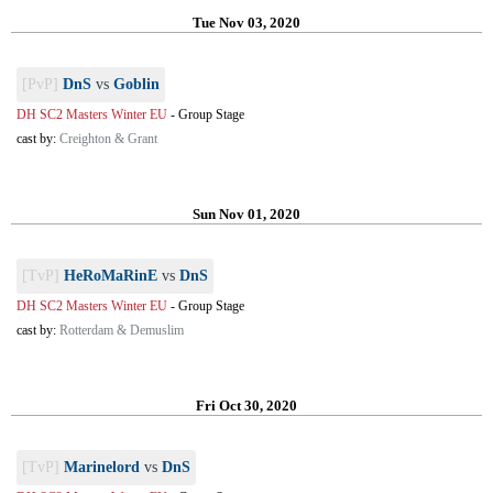
Tue Nov 03, 2020
[PvP]
DnS
vs
Goblin
DH SC2 Masters Winter EU
-
Group Stage
cast by:
Creighton & Grant
Sun Nov 01, 2020
[TvP]
HeRoMaRinE
vs
DnS
DH SC2 Masters Winter EU
-
Group Stage
cast by:
Rotterdam & Demuslim
Fri Oct 30, 2020
[TvP]
Marinelord
vs
DnS