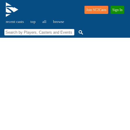
Join SC2Casts
Sign In
recent casts
top
all
browse