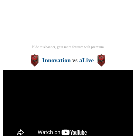
Hide this banner, gain more features
with
premium
Innovation
vs
aLive