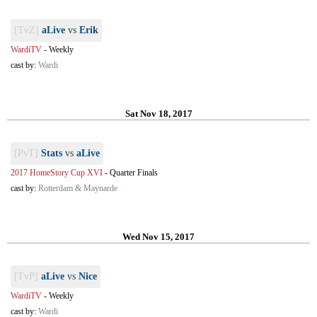
[TvZ]
aLive
vs
Erik
WardiTV
-
Weekly
cast by:
Wardi
Sat Nov 18, 2017
[PvT]
Stats
vs
aLive
2017 HomeStory Cup XVI
-
Quarter Finals
cast by:
Rotterdam & Maynarde
Wed Nov 15, 2017
[TvP]
aLive
vs
Nice
WardiTV
-
Weekly
cast by:
Wardi