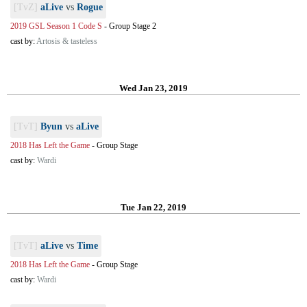
[TvZ]
aLive
vs
Rogue
2019 GSL Season 1 Code S
-
Group Stage 2
cast by:
Artosis & tasteless
Wed Jan 23, 2019
[TvT]
Byun
vs
aLive
2018 Has Left the Game
-
Group Stage
cast by:
Wardi
Tue Jan 22, 2019
[TvT]
aLive
vs
Time
2018 Has Left the Game
-
Group Stage
cast by:
Wardi