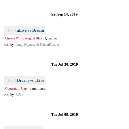
Sat Sep 14, 2019
[TvT]
aLive
vs
Dream
Afreeca World August Blitz
-
Qualifier
cast by:
LaughNgamez & FalconPaladin
Tue Jul 30, 2019
[TvT]
Dream
vs
aLive
Momentum Cup
-
Semi Finals
cast by:
Rifkin
Tue Jul 09, 2019