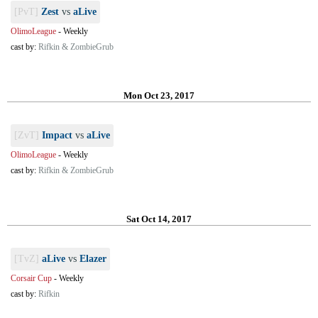
[PvT]
Zest
vs
aLive
OlimoLeague
-
Weekly
cast by:
Rifkin & ZombieGrub
Mon Oct 23, 2017
[ZvT]
Impact
vs
aLive
OlimoLeague
-
Weekly
cast by:
Rifkin & ZombieGrub
Sat Oct 14, 2017
[TvZ]
aLive
vs
Elazer
Corsair Cup
-
Weekly
cast by:
Rifkin