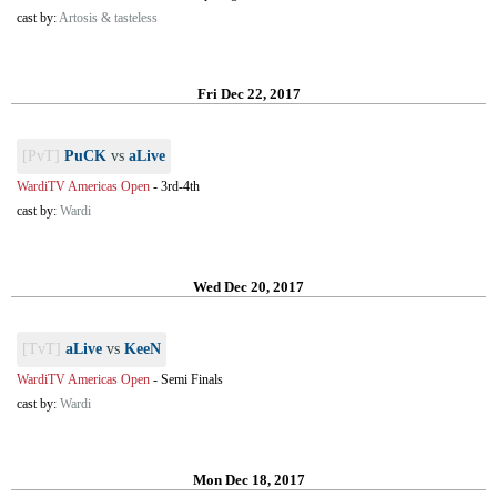
cast by:
Artosis & tasteless
Fri Dec 22, 2017
[PvT]
PuCK
vs
aLive
WardiTV Americas Open
-
3rd-4th
cast by:
Wardi
Wed Dec 20, 2017
[TvT]
aLive
vs
KeeN
WardiTV Americas Open
-
Semi Finals
cast by:
Wardi
Mon Dec 18, 2017