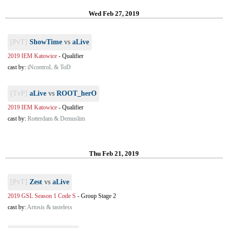
Wed Feb 27, 2019
[PvT]
ShowTime
vs
aLive
2019 IEM Katowice
-
Qualifier
cast by:
iNcontroL & ToD
[TvP]
aLive
vs
ROOT_herO
2019 IEM Katowice
-
Qualifier
cast by:
Rotterdam & Demuslim
Thu Feb 21, 2019
[PvT]
Zest
vs
aLive
2019 GSL Season 1 Code S
-
Group Stage 2
cast by:
Artosis & tasteless