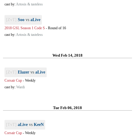
cast by:
Artosis & tasteless
[ZvT]
Soo
vs
aLive
2018 GSL Season 1 Code S
-
Round of 16
cast by:
Artosis & tasteless
Wed Feb 14, 2018
[ZvT]
Elazer
vs
aLive
Corsair Cup
-
Weekly
cast by:
Wardi
Tue Feb 06, 2018
[TvT]
aLive
vs
KeeN
Corsair Cup
-
Weekly