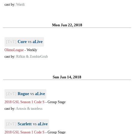
cast by:
Wardi
Mon Jan 22, 2018
[TvT]
Cure
vs
aLive
OlimoLeague
-
Weekly
cast by:
Rifkin & ZombieGrub
Sun Jan 14, 2018
[ZvT]
Rogue
vs
aLive
2018 GSL Season 1 Code S
-
Group Stage
cast by:
Artosis & tasteless
[ZvT]
Scarlett
vs
aLive
2018 GSL Season 1 Code S
-
Group Stage