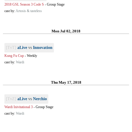
2018 GSL Season 3 Code S
-
Group Stage
cast by:
Artosis & tasteless
Mon Jul 02, 2018
[TvT]
aLive
vs
Innovation
Kung Fu Cup
-
Weekly
cast by:
Wardi
Thu May 17, 2018
[TvZ]
aLive
vs
Nerchio
Wardi Inivitational 3
-
Group Stage
cast by:
Wardi