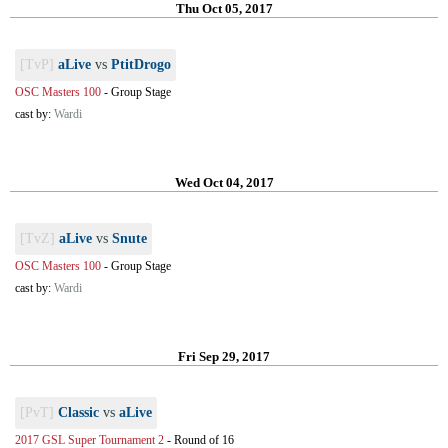
Thu Oct 05, 2017
[TvP]
aLive
vs
PtitDrogo
OSC Masters 100
-
Group Stage
cast by:
Wardi
Wed Oct 04, 2017
[TvZ]
aLive
vs
Snute
OSC Masters 100
-
Group Stage
cast by:
Wardi
Fri Sep 29, 2017
[PvT]
Classic
vs
aLive
2017 GSL Super Tournament 2
-
Round of 16