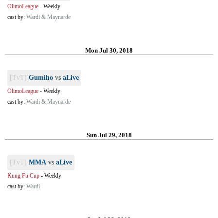
OlimoLeague
-
Weekly
cast by:
Wardi & Maynarde
Mon Jul 30, 2018
[TvT]
Gumiho
vs
aLive
OlimoLeague
-
Weekly
cast by:
Wardi & Maynarde
Sun Jul 29, 2018
[TvT]
MMA
vs
aLive
Kung Fu Cup
-
Weekly
cast by:
Wardi