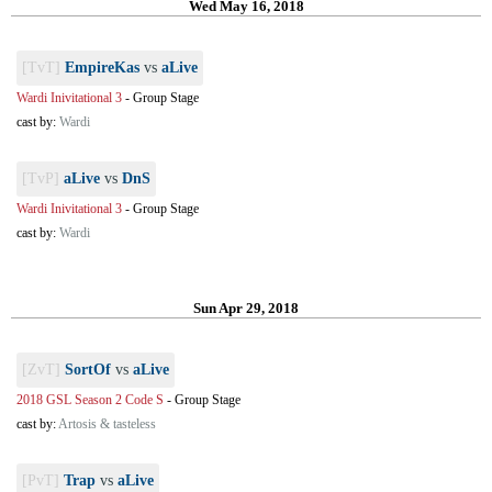
Wed May 16, 2018
[TvT]
EmpireKas
vs
aLive
Wardi Inivitational 3
-
Group Stage
cast by:
Wardi
[TvP]
aLive
vs
DnS
Wardi Inivitational 3
-
Group Stage
cast by:
Wardi
Sun Apr 29, 2018
[ZvT]
SortOf
vs
aLive
2018 GSL Season 2 Code S
-
Group Stage
cast by:
Artosis & tasteless
[PvT]
Trap
vs
aLive