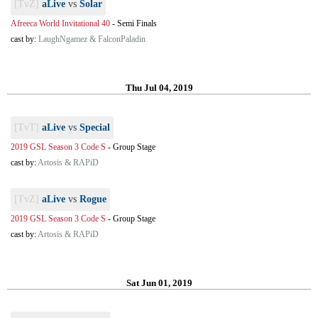
[TvZ]
aLive
vs
Solar
Afreeca World Invitational 40
-
Semi Finals
cast by:
LaughNgamez & FalconPaladin
Thu Jul 04, 2019
[TvT]
aLive
vs
Special
2019 GSL Season 3 Code S
-
Group Stage
cast by:
Artosis & RAPiD
[TvZ]
aLive
vs
Rogue
2019 GSL Season 3 Code S
-
Group Stage
cast by:
Artosis & RAPiD
Sat Jun 01, 2019