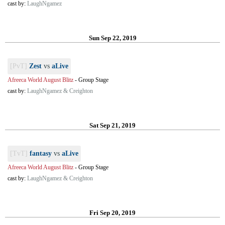
cast by:
LaughNgamez
Sun Sep 22, 2019
[PvT]
Zest
vs
aLive
Afreeca World August Blitz
-
Group Stage
cast by:
LaughNgamez & Creighton
Sat Sep 21, 2019
[TvT]
fantasy
vs
aLive
Afreeca World August Blitz
-
Group Stage
cast by:
LaughNgamez & Creighton
Fri Sep 20, 2019