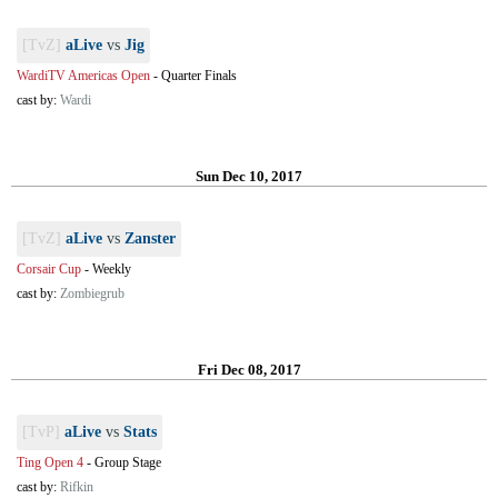
[TvZ]
aLive
vs
Jig
WardiTV Americas Open
-
Quarter Finals
cast by:
Wardi
Sun Dec 10, 2017
[TvZ]
aLive
vs
Zanster
Corsair Cup
-
Weekly
cast by:
Zombiegrub
Fri Dec 08, 2017
[TvP]
aLive
vs
Stats
Ting Open 4
-
Group Stage
cast by:
Rifkin