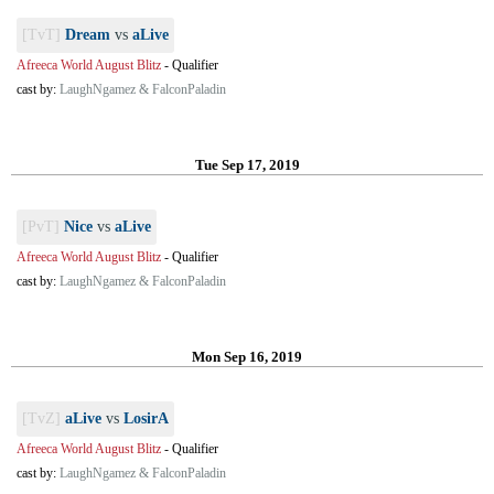
[TvT]
Dream
vs
aLive
Afreeca World August Blitz
-
Qualifier
cast by:
LaughNgamez & FalconPaladin
Tue Sep 17, 2019
[PvT]
Nice
vs
aLive
Afreeca World August Blitz
-
Qualifier
cast by:
LaughNgamez & FalconPaladin
Mon Sep 16, 2019
[TvZ]
aLive
vs
LosirA
Afreeca World August Blitz
-
Qualifier
cast by:
LaughNgamez & FalconPaladin