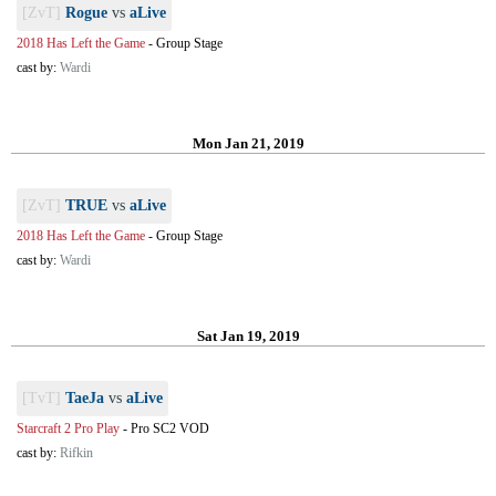
[ZvT]
Rogue
vs
aLive
2018 Has Left the Game
-
Group Stage
cast by:
Wardi
Mon Jan 21, 2019
[ZvT]
TRUE
vs
aLive
2018 Has Left the Game
-
Group Stage
cast by:
Wardi
Sat Jan 19, 2019
[TvT]
TaeJa
vs
aLive
Starcraft 2 Pro Play
-
Pro SC2 VOD
cast by:
Rifkin