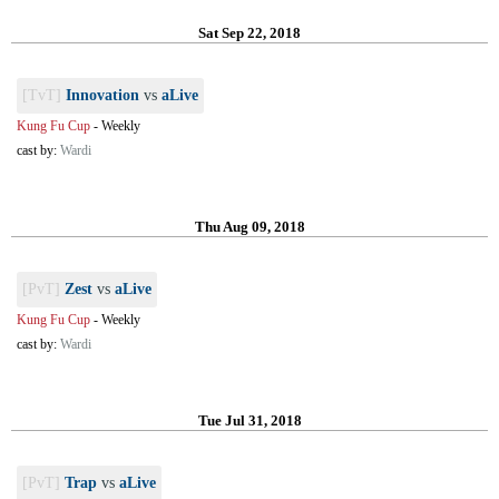
Sat Sep 22, 2018
[TvT]
Innovation
vs
aLive
Kung Fu Cup
-
Weekly
cast by:
Wardi
Thu Aug 09, 2018
[PvT]
Zest
vs
aLive
Kung Fu Cup
-
Weekly
cast by:
Wardi
Tue Jul 31, 2018
[PvT]
Trap
vs
aLive