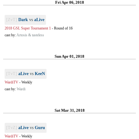
Fri Apr 06, 2018
[ZvT]
Dark
vs
aLive
2018 GSL Super Tournament 1
-
Round of 16
cast by:
Artosis & tasteless
Sun Apr 01, 2018
[TvT]
aLive
vs
KeeN
WardiTV
-
Weekly
cast by:
Wardi
Sat Mar 31, 2018
[TvZ]
aLive
vs
Guru
WardiTV
-
Weekly