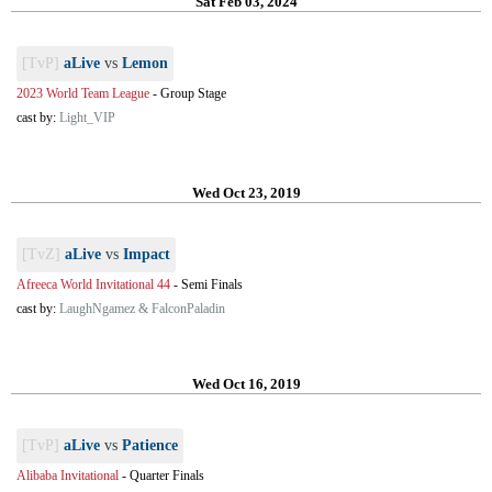
Sat Feb 03, 2024
[TvP]
aLive
vs
Lemon
2023 World Team League
-
Group Stage
cast by:
Light_VIP
Wed Oct 23, 2019
[TvZ]
aLive
vs
Impact
Afreeca World Invitational 44
-
Semi Finals
cast by:
LaughNgamez & FalconPaladin
Wed Oct 16, 2019
[TvP]
aLive
vs
Patience
Alibaba Invitational
-
Quarter Finals