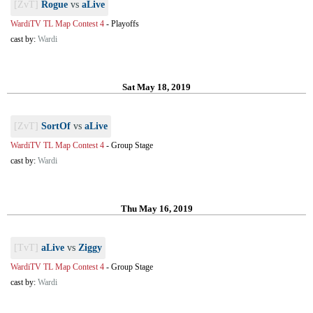
[ZvT]
Rogue
vs
aLive
WardiTV TL Map Contest 4
-
Playoffs
cast by:
Wardi
Sat May 18, 2019
[ZvT]
SortOf
vs
aLive
WardiTV TL Map Contest 4
-
Group Stage
cast by:
Wardi
Thu May 16, 2019
[TvT]
aLive
vs
Ziggy
WardiTV TL Map Contest 4
-
Group Stage
cast by:
Wardi