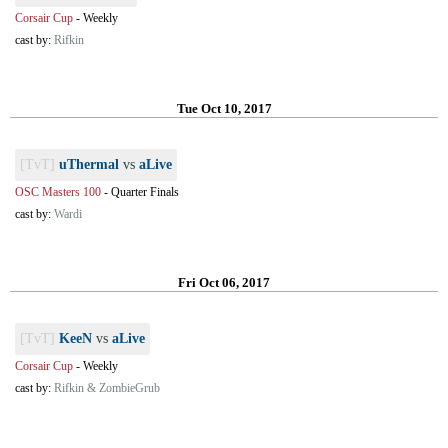
Corsair Cup
-
Weekly
cast by:
Rifkin
Tue Oct 10, 2017
[TvT]
uThermal
vs
aLive
OSC Masters 100
-
Quarter Finals
cast by:
Wardi
Fri Oct 06, 2017
[TvT]
KeeN
vs
aLive
Corsair Cup
-
Weekly
cast by:
Rifkin & ZombieGrub