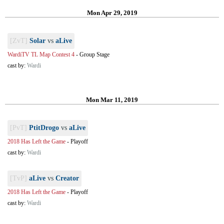
Mon Apr 29, 2019
[ZvT]
Solar
vs
aLive
WardiTV TL Map Contest 4
-
Group Stage
cast by:
Wardi
Mon Mar 11, 2019
[PvT]
PtitDrogo
vs
aLive
2018 Has Left the Game
-
Playoff
cast by:
Wardi
[TvP]
aLive
vs
Creator
2018 Has Left the Game
-
Playoff
cast by:
Wardi