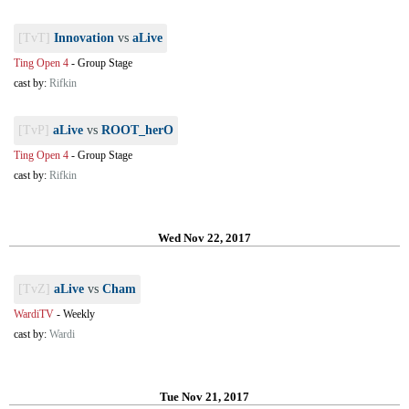
[TvT]
Innovation
vs
aLive
Ting Open 4
-
Group Stage
cast by:
Rifkin
[TvP]
aLive
vs
ROOT_herO
Ting Open 4
-
Group Stage
cast by:
Rifkin
Wed Nov 22, 2017
[TvZ]
aLive
vs
Cham
WardiTV
-
Weekly
cast by:
Wardi
Tue Nov 21, 2017