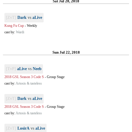
Sat Jul 28, 2018
[ZvT]
Dark
vs
aLive
Kung Fu Cup
-
Weekly
cast by:
Wardi
Sun Jul 22, 2018
[TvP]
aLive
vs
Neeb
2018 GSL Season 3 Code S
-
Group Stage
cast by:
Artosis & tasteless
[ZvT]
Dark
vs
aLive
2018 GSL Season 3 Code S
-
Group Stage
cast by:
Artosis & tasteless
[ZvT]
LosirA
vs
aLive