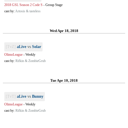
2018 GSL Season 2 Code S
-
Group Stage
cast by:
Artosis & tasteless
Wed Apr 18, 2018
[TvZ]
aLive
vs
Solar
OlimoLeague
-
Weekly
cast by:
Rifkin & ZombieGrub
Tue Apr 10, 2018
[TvT]
aLive
vs
Bunny
OlimoLeague
-
Weekly
cast by:
Rifkin & ZombieGrub