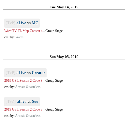
Tue May 14, 2019
[TvP]
aLive
vs
MC
WardiTV TL Map Contest 4
-
Group Stage
cast by:
Wardi
Sun May 05, 2019
[TvP]
aLive
vs
Creator
2019 GSL Season 2 Code S
-
Group Stage
cast by:
Artosis & tasteless
[TvZ]
aLive
vs
Soo
2019 GSL Season 2 Code S
-
Group Stage
cast by:
Artosis & tasteless