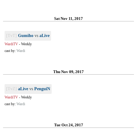
Sat Nov 11, 2017
[TvT]
Gumiho
vs
aLive
WardiTV
-
Weekly
cast by:
Wardi
Thu Nov 09, 2017
[TvZ]
aLive
vs
PenguiN
WardiTV
-
Weekly
cast by:
Wardi
Tue Oct 24, 2017