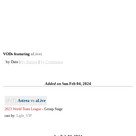
VODs featuring
aLive
:
by Date |
by Rating
|
by Comments
Added on
Sun Feb 04, 2024
[PvT]
Astrea
vs
aLive
2023 World Team League
-
Group Stage
cast by:
Light_VIP