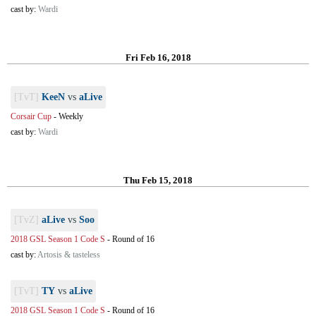
cast by:
Wardi
Fri Feb 16, 2018
[TvT]
KeeN
vs
aLive
Corsair Cup
-
Weekly
cast by:
Wardi
Thu Feb 15, 2018
[TvZ]
aLive
vs
Soo
2018 GSL Season 1 Code S
-
Round of 16
cast by:
Artosis & tasteless
[TvT]
TY
vs
aLive
2018 GSL Season 1 Code S
-
Round of 16