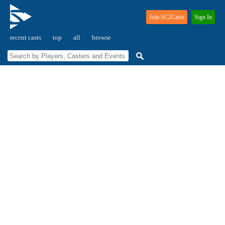
Join SC2Casts
Sign In
recent casts
top
all
browse