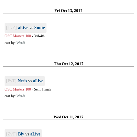
Fri Oct 13, 2017
[TvZ]
aLive
vs
Snute
OSC Masters 100
-
3rd-4th
cast by:
Wardi
Thu Oct 12, 2017
[PvT]
Neeb
vs
aLive
OSC Masters 100
-
Semi Finals
cast by:
Wardi
Wed Oct 11, 2017
[ZvT]
Bly
vs
aLive