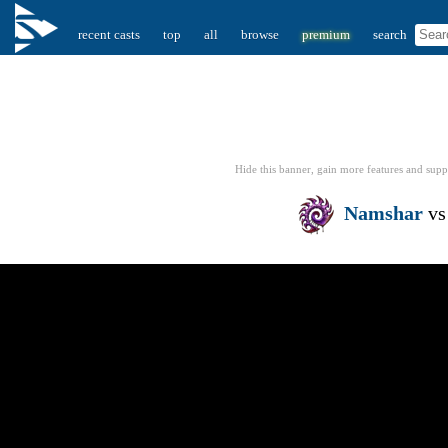
recent casts
top
all
browse
premium
search
Hide this banner, gain more features
and supp
Namshar
v