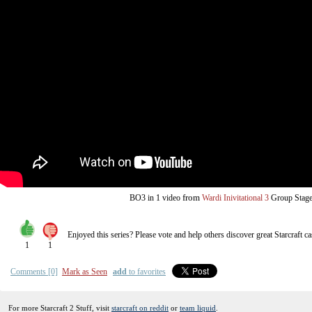
from
BO3
in 1 video
Wardi Inivitational 3
Group Stag
Enjoyed this series? Please vote and help others discover great
Starcraft
ca
1
1
Comments [0]
Mark as Seen
add
to favorites
For more Starcraft 2 Stuff, visit
starcraft on reddit
or
team liquid
.