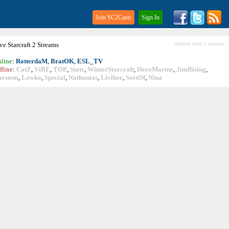
Join SC2Casts
Sign In
ive
Starcraft
2 Streams
checked every 5 minutes
line
:
RotterdaM
,
BratOK
,
ESL_TV
fline
:
CatZ
,
ViBE
,
TOP
,
State
,
WinterStarcraft
,
HeroMarine
,
JimRising
,
arstem
,
Lowko
,
Special
,
Nathanias
,
Livibee
,
SortOf
,
Nina