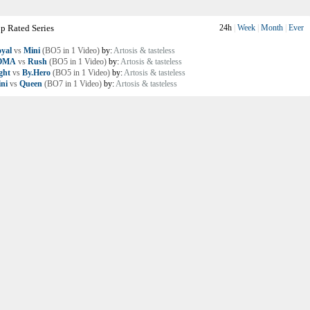
p Rated Series
24h
|
Week
|
Month
|
Ever
yal
vs
Mini
(BO5 in 1 Video)
by:
Artosis & tasteless
OMA
vs
Rush
(BO5 in 1 Video)
by:
Artosis & tasteless
ght
vs
By.Hero
(BO5 in 1 Video)
by:
Artosis & tasteless
ni
vs
Queen
(BO7 in 1 Video)
by:
Artosis & tasteless