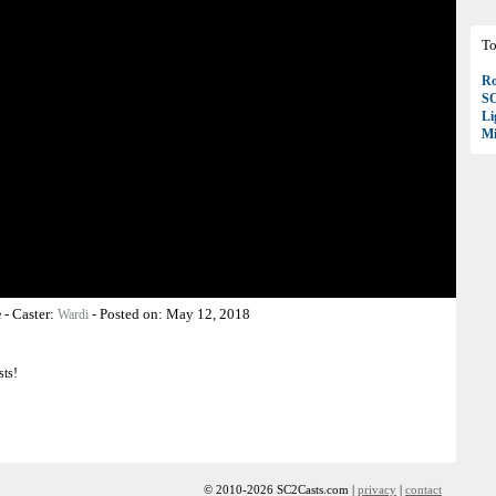
To
Ro
S
Li
Mi
-
Caster:
-
Posted on:
May 12, 2018
e
Wardi
sts!
© 2010-2026 SC2Casts.com |
privacy
|
contact