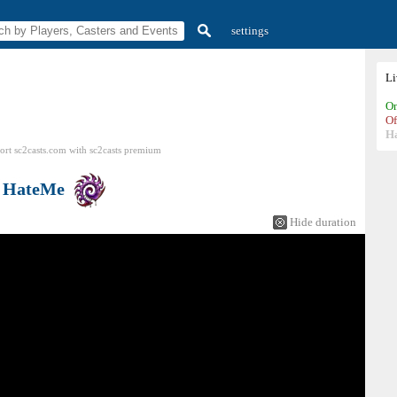
settings
L
On
Of
H
ort sc2casts.com
with
sc2casts
premium
s
HateMe
Hide duration