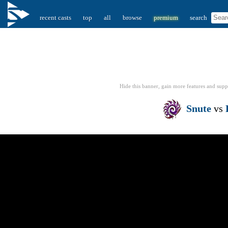
recent casts
top
all
browse
premium
search
Hide this banner, gain more features
and supp
Snute
vs