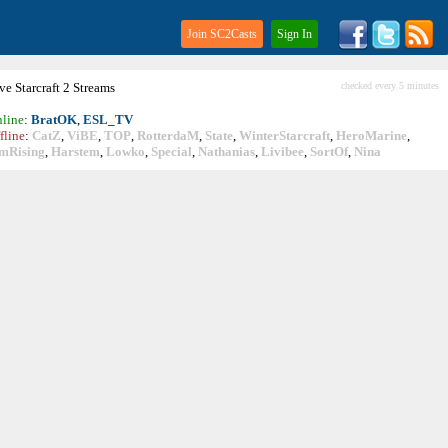
Join SC2Casts
Sign In
ive
Starcraft
2 Streams
checked every 5 minutes
line
:
BratOK
,
ESL_TV
fline
:
CatZ
,
ViBE
,
TOP
,
RotterdaM
,
State
,
WinterStarcraft
,
HeroMarine
,
mRising
,
Harstem
,
Lowko
,
Special
,
Nathanias
,
Livibee
,
SortOf
,
Nina