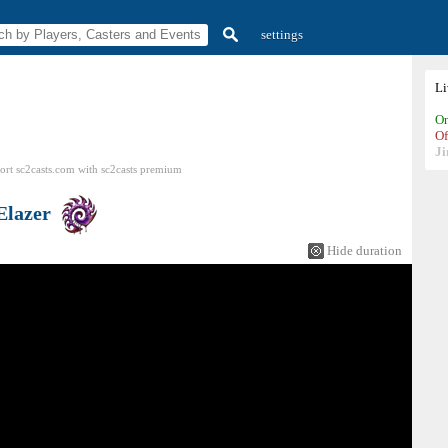
settings
L
On
Of
Ji
ort sc2casts.com
with
sc2casts
premium
Elazer
Hide duration