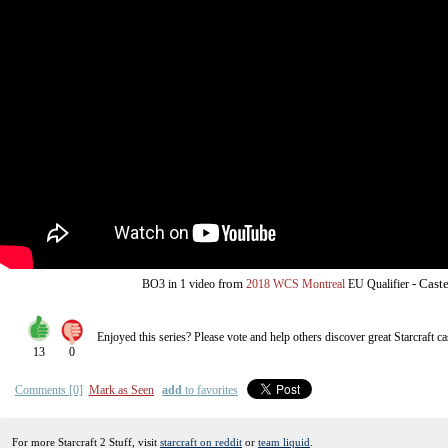
from
-
Caste
BO3
in 1 video
2018 WCS Montreal
EU Qualifier
Enjoyed this series? Please vote and help others discover great
Starcraft
ca
13
0
Comments [0]
Mark as Seen
add
to favorites
For more Starcraft 2 Stuff, visit
starcraft on reddit
or
team liquid
.