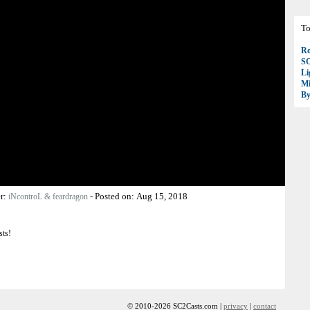
To
Ro
S
Li
Mi
B
r:
-
Posted on:
Aug 15, 2018
iNcontroL & feardragon
sts!
© 2010-2026 SC2Casts.com |
privacy
|
contact