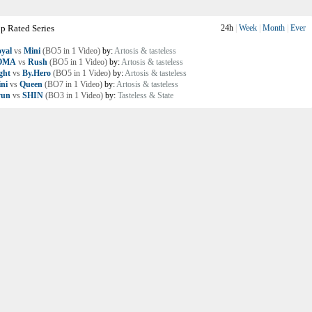
p Rated Series
24h
|
Week
|
Month
|
Ever
yal
vs
Mini
(BO5 in 1 Video)
by:
Artosis & tasteless
OMA
vs
Rush
(BO5 in 1 Video)
by:
Artosis & tasteless
ght
vs
By.Hero
(BO5 in 1 Video)
by:
Artosis & tasteless
ni
vs
Queen
(BO7 in 1 Video)
by:
Artosis & tasteless
yun
vs
SHIN
(BO3 in 1 Video)
by:
Tasteless & State