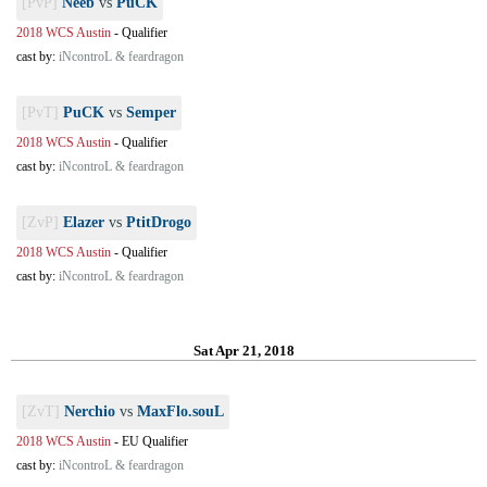
[PvP]
Neeb
vs
PuCK
2018 WCS Austin
-
Qualifier
cast by:
iNcontroL & feardragon
[PvT]
PuCK
vs
Semper
2018 WCS Austin
-
Qualifier
cast by:
iNcontroL & feardragon
[ZvP]
Elazer
vs
PtitDrogo
2018 WCS Austin
-
Qualifier
cast by:
iNcontroL & feardragon
Sat Apr 21, 2018
[ZvT]
Nerchio
vs
MaxFlo.souL
2018 WCS Austin
-
EU Qualifier
cast by:
iNcontroL & feardragon