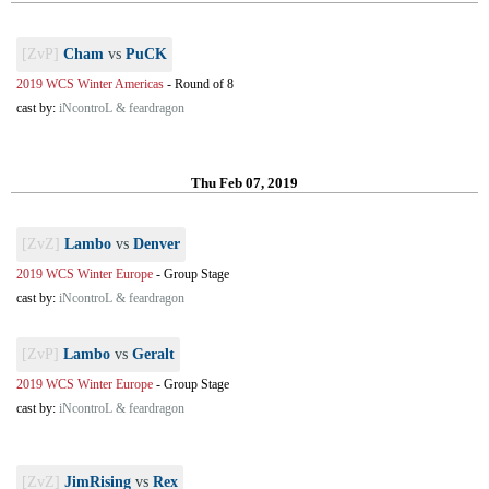
[ZvP]
Cham
vs
PuCK
2019 WCS Winter Americas
-
Round of 8
cast by:
iNcontroL & feardragon
Thu Feb 07, 2019
[ZvZ]
Lambo
vs
Denver
2019 WCS Winter Europe
-
Group Stage
cast by:
iNcontroL & feardragon
[ZvP]
Lambo
vs
Geralt
2019 WCS Winter Europe
-
Group Stage
cast by:
iNcontroL & feardragon
[ZvZ]
JimRising
vs
Rex