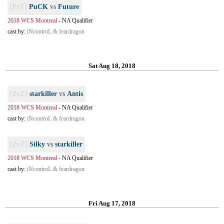
[PvT]
PuCK
vs
Future
2018 WCS Montreal
-
NA Qualifier
cast by:
iNcontroL & feardragon
Sat Aug 18, 2018
[ZvZ]
starkiller
vs
Antis
2018 WCS Montreal
-
NA Qualifier
cast by:
iNcontroL & feardragon
[ZvZ]
Silky
vs
starkiller
2018 WCS Montreal
-
NA Qualifier
cast by:
iNcontroL & feardragon
Fri Aug 17, 2018