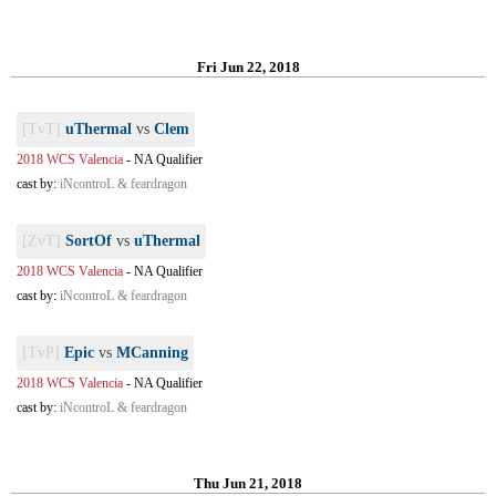
Fri Jun 22, 2018
[TvT]
uThermal
vs
Clem
2018 WCS Valencia
-
NA Qualifier
cast by:
iNcontroL & feardragon
[ZvT]
SortOf
vs
uThermal
2018 WCS Valencia
-
NA Qualifier
cast by:
iNcontroL & feardragon
[TvP]
Epic
vs
MCanning
2018 WCS Valencia
-
NA Qualifier
cast by:
iNcontroL & feardragon
Thu Jun 21, 2018