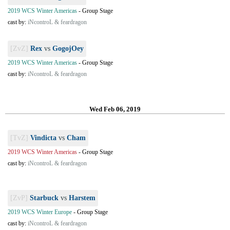
2019 WCS Winter Americas
-
Group Stage
cast by:
iNcontroL & feardragon
[ZvZ]
Rex
vs
GogojOey
2019 WCS Winter Americas
-
Group Stage
cast by:
iNcontroL & feardragon
Wed Feb 06, 2019
[TvZ]
Vindicta
vs
Cham
2019 WCS Winter Americas
-
Group Stage
cast by:
iNcontroL & feardragon
[ZvP]
Starbuck
vs
Harstem
2019 WCS Winter Europe
-
Group Stage
cast by:
iNcontroL & feardragon