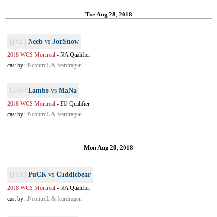
Tue Aug 28, 2018
[PvZ]
Neeb
vs
JonSnow
2018 WCS Montreal
-
NA Qualifier
cast by:
iNcontroL & feardragon
[ZvP]
Lambo
vs
MaNa
2018 WCS Montreal
-
EU Qualifier
cast by:
iNcontroL & feardragon
Mon Aug 20, 2018
[PvT]
PuCK
vs
Cuddlebear
2018 WCS Montreal
-
NA Qualifier
cast by:
iNcontroL & feardragon