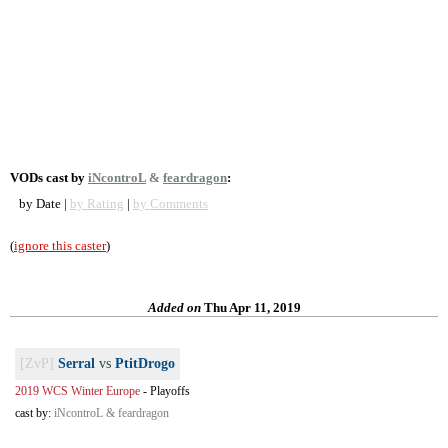
VODs cast by
iNcontroL
&
feardragon
:
by Date |
by Rating
|
by Comments
(
ignore this caster
)
Added on
Thu Apr 11, 2019
[ZvP]
Serral
vs
PtitDrogo
2019 WCS Winter Europe
-
Playoffs
cast by:
iNcontroL & feardragon