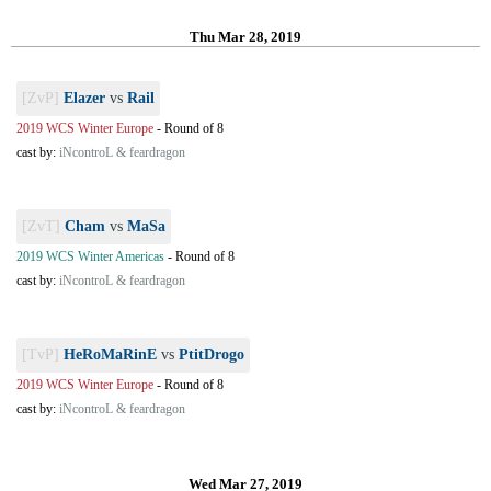
Thu Mar 28, 2019
[ZvP]
Elazer
vs
Rail
2019 WCS Winter Europe
-
Round of 8
cast by:
iNcontroL & feardragon
[ZvT]
Cham
vs
MaSa
2019 WCS Winter Americas
-
Round of 8
cast by:
iNcontroL & feardragon
[TvP]
HeRoMaRinE
vs
PtitDrogo
2019 WCS Winter Europe
-
Round of 8
cast by:
iNcontroL & feardragon
Wed Mar 27, 2019