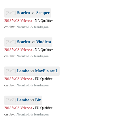
[ZvT]
Scarlett
vs
Semper
2018 WCS Valencia
-
NA Qualifier
cast by:
iNcontroL & feardragon
[ZvT]
Scarlett
vs
Vindicta
2018 WCS Valencia
-
NA Qualifier
cast by:
iNcontroL & feardragon
[ZvT]
Lambo
vs
MaxFlo.souL
2018 WCS Valencia
-
EU Qualifier
cast by:
iNcontroL & feardragon
[ZvZ]
Lambo
vs
Bly
2018 WCS Valencia
-
EU Qualifier
cast by:
iNcontroL & feardragon