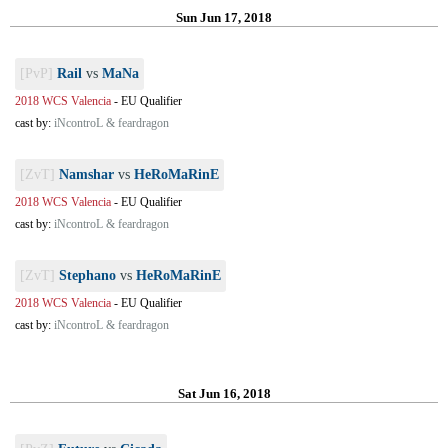
Sun Jun 17, 2018
[PvP]
Rail
vs
MaNa
2018 WCS Valencia
-
EU Qualifier
cast by:
iNcontroL & feardragon
[ZvT]
Namshar
vs
HeRoMaRinE
2018 WCS Valencia
-
EU Qualifier
cast by:
iNcontroL & feardragon
[ZvT]
Stephano
vs
HeRoMaRinE
2018 WCS Valencia
-
EU Qualifier
cast by:
iNcontroL & feardragon
Sat Jun 16, 2018