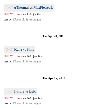
[TvT]
uThermal
vs
MaxFlo.souL
2018 WCS Austin
-
EU Qualifier
cast by:
iNcontroL & feardragon
Fri Apr 20, 2018
[ZvZ]
Kane
vs
Silky
2018 WCS Austin
-
NA Qualifier
cast by:
iNcontroL & feardragon
Tue Apr 17, 2018
[TvT]
Future
vs
Epic
2018 WCS Austin
-
NA Qualifier
cast by:
iNcontroL & feardragon