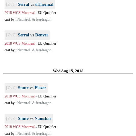
[ZvT]
Serral
vs
uThermal
2018 WCS Montreal
-
EU Qualifier
cast by:
iNcontroL & feardragon
[ZvZ]
Serral
vs
Denver
2018 WCS Montreal
-
EU Qualifier
cast by:
iNcontroL & feardragon
Wed Aug 15, 2018
[ZvZ]
Snute
vs
Elazer
2018 WCS Montreal
-
EU Qualifier
cast by:
iNcontroL & feardragon
[ZvZ]
Snute
vs
Namshar
2018 WCS Montreal
-
EU Qualifier
cast by:
iNcontroL & feardragon