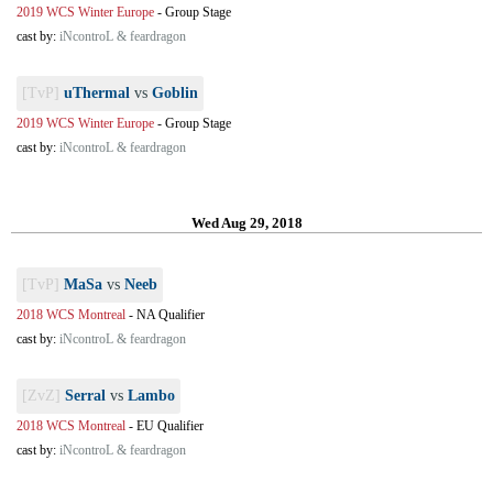
2019 WCS Winter Europe
-
Group Stage
cast by:
iNcontroL & feardragon
[TvP]
uThermal
vs
Goblin
2019 WCS Winter Europe
-
Group Stage
cast by:
iNcontroL & feardragon
Wed Aug 29, 2018
[TvP]
MaSa
vs
Neeb
2018 WCS Montreal
-
NA Qualifier
cast by:
iNcontroL & feardragon
[ZvZ]
Serral
vs
Lambo
2018 WCS Montreal
-
EU Qualifier
cast by:
iNcontroL & feardragon