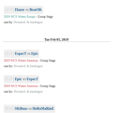
[ZvT]
Elazer
vs
BratOK
2019 WCS Winter Europe
-
Group Stage
cast by:
iNcontroL & feardragon
Tue Feb 05, 2019
[TvT]
ExpecT
vs
Epic
2019 WCS Winter Americas
-
Group Stage
cast by:
iNcontroL & feardragon
[TvT]
Epic
vs
ExpecT
2019 WCS Winter Americas
-
Group Stage
cast by:
iNcontroL & feardragon
[PvT]
SKillous
vs
HeRoMaRinE