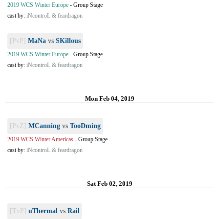
2019 WCS Winter Europe
-
Group Stage
cast by:
iNcontroL & feardragon
[PvP]
MaNa
vs
SKillous
2019 WCS Winter Europe
-
Group Stage
cast by:
iNcontroL & feardragon
Mon Feb 04, 2019
[PvZ]
MCanning
vs
TooDming
2019 WCS Winter Americas
-
Group Stage
cast by:
iNcontroL & feardragon
Sat Feb 02, 2019
[TvP]
uThermal
vs
Rail