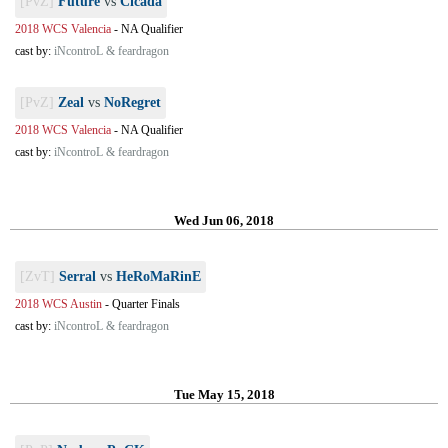
[PvZ]
Future
vs
Cicada
2018 WCS Valencia
-
NA Qualifier
cast by:
iNcontroL & feardragon
[PvZ]
Zeal
vs
NoRegret
2018 WCS Valencia
-
NA Qualifier
cast by:
iNcontroL & feardragon
Wed Jun 06, 2018
[ZvT]
Serral
vs
HeRoMaRinE
2018 WCS Austin
-
Quarter Finals
cast by:
iNcontroL & feardragon
Tue May 15, 2018