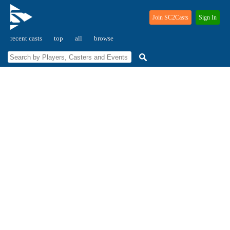
Join SC2Casts
Sign In
recent casts
top
all
browse