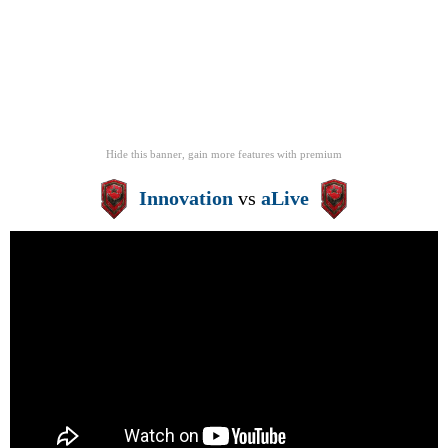
Hide this banner, gain more features
with
premium
Innovation
vs
aLive