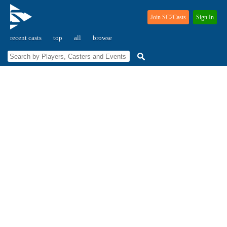
Join SC2Casts
Sign In
recent casts
top
all
browse