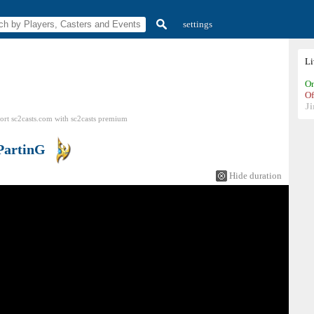
settings
L
On
Of
Ji
ort sc2casts.com
with
sc2casts
premium
PartinG
Hide duration