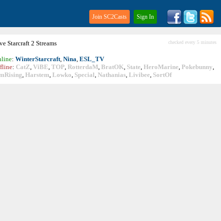
Join SC2Casts
Sign In
ive
Starcraft
2 Streams
checked every 5 minutes
line
:
WinterStarcraft
,
Nina
,
ESL_TV
fline
:
CatZ
,
ViBE
,
TOP
,
RotterdaM
,
BratOK
,
State
,
HeroMarine
,
Pokebunny
,
mRising
,
Harstem
,
Lowko
,
Special
,
Nathanias
,
Livibee
,
SortOf