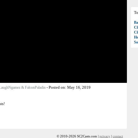
To
Ba
Cl
Cl
H
So
-
Posted on:
May 16, 2019
LaughNgamez & FalconPaladin
sts!
© 2010-2026 SC2Casts.com |
privacy
|
contact