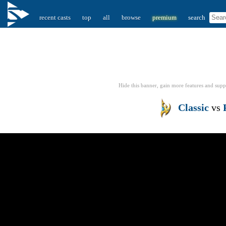
recent casts
top
all
browse
premium
search
Hide this banner, gain more features
and supp
Classic
vs