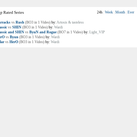
p Rated Series
24h
|
Week
|
Month
|
Ever
rracks
vs
Rush
(BO3 in 1 Video)
by:
Artosis & tasteless
assic
vs
SHIN
(BO3 in 1 Video)
by:
Wardi
assic and SHIN
vs
ByuN and Rogue
(BO7 in 1 Video)
by:
Light_VIP
erO
vs
Byun
(BO3 in 1 Video)
by:
Wardi
lar
vs
HerO
(BO3 in 1 Video)
by:
Wardi