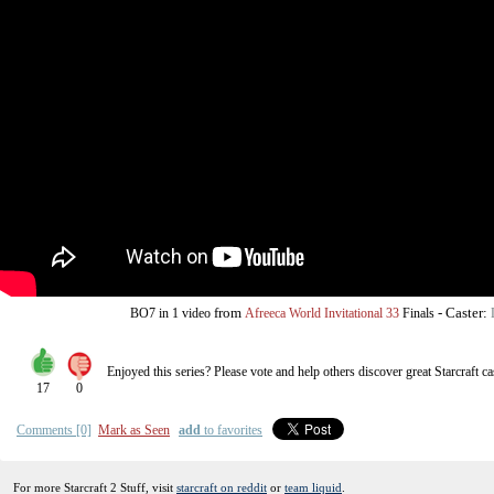
from
-
Caster:
BO7
in 1 video
Afreeca World Invitational 33
Finals
Enjoyed this series? Please vote and help others discover great
Starcraft
ca
17
0
Comments [0]
Mark as Seen
add
to favorites
For more Starcraft 2 Stuff, visit
starcraft on reddit
or
team liquid
.