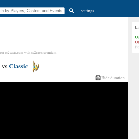
settings
L
On
Of
P
ort sc2casts.com
with
sc2casts
premium
E
vs
Classic
Hide duration