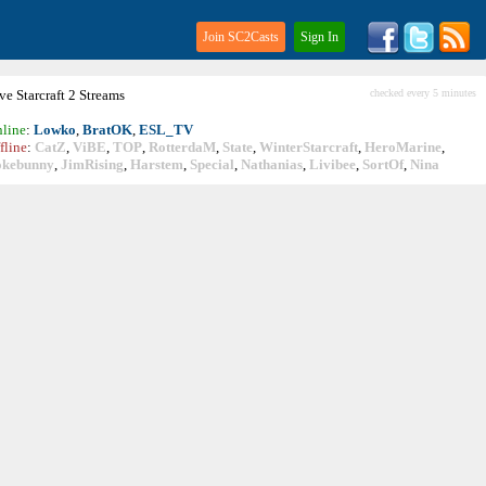
Join SC2Casts
Sign In
ive
Starcraft
2 Streams
checked every 5 minutes
line
:
Lowko
,
BratOK
,
ESL_TV
fline
:
CatZ
,
ViBE
,
TOP
,
RotterdaM
,
State
,
WinterStarcraft
,
HeroMarine
,
okebunny
,
JimRising
,
Harstem
,
Special
,
Nathanias
,
Livibee
,
SortOf
,
Nina