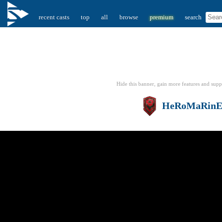
recent casts
top
all
browse
premium
search
Hide this banner, gain more features
and supp
HeRoMaRin