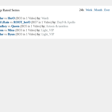
p Rated Series
24h
|
Week
|
Month
|
Ever
lar
vs
HerO
(BO3 in 1 Video)
by:
Wardi
i.Rain
vs
ROOT_herO
(BO7 in 1 Video)
by:
Day9 & Apollo
ulkey
vs
Queen
(BO5 in 1 Video)
by:
Artosis & tasteless
lem
vs
Mixu
(BO3 in 1 Video)
by:
Light_VIP
lar
vs
Byun
(BO3 in 1 Video)
by:
Light_VIP