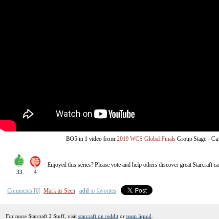
from
-
Ca
BO5
in 1 video
2019 WCS Global Finals
Group Stage
Enjoyed this series? Please vote and help others discover great
Starcraft
ca
33
4
Comments [0]
Mark as Seen
add
to favorites
For more Starcraft 2 Stuff, visit
starcraft on reddit
or
team liquid
.