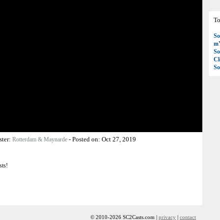
To
So
mY
So
C
So
ster:
-
Posted on:
Oct 27, 2019
Rotterdam & Maynarde
sts!
© 2010-2026 SC2Casts.com |
privacy
|
contact