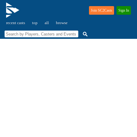
Join SC2Casts
Sign In
recent casts
top
all
browse