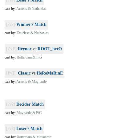
[?v?]
Loser's Match
cast by:
Artosis & Nathanias
[?v?]
Winner's Match
cast by:
Tasteless & Nathanias
[ZvP]
Reynor
vs
ROOT_herO
cast by:
Rotterdam & PiG
[PvT]
Classic
vs
HeRoMaRinE
cast by:
Artosis & Maynarde
[?v?]
Decider Match
cast by:
Maynarde & PiG
[?v?]
Loser's Match
cast by:
Rotterdam & Maynarde