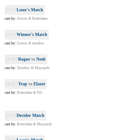
[?v?]
Loser's Match
cast by:
Artosis & Rotterdam
[?v?]
Winner's Match
cast by:
Artosis & tasteless
[ZvP]
Rogue
vs
Neeb
cast by:
Tasteless & Maynarde
[PvZ]
Trap
vs
Elazer
cast by:
Rotterdam & PiG
[?v?]
Decider Match
cast by:
Rotterdam & Maynarde