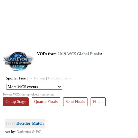
VODs from
2019 WCS Global Finals
:
Spoiler Free |
by Rating
|
by Comments
Newest VODs on top, oldest - on bottom.
Group Stage
Quarter Finals
Semi Finals
Finals
[?v?]
Decider Match
cast by:
Nathanias & PiG