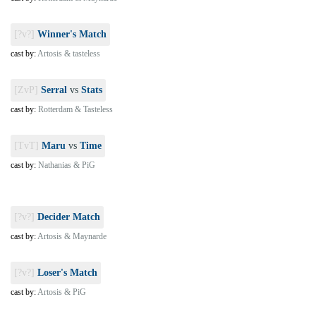
[?v?]
Winner's Match
cast by:
Artosis & tasteless
[ZvP]
Serral
vs
Stats
cast by:
Rotterdam & Tasteless
[TvT]
Maru
vs
Time
cast by:
Nathanias & PiG
[?v?]
Decider Match
cast by:
Artosis & Maynarde
[?v?]
Loser's Match
cast by:
Artosis & PiG