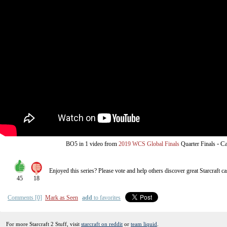
from
-
Ca
BO5
in 1 video
2019 WCS Global Finals
Quarter Finals
Enjoyed this series? Please vote and help others discover great
Starcraft
ca
45
18
Comments [0]
Mark as Seen
add
to favorites
For more Starcraft 2 Stuff, visit
starcraft on reddit
or
team liquid
.