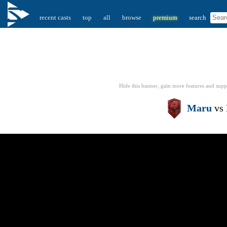
recent casts
top
all
browse
premium
search
Hide this banner, gain more features
and supp
Maru
vs