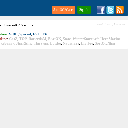
Join SC2Casts
Sign In
ive
Starcraft
2 Streams
checked every 5 minutes
line
:
ViBE
,
Special
,
ESL_TV
fline
:
CatZ
,
TOP
,
RotterdaM
,
BratOK
,
State
,
WinterStarcraft
,
HeroMarine
,
okebunny
,
JimRising
,
Harstem
,
Lowko
,
Nathanias
,
Livibee
,
SortOf
,
Nina