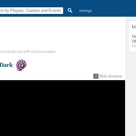
settings
L
On
Of
P
ort sc2casts.com
with
sc2casts
premium
Dark
Hide duration