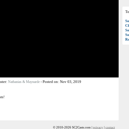
To
So
C
So
So
Ro
ster:
-
Posted on:
Nov 03, 2019
Nathanias & Maynarde
sts!
© 2010-2026 SC2Casts.com |
privacy
|
contact