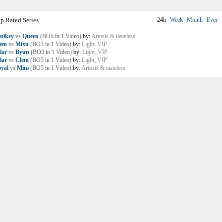
p Rated Series
24h
|
Week
|
Month
|
Ever
ulkey
vs
Queen
(BO5 in 1 Video)
by:
Artosis & tasteless
lem
vs
Mixu
(BO3 in 1 Video)
by:
Light_VIP
lar
vs
Byun
(BO3 in 1 Video)
by:
Light_VIP
lar
vs
Clem
(BO5 in 1 Video)
by:
Light_VIP
yal
vs
Mini
(BO5 in 1 Video)
by:
Artosis & tasteless