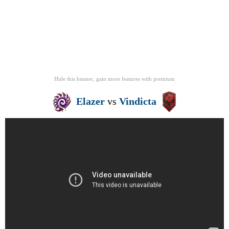
Hide this banner, gain more features
with
premium
Elazer
vs
Vindicta