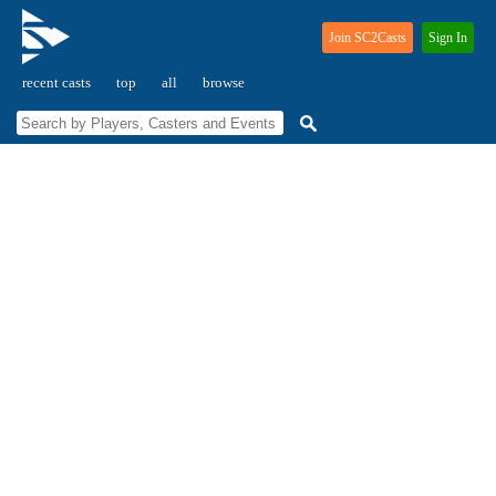
Join SC2Casts
Sign In
recent casts
top
all
browse