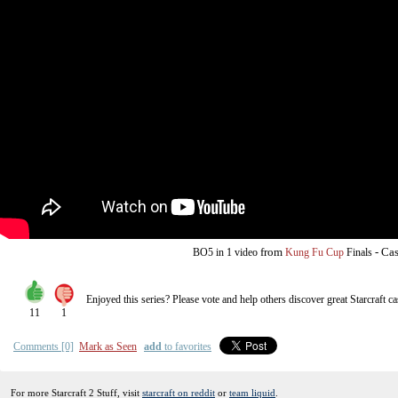
from
-
Cas
BO5
in 1 video
Kung Fu Cup
Finals
Enjoyed this series? Please vote and help others discover great
Starcraft
ca
11
1
Comments [0]
Mark as Seen
add
to favorites
For more Starcraft 2 Stuff, visit
starcraft on reddit
or
team liquid
.