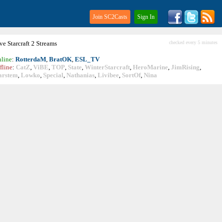
Join SC2Casts
Sign In
ive
Starcraft
2 Streams
checked every 5 minutes
line
:
RotterdaM
,
BratOK
,
ESL_TV
fline
:
CatZ
,
ViBE
,
TOP
,
State
,
WinterStarcraft
,
HeroMarine
,
JimRising
,
arstem
,
Lowko
,
Special
,
Nathanias
,
Livibee
,
SortOf
,
Nina