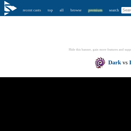
recent casts
top
all
browse
premium
search
Hide this banner, gain more features
and supp
Dark
vs