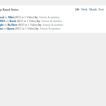
p Rated Series
24h
|
Week
|
Month
|
Ever
yal
vs
Mini
(BO5 in 1 Video)
by:
Artosis & tasteless
OMA
vs
Rush
(BO5 in 1 Video)
by:
Artosis & tasteless
ght
vs
By.Hero
(BO5 in 1 Video)
by:
Artosis & tasteless
ni
vs
Queen
(BO7 in 1 Video)
by:
Artosis & tasteless