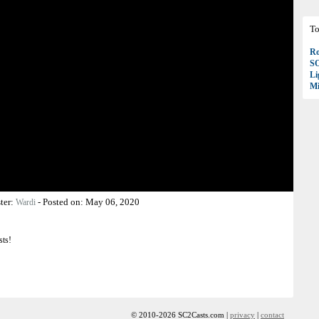
To
Ro
S
Li
Mi
ter:
-
Posted on:
May 06, 2020
Wardi
sts!
© 2010-2026 SC2Casts.com |
privacy
|
contact