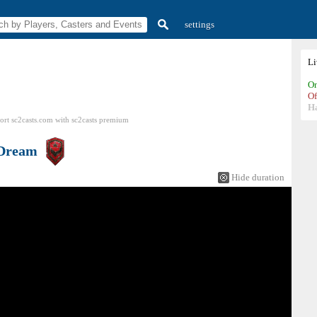
settings
L
On
Of
H
ort sc2casts.com
with
sc2casts
premium
Dream
Hide duration