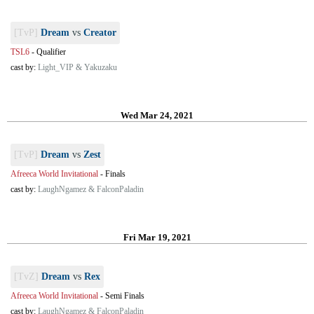
[TvP]
Dream
vs
Creator
TSL6
-
Qualifier
cast by:
Light_VIP & Yakuzaku
Wed Mar 24, 2021
[TvP]
Dream
vs
Zest
Afreeca World Invitational
-
Finals
cast by:
LaughNgamez & FalconPaladin
Fri Mar 19, 2021
[TvZ]
Dream
vs
Rex
Afreeca World Invitational
-
Semi Finals
cast by:
LaughNgamez & FalconPaladin