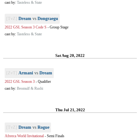
cast by:
Tasteless & State
[TvZ]
Dream
vs
Dongraegu
2022 GSL Season 3 Code S
-
Group Stage
cast by:
Tasteless & State
Sat Aug 20, 2022
[ZvT]
Armani
vs
Dream
2022 GSL Season 3
-
Qualifier
cast by:
Beomulf & Rushi
Thu Jul 21, 2022
[TvZ]
Dream
vs
Rogue
Afreeca World Invitational
-
Semi Finals