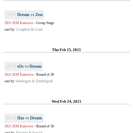
[TvP]
Dream
vs
Zest
2021 IEM Katowice
-
Group Stage
cast by:
Creighton & Grant
Thu Feb 25, 2021
[PvT]
sOs
vs
Dream
2021 IEM Katowice
-
Round of 36
cast by:
feardragon & Zombiegrub
Wed Feb 24, 2021
[PvT]
Has
vs
Dream
2021 IEM Katowice
-
Round of 36
cast by:
Harstem & Special