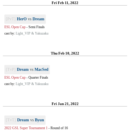
Fri Feb 11, 2022
[PvT]
HerO
vs
Dream
ESL Open Cup
-
Semi Finals
cast by:
Light_VIP & Yakuzaku
Thu Feb 10, 2022
[TvP]
Dream
vs
MacSed
ESL Open Cup
-
Quarter Finals
cast by:
Light_VIP & Yakuzaku
Fri Jan 21, 2022
[TvT]
Dream
vs
Byun
2022 GSL Super Tournament 1
-
Round of 16