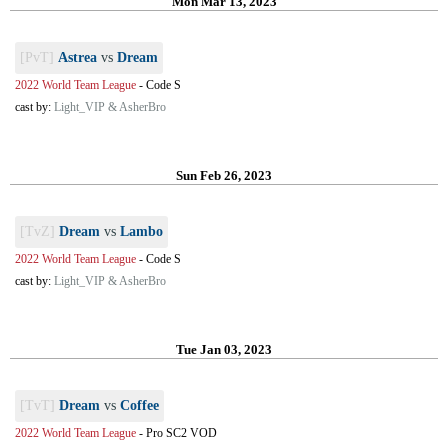
Mon Mar 13, 2023
[PvT]
Astrea
vs
Dream
2022 World Team League
-
Code S
cast by:
Light_VIP & AsherBro
Sun Feb 26, 2023
[TvZ]
Dream
vs
Lambo
2022 World Team League
-
Code S
cast by:
Light_VIP & AsherBro
Tue Jan 03, 2023
[TvT]
Dream
vs
Coffee
2022 World Team League
-
Pro SC2 VOD