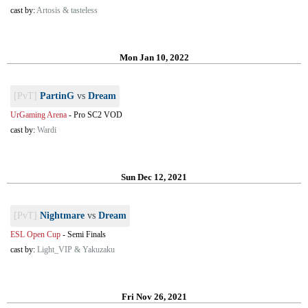
cast by:
Artosis & tasteless
Mon Jan 10, 2022
[PvT]
PartinG
vs
Dream
UrGaming Arena
-
Pro SC2 VOD
cast by:
Wardi
Sun Dec 12, 2021
[PvT]
Nightmare
vs
Dream
ESL Open Cup
-
Semi Finals
cast by:
Light_VIP & Yakuzaku
Fri Nov 26, 2021