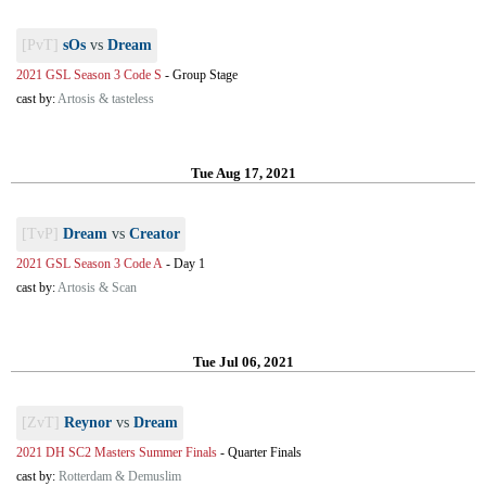
[PvT]
sOs
vs
Dream
2021 GSL Season 3 Code S
-
Group Stage
cast by:
Artosis & tasteless
Tue Aug 17, 2021
[TvP]
Dream
vs
Creator
2021 GSL Season 3 Code A
-
Day 1
cast by:
Artosis & Scan
Tue Jul 06, 2021
[ZvT]
Reynor
vs
Dream
2021 DH SC2 Masters Summer Finals
-
Quarter Finals
cast by:
Rotterdam & Demuslim