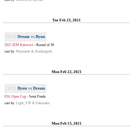
Tue Feb 23, 2021
[TvT]
Dream
vs
Byun
2021 IEM Katowice
-
Round of 36
cast by:
Maynarde & Zombiegrub
Mon Feb 22, 2021
[TvT]
Byun
vs
Dream
ESL Open Cup
-
Semi Finals
cast by:
Light_VIP & Yakuzaku
Mon Feb 15, 2021