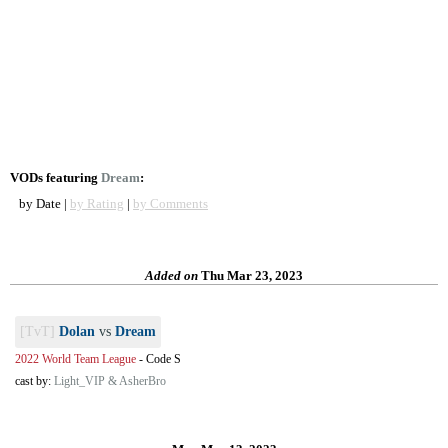
VODs featuring
Dream
:
by Date |
by Rating
|
by Comments
Added on
Thu Mar 23, 2023
[TvT]
Dolan
vs
Dream
2022 World Team League
-
Code S
cast by:
Light_VIP & AsherBro