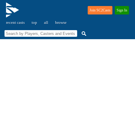
Join SC2Casts
Sign In
recent casts
top
all
browse