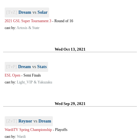
[TvZ]
Dream
vs
Solar
2021 GSL Super Tournament 3
-
Round of 16
cast by:
Artosis & State
Wed Oct 13, 2021
[TvP]
Dream
vs
Stats
ESL Open
-
Semi Finals
cast by:
Light_VIP & Yakuzaku
Wed Sep 29, 2021
[ZvT]
Reynor
vs
Dream
WardiTV Spring Championship
-
Playoffs
cast by:
Wardi