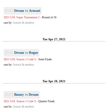
[TvZ]
Dream
vs
Armani
2021 GSL Super Tournament 2
-
Round of 16
cast by:
Artosis & tasteless
Tue Apr 27, 2021
[TvZ]
Dream
vs
Rogue
2021 GSL Season 1 Code S
-
Semi Finals
cast by:
Artosis & tasteless
Tue Apr 20, 2021
[TvT]
Bunny
vs
Dream
2021 GSL Season 1 Code S
-
Quarter Finals
cast by:
Artosis & tasteless