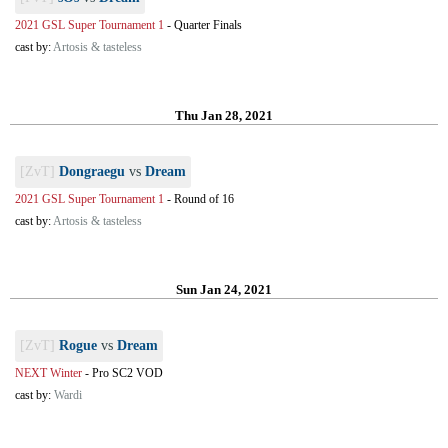
2021 GSL Super Tournament 1
-
Quarter Finals
cast by:
Artosis & tasteless
Thu Jan 28, 2021
[ZvT]
Dongraegu
vs
Dream
2021 GSL Super Tournament 1
-
Round of 16
cast by:
Artosis & tasteless
Sun Jan 24, 2021
[ZvT]
Rogue
vs
Dream
NEXT Winter
-
Pro SC2 VOD
cast by:
Wardi