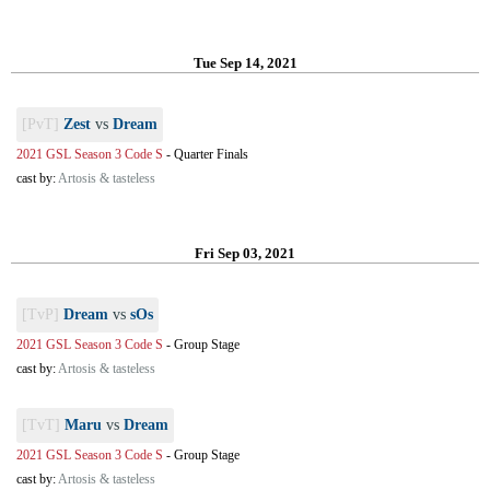
Tue Sep 14, 2021
[PvT]
Zest
vs
Dream
2021 GSL Season 3 Code S
-
Quarter Finals
cast by:
Artosis & tasteless
Fri Sep 03, 2021
[TvP]
Dream
vs
sOs
2021 GSL Season 3 Code S
-
Group Stage
cast by:
Artosis & tasteless
[TvT]
Maru
vs
Dream
2021 GSL Season 3 Code S
-
Group Stage
cast by:
Artosis & tasteless