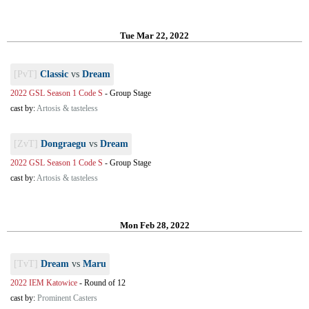
Tue Mar 22, 2022
[PvT]
Classic
vs
Dream
2022 GSL Season 1 Code S
-
Group Stage
cast by:
Artosis & tasteless
[ZvT]
Dongraegu
vs
Dream
2022 GSL Season 1 Code S
-
Group Stage
cast by:
Artosis & tasteless
Mon Feb 28, 2022
[TvT]
Dream
vs
Maru
2022 IEM Katowice
-
Round of 12
cast by:
Prominent Casters