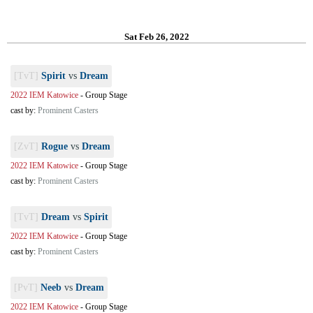
Sat Feb 26, 2022
[TvT]
Spirit
vs
Dream
2022 IEM Katowice
-
Group Stage
cast by:
Prominent Casters
[ZvT]
Rogue
vs
Dream
2022 IEM Katowice
-
Group Stage
cast by:
Prominent Casters
[TvT]
Dream
vs
Spirit
2022 IEM Katowice
-
Group Stage
cast by:
Prominent Casters
[PvT]
Neeb
vs
Dream
2022 IEM Katowice
-
Group Stage