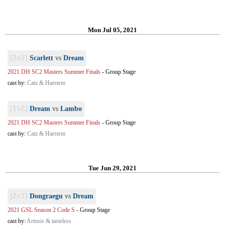
Mon Jul 05, 2021
[ZvT]
Scarlett
vs
Dream
2021 DH SC2 Masters Summer Finals
-
Group Stage
cast by:
Catz & Harstem
[TvZ]
Dream
vs
Lambo
2021 DH SC2 Masters Summer Finals
-
Group Stage
cast by:
Catz & Harstem
Tue Jun 29, 2021
[ZvT]
Dongraegu
vs
Dream
2021 GSL Season 2 Code S
-
Group Stage
cast by:
Artosis & tasteless