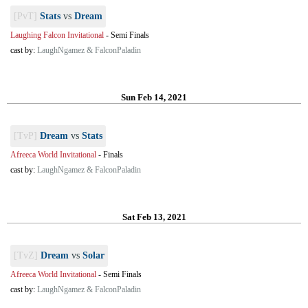
[PvT]
Stats
vs
Dream
Laughing Falcon Invitational
-
Semi Finals
cast by:
LaughNgamez & FalconPaladin
Sun Feb 14, 2021
[TvP]
Dream
vs
Stats
Afreeca World Invitational
-
Finals
cast by:
LaughNgamez & FalconPaladin
Sat Feb 13, 2021
[TvZ]
Dream
vs
Solar
Afreeca World Invitational
-
Semi Finals
cast by:
LaughNgamez & FalconPaladin