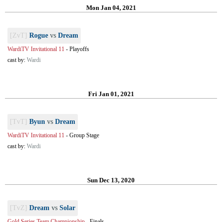
Mon Jan 04, 2021
[ZvT]
Rogue
vs
Dream
WardiTV Invitational 11
-
Playoffs
cast by:
Wardi
Fri Jan 01, 2021
[TvT]
Byun
vs
Dream
WardiTV Invitational 11
-
Group Stage
cast by:
Wardi
Sun Dec 13, 2020
[TvZ]
Dream
vs
Solar
Gold Series Team Championship
-
Finals