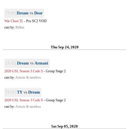
[TvP]
Dream
vs
Dear
War Chest TL
-
Pro SC2 VOD
cast by:
Rifkin
Thu Sep 24, 2020
[TvZ]
Dream
vs
Armani
2020 GSL Season 3 Code S
-
Group Stage 2
cast by:
Artosis & tasteless
[TvT]
TY
vs
Dream
2020 GSL Season 3 Code S
-
Group Stage 2
cast by:
Artosis & tasteless
Sat Sep 05, 2020