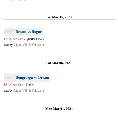
Tue Mar 16, 2021
[TvZ]
Dream
vs
Rogue
ESL Open Cup
-
Quarter Finals
cast by:
Light_VIP & Yakuzaku
Sat Mar 06, 2021
[ZvT]
Dongraegu
vs
Dream
ESL Open Cup
-
Finals
cast by:
Light_VIP & Yakuzaku
Mon Mar 01, 2021