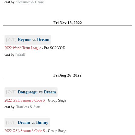
cast by:
Steelmold & Chase
Fri Nov 18, 2022
[ZvT]
Reynor
vs
Dream
2022 World Team League
-
Pro SC2 VOD
cast by:
Wardi
Fri Aug 26, 2022
[ZvT]
Dongraegu
vs
Dream
2022 GSL Season 3 Code S
-
Group Stage
cast by:
Tasteless & State
[TvT]
Dream
vs
Bunny
2022 GSL Season 3 Code S
-
Group Stage