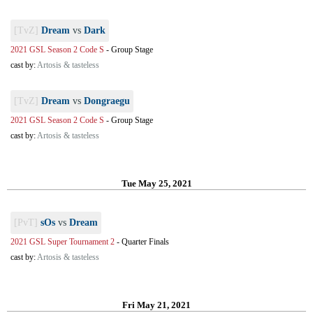
[TvZ]
Dream
vs
Dark
2021 GSL Season 2 Code S
-
Group Stage
cast by:
Artosis & tasteless
[TvZ]
Dream
vs
Dongraegu
2021 GSL Season 2 Code S
-
Group Stage
cast by:
Artosis & tasteless
Tue May 25, 2021
[PvT]
sOs
vs
Dream
2021 GSL Super Tournament 2
-
Quarter Finals
cast by:
Artosis & tasteless
Fri May 21, 2021