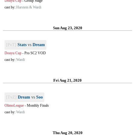
Douyu Cup
-
Group Stage
cast by:
Harstem & Wardi
Sun Aug 23, 2020
[PvT]
Stats
vs
Dream
Douyu Cup
-
Pro SC2 VOD
cast by:
Wardi
Fri Aug 21, 2020
[TvZ]
Dream
vs
Soo
OlimoLeague
-
Monthly Finals
cast by:
Wardi
Thu Aug 20, 2020