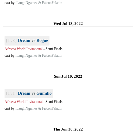
cast by:
LaughNgamez & FalconPaladin
Wed Jul 13, 2022
[TvZ]
Dream
vs
Rogue
Afreeca World Invitational
-
Semi Finals
cast by:
LaughNgamez & FalconPaladin
Sun Jul 10, 2022
[TvT]
Dream
vs
Gumiho
Afreeca World Invitational
-
Semi Finals
cast by:
LaughNgamez & FalconPaladin
Thu Jun 30, 2022