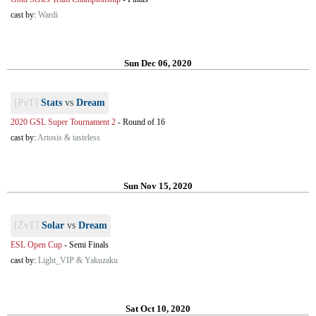
cast by:
Wardi
Sun Dec 06, 2020
[PvT]
Stats
vs
Dream
2020 GSL Super Tournament 2
-
Round of 16
cast by:
Artosis & tasteless
Sun Nov 15, 2020
[ZvT]
Solar
vs
Dream
ESL Open Cup
-
Semi Finals
cast by:
Light_VIP & Yakuzaku
Sat Oct 10, 2020