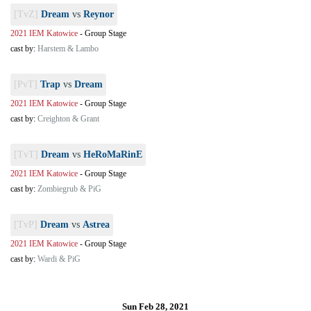
[TvZ]
Dream
vs
Reynor
2021 IEM Katowice
-
Group Stage
cast by:
Harstem & Lambo
[PvT]
Trap
vs
Dream
2021 IEM Katowice
-
Group Stage
cast by:
Creighton & Grant
[TvT]
Dream
vs
HeRoMaRinE
2021 IEM Katowice
-
Group Stage
cast by:
Zombiegrub & PiG
[TvP]
Dream
vs
Astrea
2021 IEM Katowice
-
Group Stage
cast by:
Wardi & PiG
Sun Feb 28, 2021