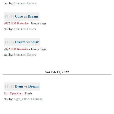
cast by:
Prominent Casters
[TvT]
Cure
vs
Dream
2022 IEM Katowice
-
Group Stage
cast by:
Prominent Casters
[TvZ]
Dream
vs
Solar
2022 IEM Katowice
-
Group Stage
cast by:
Prominent Casters
Sat Feb 12, 2022
[TvT]
Byun
vs
Dream
ESL Open Cup
-
Finals
cast by:
Light_VIP & Yakuzaku