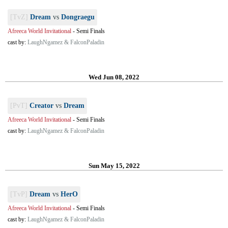
[TvZ]
Dream
vs
Dongraegu
Afreeca World Invitational
-
Semi Finals
cast by:
LaughNgamez & FalconPaladin
Wed Jun 08, 2022
[PvT]
Creator
vs
Dream
Afreeca World Invitational
-
Semi Finals
cast by:
LaughNgamez & FalconPaladin
Sun May 15, 2022
[TvP]
Dream
vs
HerO
Afreeca World Invitational
-
Semi Finals
cast by:
LaughNgamez & FalconPaladin