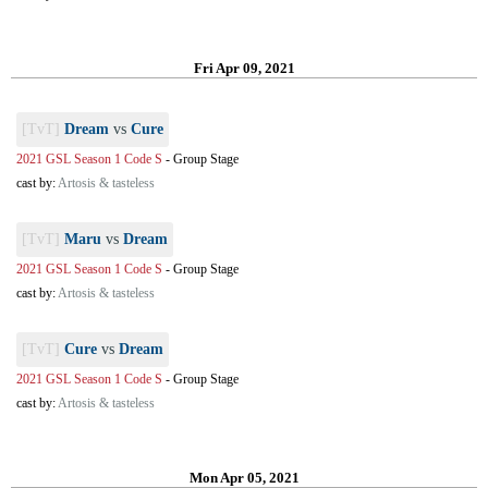
Fri Apr 09, 2021
[TvT]
Dream
vs
Cure
2021 GSL Season 1 Code S
-
Group Stage
cast by:
Artosis & tasteless
[TvT]
Maru
vs
Dream
2021 GSL Season 1 Code S
-
Group Stage
cast by:
Artosis & tasteless
[TvT]
Cure
vs
Dream
2021 GSL Season 1 Code S
-
Group Stage
cast by:
Artosis & tasteless
Mon Apr 05, 2021