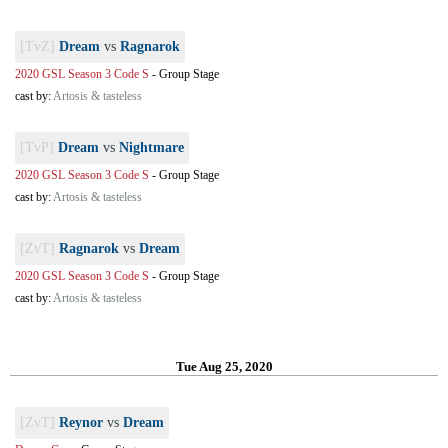
[TvZ]
Dream
vs
Ragnarok
2020 GSL Season 3 Code S
-
Group Stage
cast by:
Artosis & tasteless
[TvP]
Dream
vs
Nightmare
2020 GSL Season 3 Code S
-
Group Stage
cast by:
Artosis & tasteless
[ZvT]
Ragnarok
vs
Dream
2020 GSL Season 3 Code S
-
Group Stage
cast by:
Artosis & tasteless
Tue Aug 25, 2020
[ZvT]
Reynor
vs
Dream