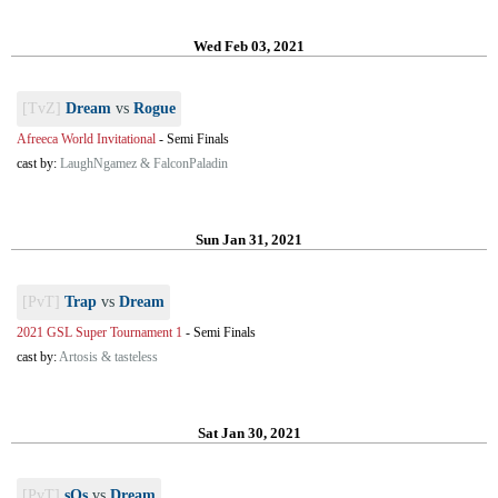
Wed Feb 03, 2021
[TvZ]
Dream
vs
Rogue
Afreeca World Invitational
-
Semi Finals
cast by:
LaughNgamez & FalconPaladin
Sun Jan 31, 2021
[PvT]
Trap
vs
Dream
2021 GSL Super Tournament 1
-
Semi Finals
cast by:
Artosis & tasteless
Sat Jan 30, 2021
[PvT]
sOs
vs
Dream