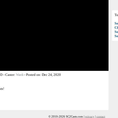
To
So
C
So
So
-
Caster:
-
Posted on:
Dec 24, 2020
OD
Wardi
sts!
© 2010-2026 SC2Casts.com |
privacy
|
contact