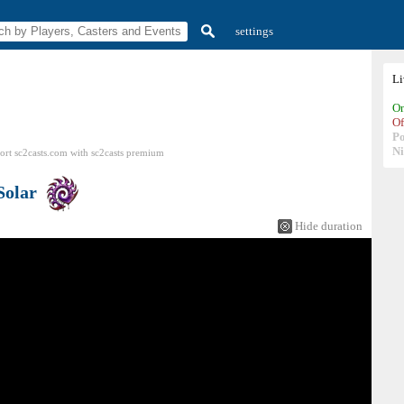
settings
L
On
Of
P
N
ort sc2casts.com
with
sc2casts
premium
Solar
Hide duration