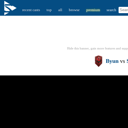
recent casts
top
all
browse
premium
search
Hide this banner, gain more features
and supp
Byun
vs