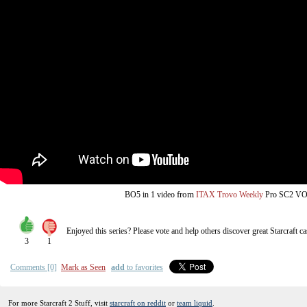
from
BO5
in 1 video
ITAX Trovo Weekly
Pro SC2 V
Enjoyed this series? Please vote and help others discover great
Starcraft
ca
3
1
Comments [0]
Mark as Seen
add
to favorites
For more Starcraft 2 Stuff, visit
starcraft on reddit
or
team liquid
.