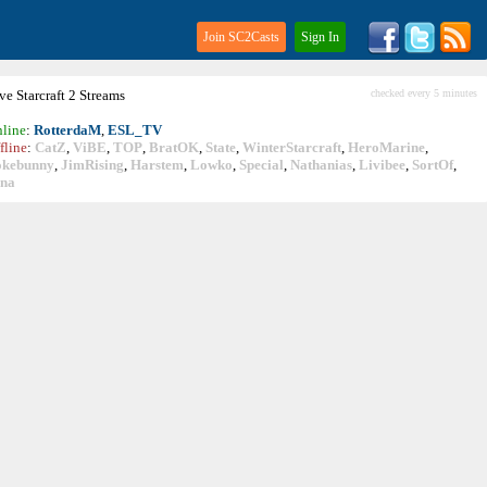
Join SC2Casts
Sign In
ive
Starcraft
2 Streams
checked every 5 minutes
line
:
RotterdaM
,
ESL_TV
fline
:
CatZ
,
ViBE
,
TOP
,
BratOK
,
State
,
WinterStarcraft
,
HeroMarine
,
okebunny
,
JimRising
,
Harstem
,
Lowko
,
Special
,
Nathanias
,
Livibee
,
SortOf
,
ina