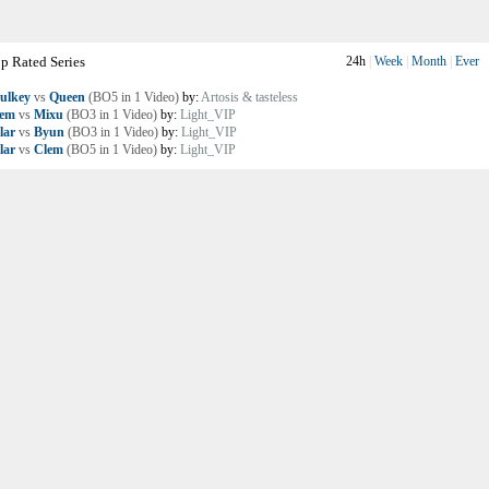
p Rated Series
24h
|
Week
|
Month
|
Ever
ulkey
vs
Queen
(BO5 in 1 Video)
by:
Artosis & tasteless
lem
vs
Mixu
(BO3 in 1 Video)
by:
Light_VIP
lar
vs
Byun
(BO3 in 1 Video)
by:
Light_VIP
lar
vs
Clem
(BO5 in 1 Video)
by:
Light_VIP