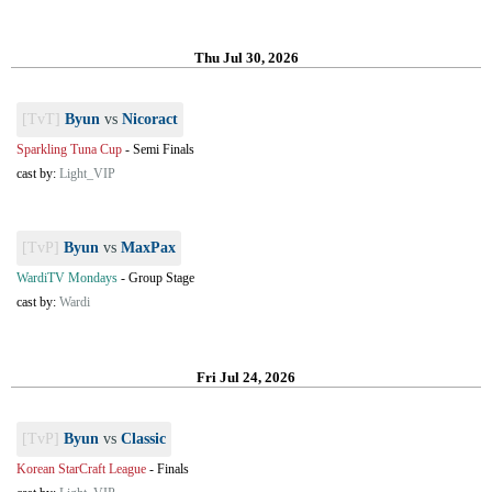
Thu Jul 30, 2026
[TvT]
Byun
vs
Nicoract
Sparkling Tuna Cup
-
Semi Finals
cast by:
Light_VIP
[TvP]
Byun
vs
MaxPax
WardiTV Mondays
-
Group Stage
cast by:
Wardi
Fri Jul 24, 2026
[TvP]
Byun
vs
Classic
Korean StarCraft League
-
Finals