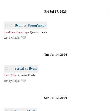
Fri Jul 17, 2026
[TvZ]
Byun
vs
YoungYakov
Sparkling Tuna Cup
-
Quarter Finals
cast by:
Light_VIP
Tue Jul 14, 2026
[ZvT]
Serral
vs
Byun
LiuLi Cup
-
Quarter Finals
cast by:
Light_VIP
Sun Jul 12, 2026