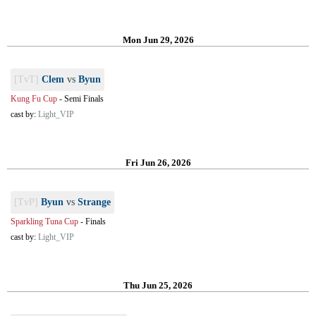
Mon Jun 29, 2026
[TvT]
Clem
vs
Byun
Kung Fu Cup
-
Semi Finals
cast by:
Light_VIP
Fri Jun 26, 2026
[TvP]
Byun
vs
Strange
Sparkling Tuna Cup
-
Finals
cast by:
Light_VIP
Thu Jun 25, 2026