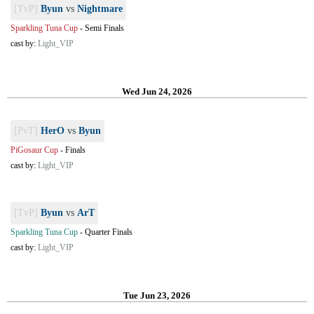
[TvP]
Byun
vs
Nightmare
Sparkling Tuna Cup
-
Semi Finals
cast by:
Light_VIP
Wed Jun 24, 2026
[PvT]
HerO
vs
Byun
PiGosaur Cup
-
Finals
cast by:
Light_VIP
[TvP]
Byun
vs
ArT
Sparkling Tuna Cup
-
Quarter Finals
cast by:
Light_VIP
Tue Jun 23, 2026