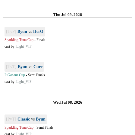
Thu Jul 09, 2026
[TvP]
Byun
vs
HerO
Sparkling Tuna Cup
-
Finals
cast by:
Light_VIP
[TvT]
Byun
vs
Cure
PiGosaur Cup
-
Semi Finals
cast by:
Light_VIP
Wed Jul 08, 2026
[PvT]
Classic
vs
Byun
Sparkling Tuna Cup
-
Semi Finals
cast by:
Light_VIP