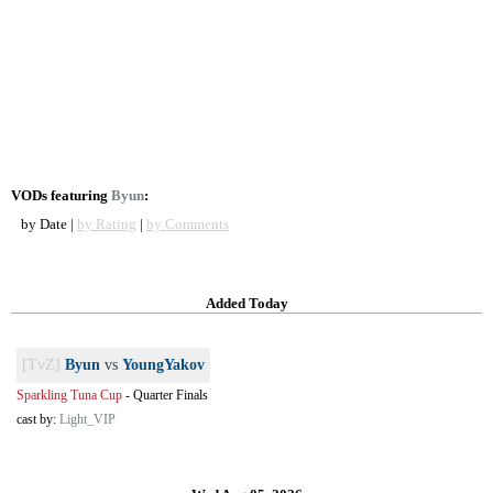
VODs featuring
Byun
:
by Date |
by Rating
|
by Comments
Added Today
[TvZ]
Byun
vs
YoungYakov
Sparkling Tuna Cup
-
Quarter Finals
cast by:
Light_VIP