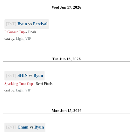
Wed Jun 17, 2026
[TvT]
Byun
vs
Percival
PiGosaur Cup
-
Finals
cast by:
Light_VIP
Tue Jun 16, 2026
[ZvT]
SHIN
vs
Byun
Sparkling Tuna Cup
-
Semi Finals
cast by:
Light_VIP
Mon Jun 15, 2026
[ZvT]
Cham
vs
Byun