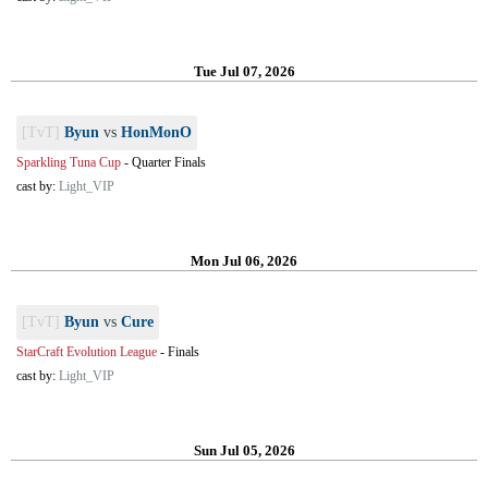
Tue Jul 07, 2026
[TvT]
Byun
vs
HonMonO
Sparkling Tuna Cup
-
Quarter Finals
cast by:
Light_VIP
Mon Jul 06, 2026
[TvT]
Byun
vs
Cure
StarCraft Evolution League
-
Finals
cast by:
Light_VIP
Sun Jul 05, 2026