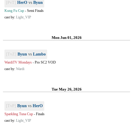
[PvT]
HerO
vs
Byun
Kung Fu Cup
-
Semi Finals
cast by:
Light_VIP
Mon Jun 01, 2026
[TvZ]
Byun
vs
Lambo
WardiTV Mondays
-
Pro SC2 VOD
cast by:
Wardi
Tue May 26, 2026
[TvP]
Byun
vs
HerO
Sparkling Tuna Cup
-
Finals
cast by:
Light_VIP