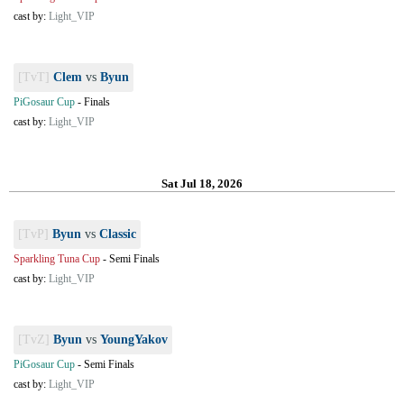
cast by:
Light_VIP
[TvT]
Clem
vs
Byun
PiGosaur Cup
-
Finals
cast by:
Light_VIP
Sat Jul 18, 2026
[TvP]
Byun
vs
Classic
Sparkling Tuna Cup
-
Semi Finals
cast by:
Light_VIP
[TvZ]
Byun
vs
YoungYakov
PiGosaur Cup
-
Semi Finals
cast by:
Light_VIP