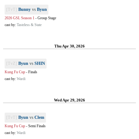
[TvT]
Bunny
vs
Byun
2026 GSL Season 1
-
Group Stage
cast by:
Tasteless & State
Thu Apr 30, 2026
[TvZ]
Byun
vs
SHIN
Kung Fu Cup
-
Finals
cast by:
Wardi
Wed Apr 29, 2026
[TvT]
Byun
vs
Clem
Kung Fu Cup
-
Semi Finals
cast by:
Wardi