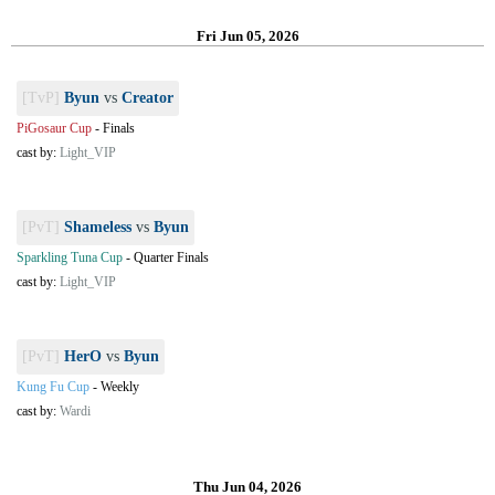
Fri Jun 05, 2026
[TvP]
Byun
vs
Creator
PiGosaur Cup
-
Finals
cast by:
Light_VIP
[PvT]
Shameless
vs
Byun
Sparkling Tuna Cup
-
Quarter Finals
cast by:
Light_VIP
[PvT]
HerO
vs
Byun
Kung Fu Cup
-
Weekly
cast by:
Wardi
Thu Jun 04, 2026