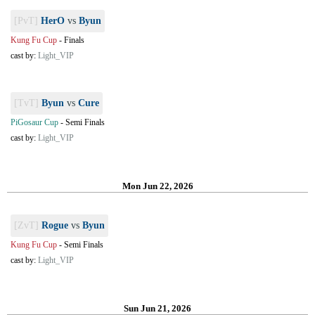
[PvT]
HerO
vs
Byun
Kung Fu Cup
-
Finals
cast by:
Light_VIP
[TvT]
Byun
vs
Cure
PiGosaur Cup
-
Semi Finals
cast by:
Light_VIP
Mon Jun 22, 2026
[ZvT]
Rogue
vs
Byun
Kung Fu Cup
-
Semi Finals
cast by:
Light_VIP
Sun Jun 21, 2026