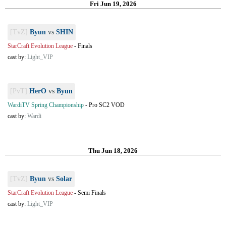
Fri Jun 19, 2026
[TvZ]
Byun
vs
SHIN
StarCraft Evolution League
-
Finals
cast by:
Light_VIP
[PvT]
HerO
vs
Byun
WardiTV Spring Championship
-
Pro SC2 VOD
cast by:
Wardi
Thu Jun 18, 2026
[TvZ]
Byun
vs
Solar
StarCraft Evolution League
-
Semi Finals
cast by:
Light_VIP