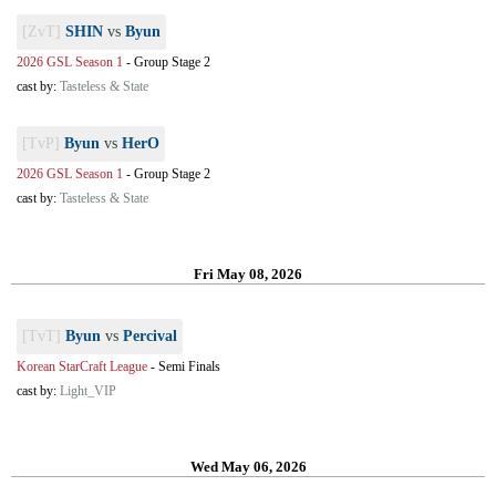
[ZvT]
SHIN
vs
Byun
2026 GSL Season 1
-
Group Stage 2
cast by:
Tasteless & State
[TvP]
Byun
vs
HerO
2026 GSL Season 1
-
Group Stage 2
cast by:
Tasteless & State
Fri May 08, 2026
[TvT]
Byun
vs
Percival
Korean StarCraft League
-
Semi Finals
cast by:
Light_VIP
Wed May 06, 2026