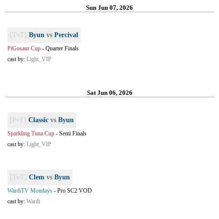
Sun Jun 07, 2026
[TvT]
Byun
vs
Percival
PiGosaur Cup
-
Quarter Finals
cast by:
Light_VIP
Sat Jun 06, 2026
[PvT]
Classic
vs
Byun
Sparkling Tuna Cup
-
Semi Finals
cast by:
Light_VIP
[TvT]
Clem
vs
Byun
WardiTV Mondays
-
Pro SC2 VOD
cast by:
Wardi