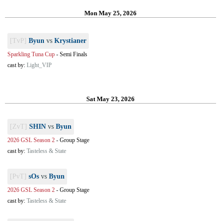
Mon May 25, 2026
[TvP]
Byun
vs
Krystianer
Sparkling Tuna Cup
-
Semi Finals
cast by:
Light_VIP
Sat May 23, 2026
[ZvT]
SHIN
vs
Byun
2026 GSL Season 2
-
Group Stage
cast by:
Tasteless & State
[PvT]
sOs
vs
Byun
2026 GSL Season 2
-
Group Stage
cast by:
Tasteless & State