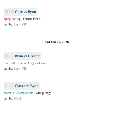
[TvT]
Cure
vs
Byun
Kung Fu Cup
-
Quarter Finals
cast by:
Light_VIP
Sat Jun 20, 2026
[TvP]
Byun
vs
Creator
StarCraft Evolution League
-
Finals
cast by:
Light_VIP
[PvT]
Classic
vs
Byun
WardiTV Championship
-
Group Stage
cast by:
Wardi