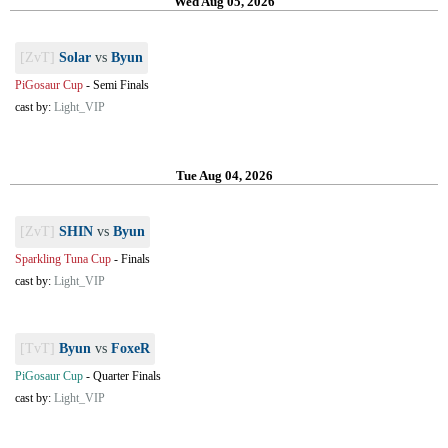
Wed Aug 05, 2026
[ZvT]
Solar
vs
Byun
PiGosaur Cup
-
Semi Finals
cast by:
Light_VIP
Tue Aug 04, 2026
[ZvT]
SHIN
vs
Byun
Sparkling Tuna Cup
-
Finals
cast by:
Light_VIP
[TvT]
Byun
vs
FoxeR
PiGosaur Cup
-
Quarter Finals
cast by:
Light_VIP