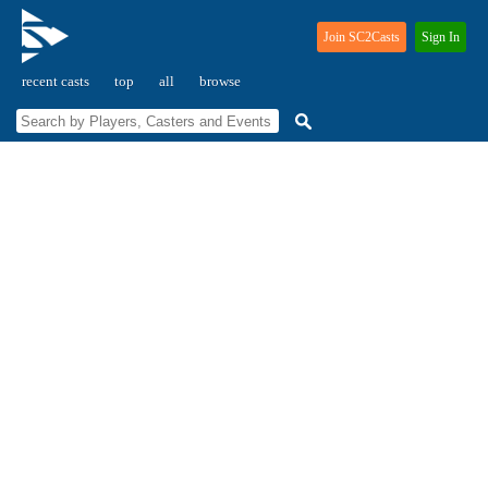
Join SC2Casts
Sign In
recent casts
top
all
browse