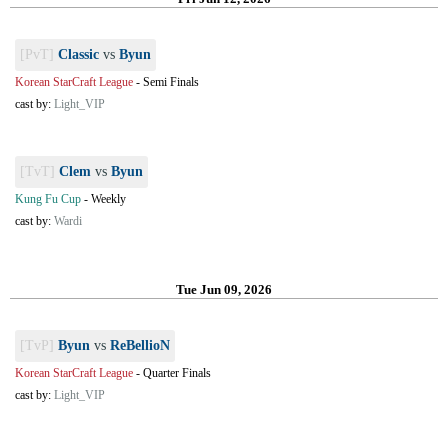
[PvT]
Classic
vs
Byun
Korean StarCraft League
-
Semi Finals
cast by:
Light_VIP
[TvT]
Clem
vs
Byun
Kung Fu Cup
-
Weekly
cast by:
Wardi
Tue Jun 09, 2026
[TvP]
Byun
vs
ReBellioN
Korean StarCraft League
-
Quarter Finals
cast by:
Light_VIP