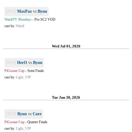
[PvT]
MaxPax
vs
Byun
WardiTV Mondays
-
Pro SC2 VOD
cast by:
Wardi
Wed Jul 01, 2026
[PvT]
HerO
vs
Byun
PiGosaur Cup
-
Semi Finals
cast by:
Light_VIP
Tue Jun 30, 2026
[TvT]
Byun
vs
Cure
PiGosaur Cup
-
Quarter Finals
cast by:
Light_VIP