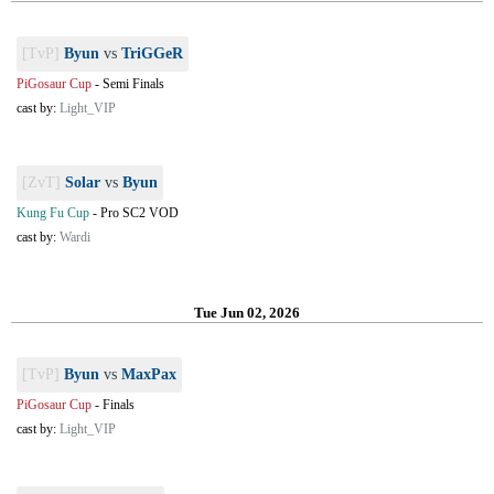
[TvP]
Byun
vs
TriGGeR
PiGosaur Cup
-
Semi Finals
cast by:
Light_VIP
[ZvT]
Solar
vs
Byun
Kung Fu Cup
-
Pro SC2 VOD
cast by:
Wardi
Tue Jun 02, 2026
[TvP]
Byun
vs
MaxPax
PiGosaur Cup
-
Finals
cast by:
Light_VIP