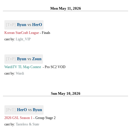
Mon May 11, 2026
[TvP]
Byun
vs
HerO
Korean StarCraft League
-
Finals
cast by:
Light_VIP
[TvP]
Byun
vs
Zoun
WardiTV TL Map Contest
-
Pro SC2 VOD
cast by:
Wardi
Sun May 10, 2026
[PvT]
HerO
vs
Byun
2026 GSL Season 1
-
Group Stage 2
cast by:
Tasteless & State