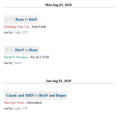
Mon Aug 03, 2026
[TvZ]
Byun
vs
hinO
Sparkling Tuna Cup
-
Semi Finals
cast by:
Light_VIP
[PvT]
HerO
vs
Byun
WardiTV Mondays
-
Pro SC2 VOD
cast by:
Wardi
Sun Aug 02, 2026
Classic and SHIN
vs
ByuN and Rogue
Enki Epic Series
-
Showmatch
cast by:
Light_VIP