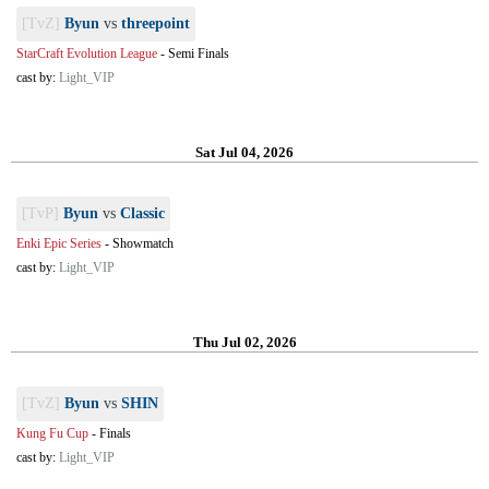
[TvZ]
Byun
vs
threepoint
StarCraft Evolution League
-
Semi Finals
cast by:
Light_VIP
Sat Jul 04, 2026
[TvP]
Byun
vs
Classic
Enki Epic Series
-
Showmatch
cast by:
Light_VIP
Thu Jul 02, 2026
[TvZ]
Byun
vs
SHIN
Kung Fu Cup
-
Finals
cast by:
Light_VIP