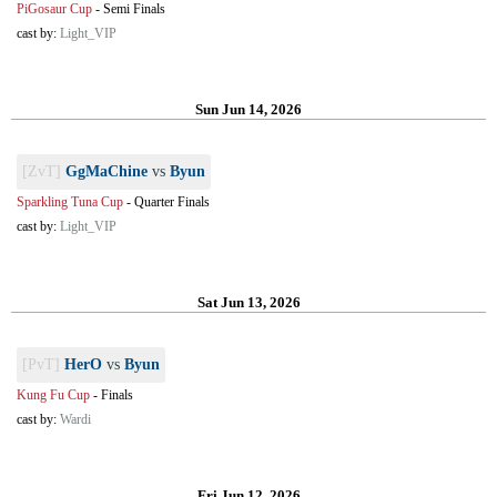
PiGosaur Cup
-
Semi Finals
cast by:
Light_VIP
Sun Jun 14, 2026
[ZvT]
GgMaChine
vs
Byun
Sparkling Tuna Cup
-
Quarter Finals
cast by:
Light_VIP
Sat Jun 13, 2026
[PvT]
HerO
vs
Byun
Kung Fu Cup
-
Finals
cast by:
Wardi
Fri Jun 12, 2026