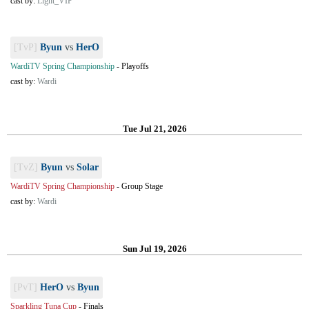
cast by:
Light_VIP
[TvP]
Byun
vs
HerO
WardiTV Spring Championship
-
Playoffs
cast by:
Wardi
Tue Jul 21, 2026
[TvZ]
Byun
vs
Solar
WardiTV Spring Championship
-
Group Stage
cast by:
Wardi
Sun Jul 19, 2026
[PvT]
HerO
vs
Byun
Sparkling Tuna Cup
-
Finals