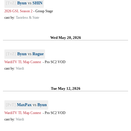
[TvZ]
Byun
vs
SHIN
2026 GSL Season 2
-
Group Stage
cast by:
Tasteless & State
Wed May 20, 2026
[TvZ]
Byun
vs
Rogue
WardiTV TL Map Contest
-
Pro SC2 VOD
cast by:
Wardi
Tue May 12, 2026
[PvT]
MaxPax
vs
Byun
WardiTV TL Map Contest
-
Pro SC2 VOD
cast by:
Wardi