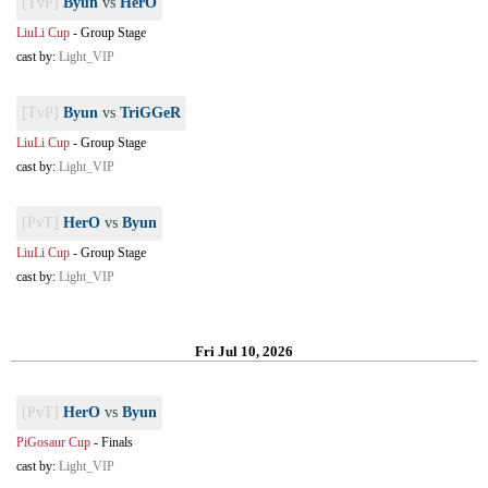
[TvP]
Byun
vs
HerO
LiuLi Cup
-
Group Stage
cast by:
Light_VIP
[TvP]
Byun
vs
TriGGeR
LiuLi Cup
-
Group Stage
cast by:
Light_VIP
[PvT]
HerO
vs
Byun
LiuLi Cup
-
Group Stage
cast by:
Light_VIP
Fri Jul 10, 2026
[PvT]
HerO
vs
Byun
PiGosaur Cup
-
Finals
cast by:
Light_VIP