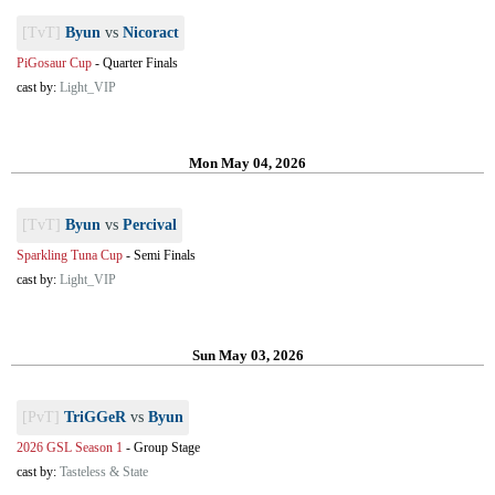
[TvT]
Byun
vs
Nicoract
PiGosaur Cup
-
Quarter Finals
cast by:
Light_VIP
Mon May 04, 2026
[TvT]
Byun
vs
Percival
Sparkling Tuna Cup
-
Semi Finals
cast by:
Light_VIP
Sun May 03, 2026
[PvT]
TriGGeR
vs
Byun
2026 GSL Season 1
-
Group Stage
cast by:
Tasteless & State