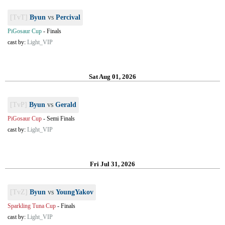
[TvT]
Byun
vs
Percival
PiGosaur Cup
-
Finals
cast by:
Light_VIP
Sat Aug 01, 2026
[TvP]
Byun
vs
Gerald
PiGosaur Cup
-
Semi Finals
cast by:
Light_VIP
Fri Jul 31, 2026
[TvZ]
Byun
vs
YoungYakov
Sparkling Tuna Cup
-
Finals
cast by:
Light_VIP