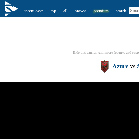
recent casts
top
all
browse
premium
search
Hide this banner, gain more features
and supp
Azure
vs