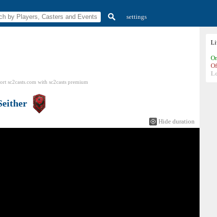
settings
L
On
Of
L
ort sc2casts.com
with
sc2casts
premium
Seither
Hide duration