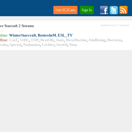
Join SC2Casts
Sign In
ive
Starcraft
2 Streams
checked every 5 minutes
line
:
WinterStarcraft
,
RotterdaM
,
ESL_TV
fline
:
CatZ
,
ViBE
,
TOP
,
BratOK
,
State
,
HeroMarine
,
JimRising
,
Harstem
,
owko
,
Special
,
Nathanias
,
Livibee
,
SortOf
,
Nina