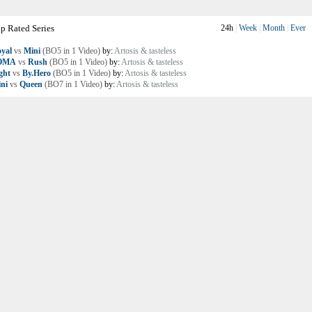
p Rated Series
24h
|
Week
|
Month
|
Ever
yal
vs
Mini
(BO5 in 1 Video)
by:
Artosis & tasteless
OMA
vs
Rush
(BO5 in 1 Video)
by:
Artosis & tasteless
ght
vs
By.Hero
(BO5 in 1 Video)
by:
Artosis & tasteless
ni
vs
Queen
(BO7 in 1 Video)
by:
Artosis & tasteless