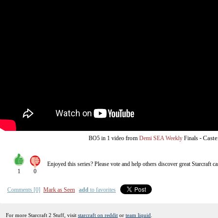
from
-
Caste
BO5
in 1 video
Demi SEA Weekly
Finals
Enjoyed this series? Please vote and help others discover great
Starcraft
ca
1
0
Comments [0]
Mark as Seen
add
to favorites
For more Starcraft 2 Stuff, visit
starcraft on reddit
or
team liquid
.