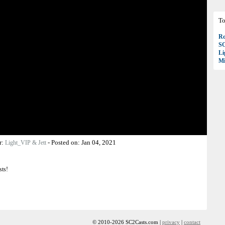
To
Ro
S
Li
Mi
r:
-
Posted on:
Jan 04, 2021
Light_VIP & Jett
sts!
© 2010-2026 SC2Casts.com |
privacy
|
contact