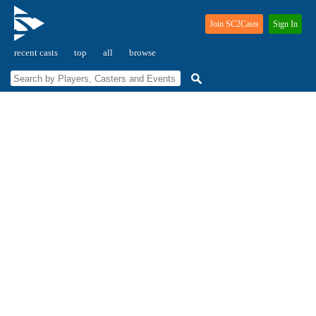
Join SC2Casts
Sign In
recent casts
top
all
browse