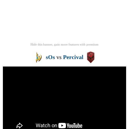
Hide this banner, gain more features
with
premium
sOs
vs
Percival