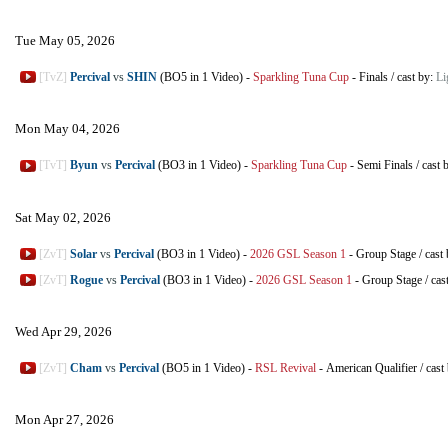
Tue May 05, 2026
[TvZ]
Percival
vs
SHIN
(BO5 in 1 Video)
-
Sparkling Tuna Cup
-
Finals
/
cast by:
Li
Mon May 04, 2026
[TvT]
Byun
vs
Percival
(BO3 in 1 Video)
-
Sparkling Tuna Cup
-
Semi Finals
/
cast 
Sat May 02, 2026
[ZvT]
Solar
vs
Percival
(BO3 in 1 Video)
-
2026 GSL Season 1
-
Group Stage
/
cast
[ZvT]
Rogue
vs
Percival
(BO3 in 1 Video)
-
2026 GSL Season 1
-
Group Stage
/
cas
Wed Apr 29, 2026
[ZvT]
Cham
vs
Percival
(BO5 in 1 Video)
-
RSL Revival
-
American Qualifier
/
cast
Mon Apr 27, 2026