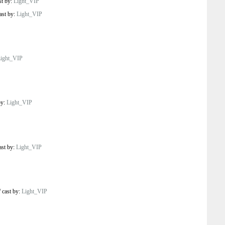
st by:
Light_VIP
ast by:
Light_VIP
ight_VIP
by:
Light_VIP
ast by:
Light_VIP
/
cast by:
Light_VIP