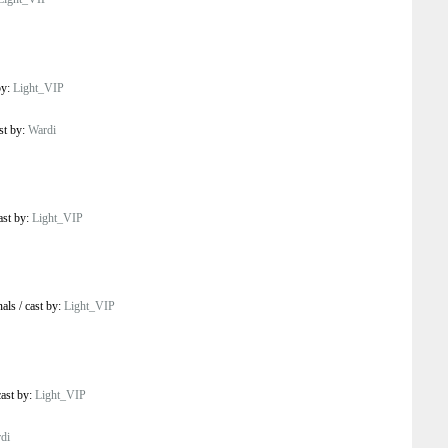
by:
Light_VIP
st by:
Wardi
ast by:
Light_VIP
nals
/
cast by:
Light_VIP
cast by:
Light_VIP
di