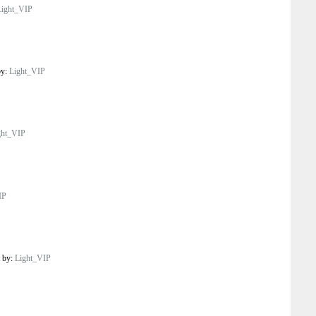
Light_VIP
by:
Light_VIP
ght_VIP
IP
t by:
Light_VIP