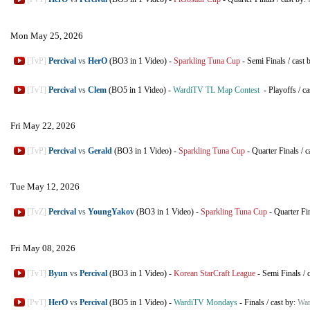
Mon May 25, 2026
[TvP]
Percival
vs
HerO
(BO3 in 1 Video)
-
Sparkling Tuna Cup
-
Semi Finals
/
cast 
[TvT]
Percival
vs
Clem
(BO5 in 1 Video)
-
WardiTV TL Map Contest
-
Playoffs
/
ca
Fri May 22, 2026
[TvP]
Percival
vs
Gerald
(BO3 in 1 Video)
-
Sparkling Tuna Cup
-
Quarter Finals
/
c
Tue May 12, 2026
[TvZ]
Percival
vs
YoungYakov
(BO3 in 1 Video)
-
Sparkling Tuna Cup
-
Quarter Fi
Fri May 08, 2026
[TvT]
Byun
vs
Percival
(BO3 in 1 Video)
-
Korean StarCraft League
-
Semi Finals
/
[PvT]
HerO
vs
Percival
(BO5 in 1 Video)
-
WardiTV Mondays
-
Finals
/
cast by:
War