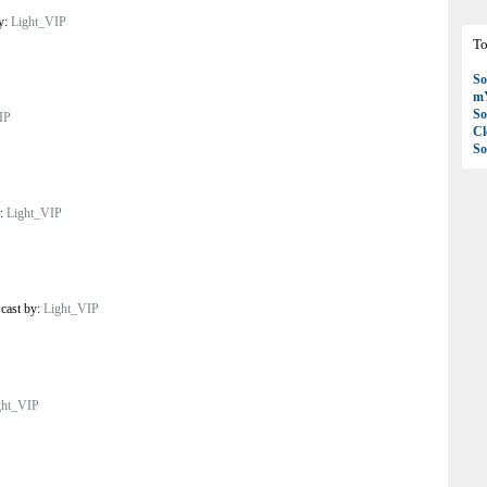
by:
Light_VIP
To
So
mY
So
IP
C
So
y:
Light_VIP
/
cast by:
Light_VIP
ght_VIP