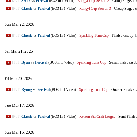
[ZvT]
SHIN
vs
Percival
(BO3 in 1 Video)
-
Rongyi Cup Season 3
-
Group Stage
/
ca
[PvT]
Classic
vs
Percival
(BO3 in 1 Video)
-
Rongyi Cup Season 3
-
Group Stage
/
c
Sun Mar 22, 2026
[PvT]
Classic
vs
Percival
(BO5 in 1 Video)
-
Sparkling Tuna Cup
-
Finals
/
cast by:
L
Sat Mar 21, 2026
[TvT]
Byun
vs
Percival
(BO3 in 1 Video)
-
Sparkling Tuna Cup
-
Semi Finals
/
cast 
Fri Mar 20, 2026
[TvT]
Ryung
vs
Percival
(BO3 in 1 Video)
-
Sparkling Tuna Cup
-
Quarter Finals
/
c
Tue Mar 17, 2026
[PvT]
Classic
vs
Percival
(BO3 in 1 Video)
-
Korean StarCraft League
-
Semi Finals
Sun Mar 15, 2026