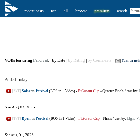
recent casts
top
all
browse
premium
search
VODs featuring
Percival
:
by Date |
by Rating
|
by Comments
Turn on notif
Added Today
[ZvT]
Solar
vs
Percival
(BO3 in 1 Video)
-
PiGosaur Cup
-
Quarter Finals
/
cast by:
Sun Aug 02, 2026
[TvT]
Byun
vs
Percival
(BO5 in 1 Video)
-
PiGosaur Cup
-
Finals
/
cast by:
Light_V
Sat Aug 01, 2026