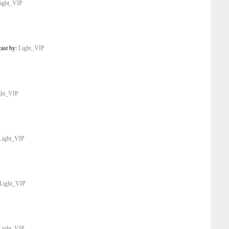
ight_VIP
cast by:
Light_VIP
ght_VIP
Light_VIP
Light_VIP
Light_VIP