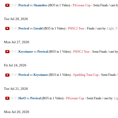
[TvP]
Percival
vs
Shameless
(BO5 in 1 Video)
-
PiGosaur Cup
-
Semi Finals
/
cast 
Tue Jul 28, 2026
[TvP]
Percival
vs
Gerald
(BO5 in 1 Video)
-
PHSC2 Tour
-
Finals
/
cast by:
Light_V
Mon Jul 27, 2026
[PvT]
Krystianer
vs
Percival
(BO5 in 1 Video)
-
PHSC2 Tour
-
Semi Finals
/
cast b
Fri Jul 24, 2026
[TvP]
Percival
vs
Krystianer
(BO3 in 1 Video)
-
Sparkling Tuna Cup
-
Semi Finals
Tue Jul 21, 2026
[PvT]
HerO
vs
Percival
(BO5 in 1 Video)
-
PiGosaur Cup
-
Semi Finals
/
cast by:
Li
Mon Jul 20, 2026