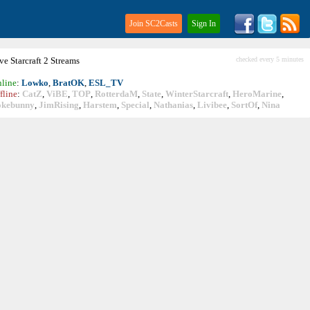
Join SC2Casts
Sign In
ive
Starcraft
2 Streams
checked every 5 minutes
line
:
Lowko
,
BratOK
,
ESL_TV
fline
:
CatZ
,
ViBE
,
TOP
,
RotterdaM
,
State
,
WinterStarcraft
,
HeroMarine
,
okebunny
,
JimRising
,
Harstem
,
Special
,
Nathanias
,
Livibee
,
SortOf
,
Nina