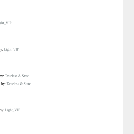
ght_VIP
by:
Light_VIP
 by:
Tasteless & State
t by:
Tasteless & State
 by:
Light_VIP