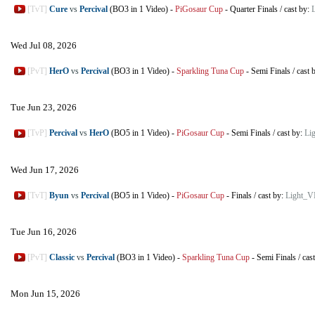
[TvT]
Cure
vs
Percival
(BO3 in 1 Video)
-
PiGosaur Cup
-
Quarter Finals
/
cast by:
Wed Jul 08, 2026
[PvT]
HerO
vs
Percival
(BO3 in 1 Video)
-
Sparkling Tuna Cup
-
Semi Finals
/
cast 
Tue Jun 23, 2026
[TvP]
Percival
vs
HerO
(BO5 in 1 Video)
-
PiGosaur Cup
-
Semi Finals
/
cast by:
Li
Wed Jun 17, 2026
[TvT]
Byun
vs
Percival
(BO5 in 1 Video)
-
PiGosaur Cup
-
Finals
/
cast by:
Light_V
Tue Jun 16, 2026
[PvT]
Classic
vs
Percival
(BO3 in 1 Video)
-
Sparkling Tuna Cup
-
Semi Finals
/
cas
Mon Jun 15, 2026