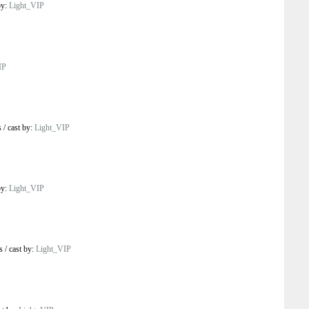
by:
Light_VIP
IP
s
/
cast by:
Light_VIP
by:
Light_VIP
s
/
cast by:
Light_VIP