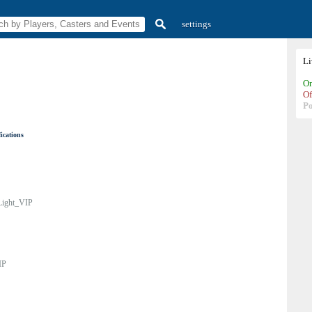
settings
L
On
Of
P
ications
Light_VIP
IP