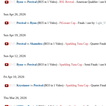
[TvT]
Byun
vs
Percival
(BO5 in 1 Video)
-
RSL Revival
-
American Qualifier
/
cast 
Sun Apr 26, 2026
[TvT]
Percival
vs
Byun
(BO5 in 1 Video)
-
PiGosaur Cup
-
Finals
/
cast by:
Light_V
Sun Apr 19, 2026
[TvP]
Percival
vs
Shameless
(BO3 in 1 Video)
-
Sparkling Tuna Cup
-
Quarter Final
Sun Apr 12, 2026
[TvT]
Byun
vs
Percival
(BO3 in 1 Video)
-
Sparkling Tuna Cup
-
Semi Finals
/
cast 
Fri Apr 10, 2026
[PvT]
Krystianer
vs
Percival
(BO3 in 1 Video)
-
Sparkling Tuna Cup
-
Quarter Final
Thu Mar 26, 2026