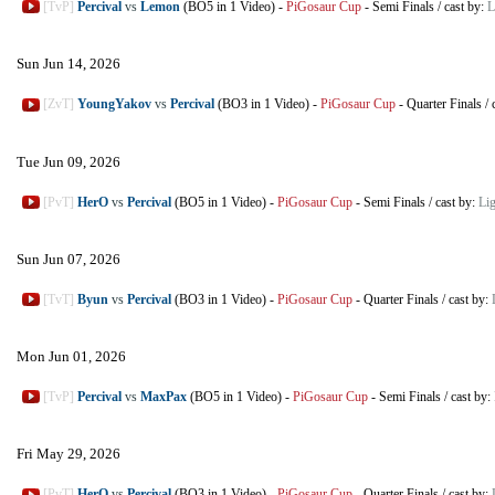
[TvP]
Percival
vs
Lemon
(BO5 in 1 Video)
-
PiGosaur Cup
-
Semi Finals
/
cast by:
L
Sun Jun 14, 2026
[ZvT]
YoungYakov
vs
Percival
(BO3 in 1 Video)
-
PiGosaur Cup
-
Quarter Finals
/
Tue Jun 09, 2026
[PvT]
HerO
vs
Percival
(BO5 in 1 Video)
-
PiGosaur Cup
-
Semi Finals
/
cast by:
Li
Sun Jun 07, 2026
[TvT]
Byun
vs
Percival
(BO3 in 1 Video)
-
PiGosaur Cup
-
Quarter Finals
/
cast by:
Mon Jun 01, 2026
[TvP]
Percival
vs
MaxPax
(BO5 in 1 Video)
-
PiGosaur Cup
-
Semi Finals
/
cast by:
Fri May 29, 2026
[PvT]
HerO
vs
Percival
(BO3 in 1 Video)
-
PiGosaur Cup
-
Quarter Finals
/
cast by: