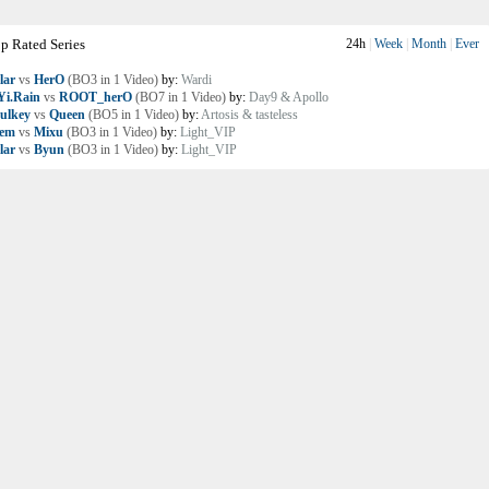
p Rated Series
24h
|
Week
|
Month
|
Ever
lar
vs
HerO
(BO3 in 1 Video)
by:
Wardi
i.Rain
vs
ROOT_herO
(BO7 in 1 Video)
by:
Day9 & Apollo
ulkey
vs
Queen
(BO5 in 1 Video)
by:
Artosis & tasteless
lem
vs
Mixu
(BO3 in 1 Video)
by:
Light_VIP
lar
vs
Byun
(BO3 in 1 Video)
by:
Light_VIP