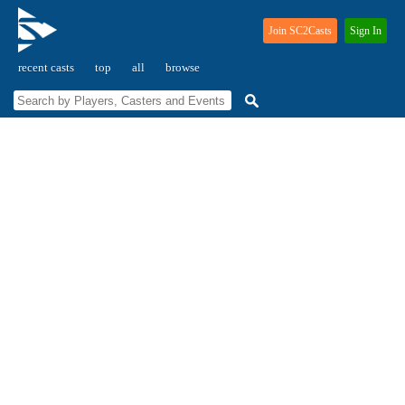
Join SC2Casts
Sign In
recent casts
top
all
browse