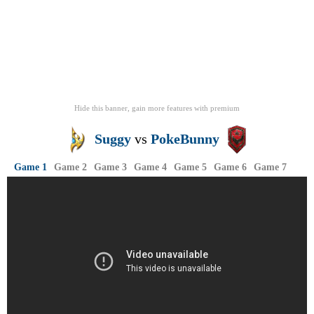
Hide this banner, gain more features
with
premium
Suggy
vs
PokeBunny
Game 1
Game 2
Game 3
Game 4
Game 5
Game 6
Game 7