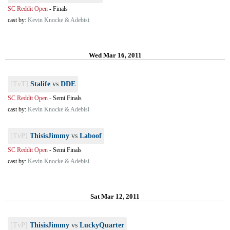
SC Reddit Open
-
Finals
cast by:
Kevin Knocke & Adebisi
Wed Mar 16, 2011
[TvT]
Stalife
vs
DDE
SC Reddit Open
-
Semi Finals
cast by:
Kevin Knocke & Adebisi
[TvP]
ThisisJimmy
vs
Laboof
SC Reddit Open
-
Semi Finals
cast by:
Kevin Knocke & Adebisi
Sat Mar 12, 2011
[TvP]
ThisisJimmy
vs
LuckyQuarter