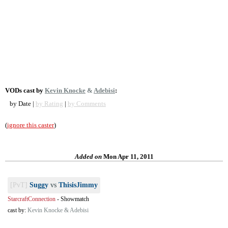
VODs cast by
Kevin Knocke
&
Adebisi
:
by Date |
by Rating
|
by Comments
(
ignore this caster
)
Added on
Mon Apr 11, 2011
[PvT]
Suggy
vs
ThisisJimmy
StarcraftConnection
-
Showmatch
cast by:
Kevin Knocke & Adebisi