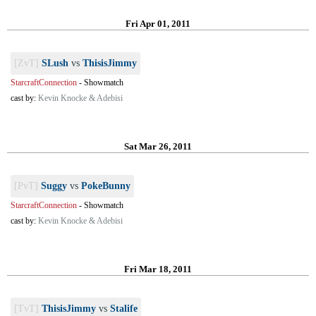
Fri Apr 01, 2011
[ZvT]
SLush
vs
ThisisJimmy
StarcraftConnection
-
Showmatch
cast by:
Kevin Knocke & Adebisi
Sat Mar 26, 2011
[PvT]
Suggy
vs
PokeBunny
StarcraftConnection
-
Showmatch
cast by:
Kevin Knocke & Adebisi
Fri Mar 18, 2011
[TvT]
ThisisJimmy
vs
Stalife