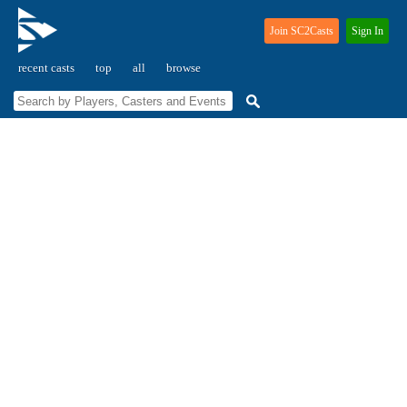
Join SC2Casts
Sign In
recent casts
top
all
browse