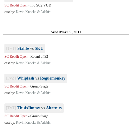
SC Reddit Open
-
Pro SC2 VOD
cast by:
Kevin Knocke & Adebisi
Wed Mar 09, 2011
[TvT]
Stalife
vs
SKU
SC Reddit Open
-
Round of 32
cast by:
Kevin Knocke & Adebisi
[PvZ]
Whiplash
vs
Roguemonkey
SC Reddit Open
-
Group Stage
cast by:
Kevin Knocke & Adebisi
[TvT]
ThisisJimmy
vs
Alternity
SC Reddit Open
-
Group Stage
cast by:
Kevin Knocke & Adebisi