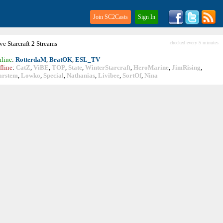
Join SC2Casts
Sign In
ive
Starcraft
2 Streams
checked every 5 minutes
line
:
RotterdaM
,
BratOK
,
ESL_TV
fline
:
CatZ
,
ViBE
,
TOP
,
State
,
WinterStarcraft
,
HeroMarine
,
JimRising
,
arstem
,
Lowko
,
Special
,
Nathanias
,
Livibee
,
SortOf
,
Nina