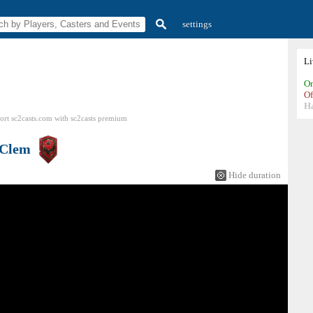
settings
L
On
Of
H
ort sc2casts.com
with
sc2casts
premium
Clem
Hide duration