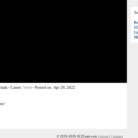
To
Ro
S
Li
Mi
-
Caster:
-
Posted on:
Apr 29, 2022
inals
Wardi
sts!
© 2010-2026 SC2Casts.com |
privacy
|
contact