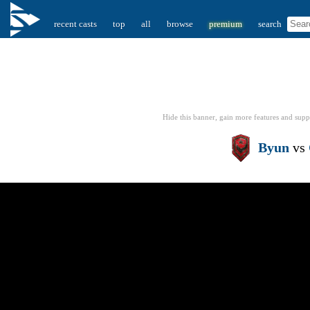
recent casts
top
all
browse
premium
search
Hide this banner, gain more features
and supp
Byun
vs