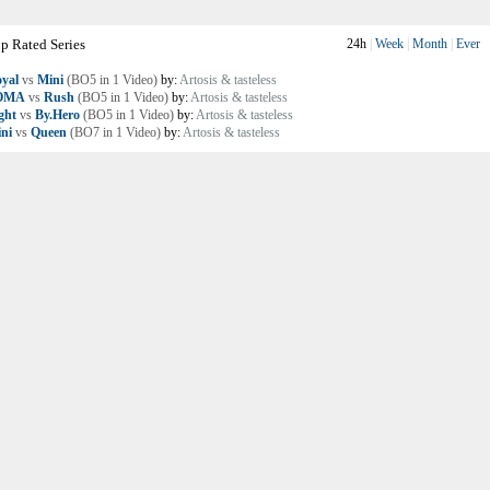
p Rated Series
24h
|
Week
|
Month
|
Ever
yal
vs
Mini
(BO5 in 1 Video)
by:
Artosis & tasteless
OMA
vs
Rush
(BO5 in 1 Video)
by:
Artosis & tasteless
ght
vs
By.Hero
(BO5 in 1 Video)
by:
Artosis & tasteless
ni
vs
Queen
(BO7 in 1 Video)
by:
Artosis & tasteless