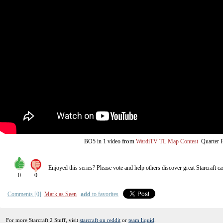
from
BO5
in 1 video
WardiTV TL Map Contest
Quarter F
Enjoyed this series? Please vote and help others discover great
Starcraft
ca
0
0
Comments [0]
Mark as Seen
add
to favorites
For more Starcraft 2 Stuff, visit
starcraft on reddit
or
team liquid
.