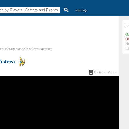
settings
L
On
Of
H
Li
ort sc2casts.com
with
sc2casts
premium
Astrea
Hide duration