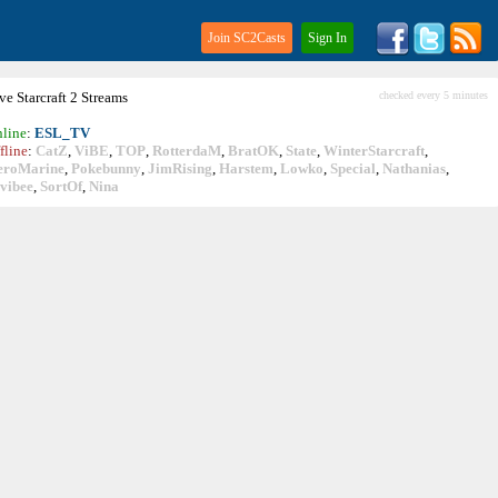
Join SC2Casts
Sign In
ive
Starcraft
2 Streams
checked every 5 minutes
line
:
ESL_TV
fline
:
CatZ
,
ViBE
,
TOP
,
RotterdaM
,
BratOK
,
State
,
WinterStarcraft
,
eroMarine
,
Pokebunny
,
JimRising
,
Harstem
,
Lowko
,
Special
,
Nathanias
,
vibee
,
SortOf
,
Nina