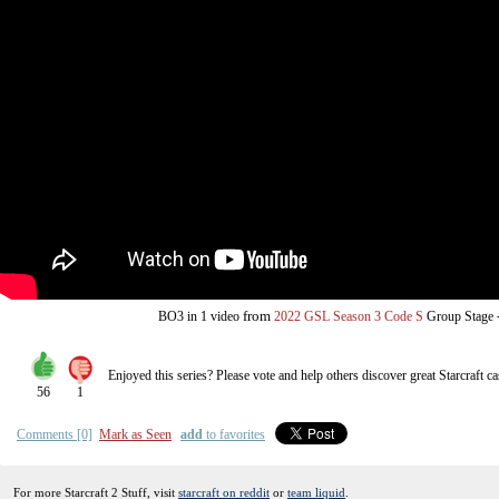
from
BO3
in 1 video
2022 GSL Season 3 Code S
Group Stage
Enjoyed this series? Please vote and help others discover great
Starcraft
ca
56
1
Comments [0]
Mark as Seen
add
to favorites
For more Starcraft 2 Stuff, visit
starcraft on reddit
or
team liquid
.