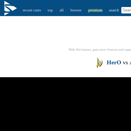
recent casts
top
all
browse
premium
search
Hide this banner, gain more features
and supp
HerO
vs