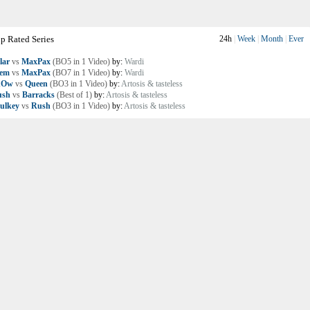
p Rated Series
24h
|
Week
|
Month
|
Ever
lar
vs
MaxPax
(BO5 in 1 Video)
by:
Wardi
lem
vs
MaxPax
(BO7 in 1 Video)
by:
Wardi
nOw
vs
Queen
(BO3 in 1 Video)
by:
Artosis & tasteless
ush
vs
Barracks
(Best of 1)
by:
Artosis & tasteless
ulkey
vs
Rush
(BO3 in 1 Video)
by:
Artosis & tasteless