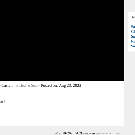
To
So
C
S
R
So
-
Caster:
-
Posted on:
Aug 23, 2022
Tasteless & State
sts!
© 2010-2026 SC2Casts.com |
privacy
|
contact