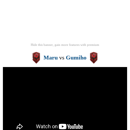
Hide this banner, gain more features
with
premium
Maru
vs
Gumiho