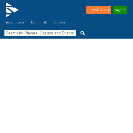
Join SC2Casts
Sign In
recent casts
top
all
browse