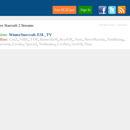
Join SC2Casts
Sign In
ive
Starcraft
2 Streams
checked every 5 minutes
line
:
WinterStarcraft
,
ESL_TV
fline
:
CatZ
,
ViBE
,
TOP
,
RotterdaM
,
BratOK
,
State
,
HeroMarine
,
JimRising
,
arstem
,
Lowko
,
Special
,
Nathanias
,
Livibee
,
SortOf
,
Nina