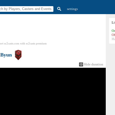
settings
L
On
Of
H
ort sc2casts.com
with
sc2casts
premium
s
Byun
Hide duration