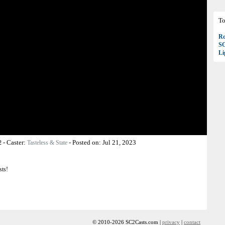
To
Ro
S
Li
-
Caster:
-
Posted on:
Jul 21, 2023
2
Tasteless & State
sts!
© 2010-2026 SC2Casts.com |
privacy
|
contact