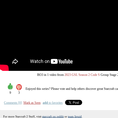
from
BO3
in 1 video
2023 GSL Season 2 Code S
Group Stage 
Enjoyed this series? Please vote and help others discover great
Starcraft
ca
9
3
Comments [0]
Mark as Seen
add
to favorites
For more Starcraft 2 Stuff, visit
starcraft on reddit
or
team liquid
.