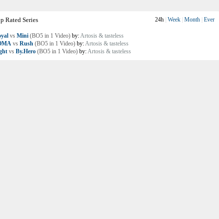
p Rated Series
24h
|
Week
|
Month
|
Ever
yal
vs
Mini
(BO5 in 1 Video)
by:
Artosis & tasteless
OMA
vs
Rush
(BO5 in 1 Video)
by:
Artosis & tasteless
ght
vs
By.Hero
(BO5 in 1 Video)
by:
Artosis & tasteless