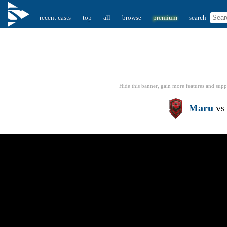
recent casts
top
all
browse
premium
search
Hide this banner, gain more features
and supp
Maru
v