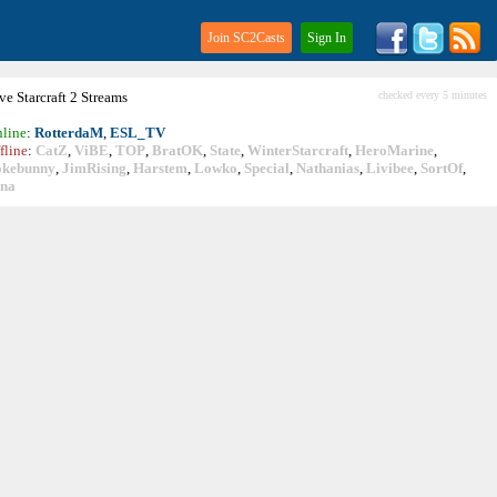
Join SC2Casts
Sign In
ive
Starcraft
2 Streams
checked every 5 minutes
line
:
RotterdaM
,
ESL_TV
fline
:
CatZ
,
ViBE
,
TOP
,
BratOK
,
State
,
WinterStarcraft
,
HeroMarine
,
okebunny
,
JimRising
,
Harstem
,
Lowko
,
Special
,
Nathanias
,
Livibee
,
SortOf
,
ina