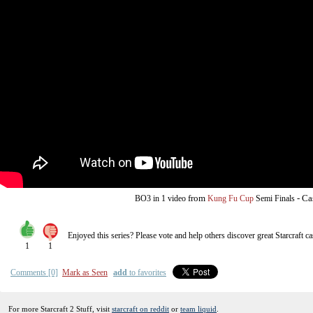
from
-
Ca
BO3
in 1 video
Kung Fu Cup
Semi Finals
Enjoyed this series? Please vote and help others discover great
Starcraft
ca
1
1
Comments [0]
Mark as Seen
add
to favorites
For more Starcraft 2 Stuff, visit
starcraft on reddit
or
team liquid
.