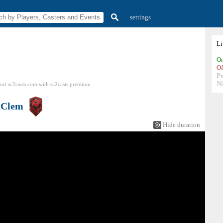
settings
L
On
Of
P
N
ort sc2casts.com
with
sc2casts
premium
s
Clem
Hide duration