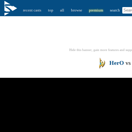
recent casts
top
all
browse
premium
search
Hide this banner, gain more features
and supp
HerO
v