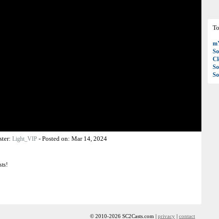
To
mY
So
C
So
So
ster:
-
Posted on:
Mar 14, 2024
Light_VIP
sts!
© 2010-2026 SC2Casts.com |
privacy
|
contact