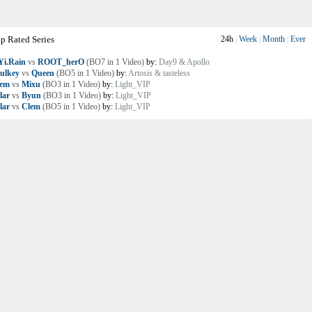
p Rated Series
24h
|
Week
|
Month
|
Ever
i.Rain
vs
ROOT_herO
(BO7 in 1 Video)
by:
Day9 & Apollo
ulkey
vs
Queen
(BO5 in 1 Video)
by:
Artosis & tasteless
lem
vs
Mixu
(BO3 in 1 Video)
by:
Light_VIP
lar
vs
Byun
(BO3 in 1 Video)
by:
Light_VIP
lar
vs
Clem
(BO5 in 1 Video)
by:
Light_VIP