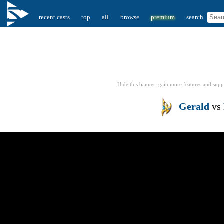
recent casts
top
all
browse
premium
search
Hide this banner, gain more features
and supp
Gerald
vs