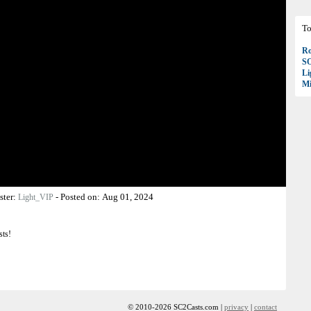
To
Ro
S
Li
Mi
ster:
-
Posted on:
Aug 01, 2024
Light_VIP
sts!
© 2010-2026 SC2Casts.com |
privacy
|
contact