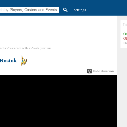
settings
L
On
Of
H
ort sc2casts.com
with
sc2casts
premium
Rostok
Hide duration