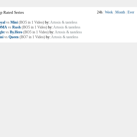
p Rated Series
24h
|
Week
|
Month
|
Ever
yal
vs
Mini
(BO5 in 1 Video)
by:
Artosis & tasteless
OMA
vs
Rush
(BO5 in 1 Video)
by:
Artosis & tasteless
ght
vs
By.Hero
(BO5 in 1 Video)
by:
Artosis & tasteless
ni
vs
Queen
(BO7 in 1 Video)
by:
Artosis & tasteless