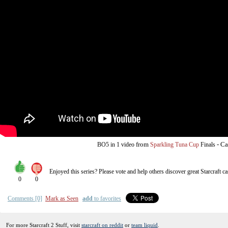
from
-
Ca
BO5
in 1 video
Sparkling Tuna Cup
Finals
Enjoyed this series? Please vote and help others discover great
Starcraft
ca
0
0
Comments [0]
Mark as Seen
add
to favorites
For more Starcraft 2 Stuff, visit
starcraft on reddit
or
team liquid
.