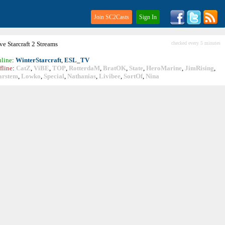
Join SC2Casts
Sign In
ive
Starcraft
2 Streams
checked every 5 minutes
line
:
WinterStarcraft
,
ESL_TV
fline
:
CatZ
,
ViBE
,
TOP
,
RotterdaM
,
BratOK
,
State
,
HeroMarine
,
JimRising
,
arstem
,
Lowko
,
Special
,
Nathanias
,
Livibee
,
SortOf
,
Nina