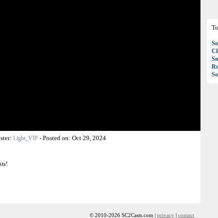
To
So
C
S
R
So
ster:
-
Posted on:
Oct 29, 2024
Light_VIP
sts!
© 2010-2026 SC2Casts.com |
privacy
|
contact