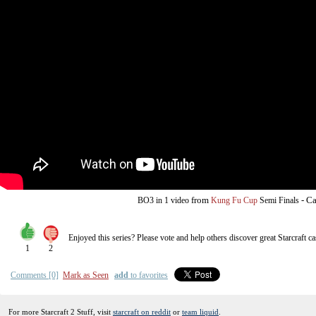
from
-
Ca
BO3
in 1 video
Kung Fu Cup
Semi Finals
Enjoyed this series? Please vote and help others discover great
Starcraft
ca
1
2
Comments [0]
Mark as Seen
add
to favorites
For more Starcraft 2 Stuff, visit
starcraft on reddit
or
team liquid
.