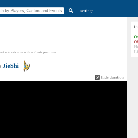
settings
L
On
Of
H
Li
ort sc2casts.com
with
sc2casts
premium
s
JieShi
Hide duration