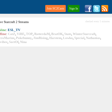
Join SC2Casts
Sign In
ive
Starcraft
2 Streams
checked every 5 minutes
line
:
ESL_TV
fline
:
CatZ
,
ViBE
,
TOP
,
RotterdaM
,
BratOK
,
State
,
WinterStarcraft
,
eroMarine
,
Pokebunny
,
JimRising
,
Harstem
,
Lowko
,
Special
,
Nathanias
,
vibee
,
SortOf
,
Nina