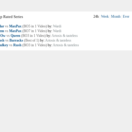
p Rated Series
24h
|
Week
|
Month
|
Ever
lar
vs
MaxPax
(BO5 in 1 Video)
by:
Wardi
lem
vs
MaxPax
(BO7 in 1 Video)
by:
Wardi
nOw
vs
Queen
(BO3 in 1 Video)
by:
Artosis & tasteless
ush
vs
Barracks
(Best of 1)
by:
Artosis & tasteless
ulkey
vs
Rush
(BO3 in 1 Video)
by:
Artosis & tasteless