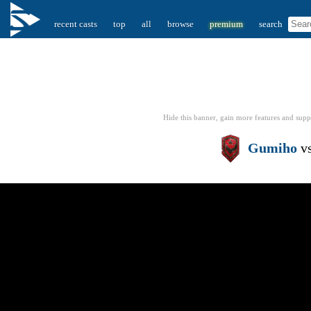
recent casts
top
all
browse
premium
search
Hide this banner, gain more features
and supp
Gumiho
v