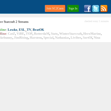
Join SC2Casts
Sign In
ive
Starcraft
2 Streams
checked every 5 minutes
line
:
Lowko
,
ESL_TV
,
BratOK
fline
:
CatZ
,
ViBE
,
TOP
,
RotterdaM
,
State
,
WinterStarcraft
,
HeroMarine
,
okebunny
,
JimRising
,
Harstem
,
Special
,
Nathanias
,
Livibee
,
SortOf
,
Nina