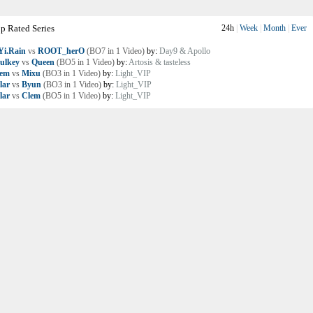
p Rated Series
24h
|
Week
|
Month
|
Ever
i.Rain
vs
ROOT_herO
(BO7 in 1 Video)
by:
Day9 & Apollo
ulkey
vs
Queen
(BO5 in 1 Video)
by:
Artosis & tasteless
lem
vs
Mixu
(BO3 in 1 Video)
by:
Light_VIP
lar
vs
Byun
(BO3 in 1 Video)
by:
Light_VIP
lar
vs
Clem
(BO5 in 1 Video)
by:
Light_VIP