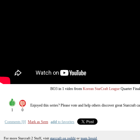
from
BO3
in 1 video
Korean StarCraft League
Quarter Fina
Enjoyed this series? Please vote and help others discover great
Starcraft
ca
1
0
Comments [0]
Mark as Seen
add
to favorites
For more Starcraft 2 Stuff, visit
starcraft on reddit
or
team liquid
.