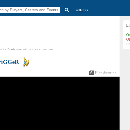
settings
L
On
Of
P
ort sc2casts.com
with
sc2casts
premium
riGGeR
Hide duration