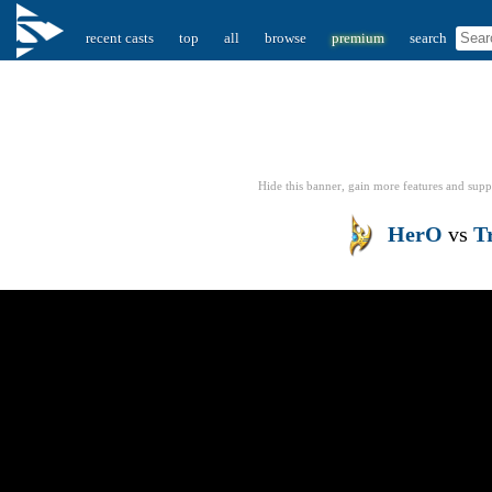
recent casts
top
all
browse
premium
search
Hide this banner, gain more features
and supp
HerO
vs
T