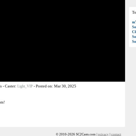
To
mY
So
C
So
So
-
Caster:
-
Posted on:
Mar 30, 2025
ls
Light_VIP
sts!
© 2010-2026 SC2Casts.com |
privacy
|
contact