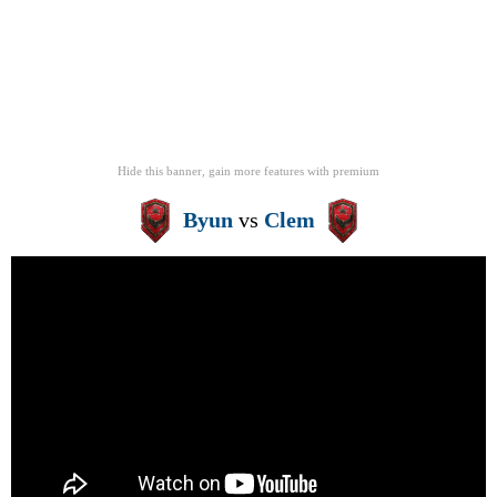
Hide this banner, gain more features
with
premium
Byun
vs
Clem