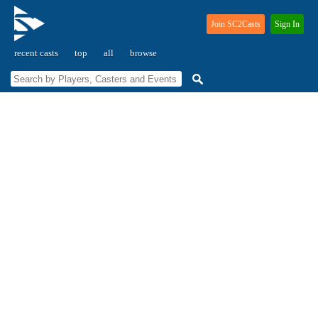
Join SC2Casts
Sign In
recent casts
top
all
browse