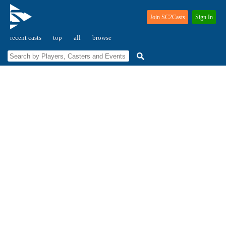
Join SC2Casts
Sign In
recent casts
top
all
browse