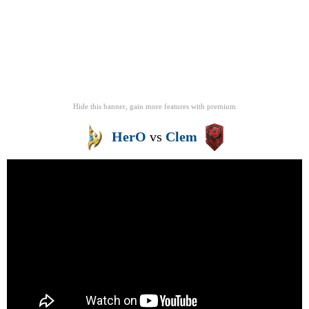
Hide this banner, gain more features
with
premium
HerO
vs
Clem