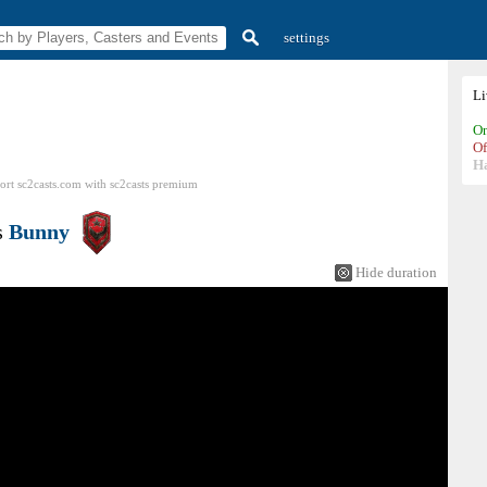
settings
L
On
Of
H
ort sc2casts.com
with
sc2casts
premium
s
Bunny
Hide duration