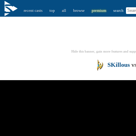
recent casts
top
all
browse
premium
search
Hide this banner, gain more features
and supp
SKillous
v