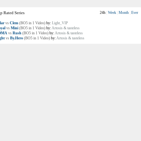
p Rated Series
24h
|
Week
|
Month
|
Ever
lar
vs
Clem
(BO5 in 1 Video)
by:
Light_VIP
yal
vs
Mini
(BO5 in 1 Video)
by:
Artosis & tasteless
OMA
vs
Rush
(BO5 in 1 Video)
by:
Artosis & tasteless
ght
vs
By.Hero
(BO5 in 1 Video)
by:
Artosis & tasteless