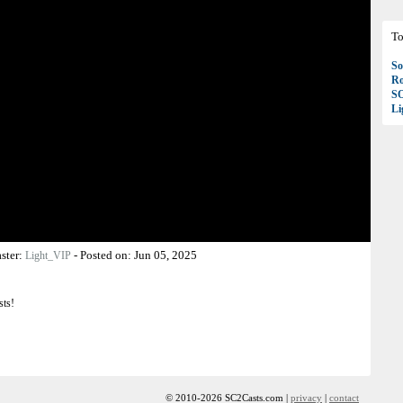
To
So
Ro
S
Li
ster:
-
Posted on:
Jun 05, 2025
Light_VIP
sts!
© 2010-2026 SC2Casts.com |
privacy
|
contact