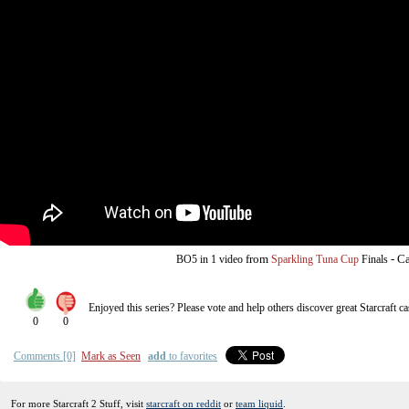
from
-
Ca
BO5
in 1 video
Sparkling Tuna Cup
Finals
Enjoyed this series? Please vote and help others discover great
Starcraft
ca
0
0
Comments [0]
Mark as Seen
add
to favorites
For more Starcraft 2 Stuff, visit
starcraft on reddit
or
team liquid
.