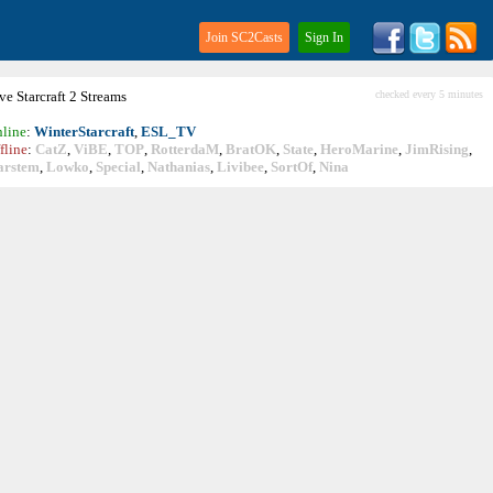
Join SC2Casts
Sign In
ive
Starcraft
2 Streams
checked every 5 minutes
line
:
WinterStarcraft
,
ESL_TV
fline
:
CatZ
,
ViBE
,
TOP
,
RotterdaM
,
BratOK
,
State
,
HeroMarine
,
JimRising
,
arstem
,
Lowko
,
Special
,
Nathanias
,
Livibee
,
SortOf
,
Nina