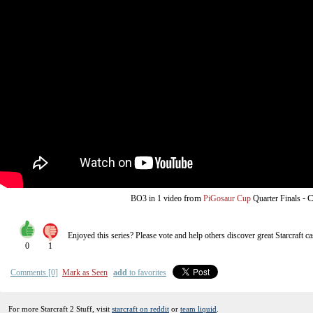
from
-
C
BO3
in 1 video
PiGosaur Cup
Quarter Finals
Enjoyed this series? Please vote and help others discover great
Starcraft
ca
0
1
Comments [0]
Mark as Seen
add
to favorites
For more Starcraft 2 Stuff, visit
starcraft on reddit
or
team liquid
.