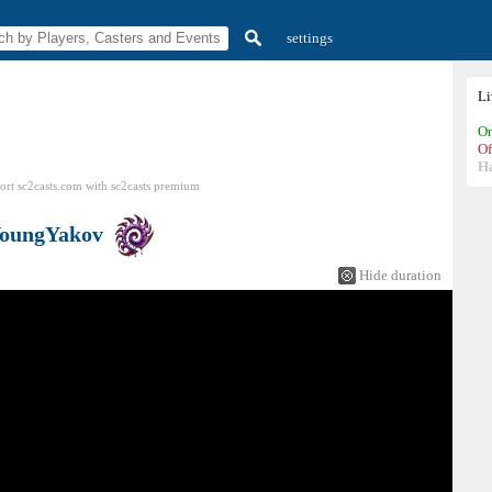
settings
L
On
Of
H
ort sc2casts.com
with
sc2casts
premium
oungYakov
Hide duration