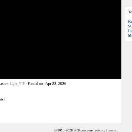
To
Ro
S
Li
Mi
aster:
-
Posted on:
Apr 22, 2026
Light_VIP
sts!
© 2010-2026 SC2Casts.com |
privacy
|
contact