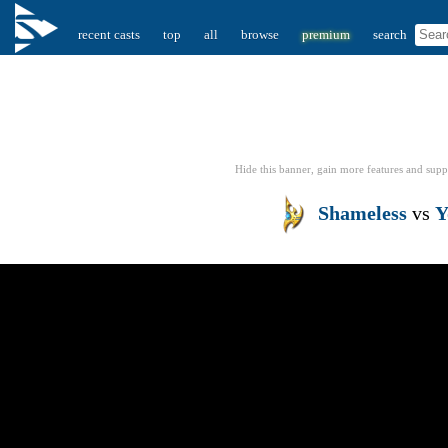
recent casts
top
all
browse
premium
search
Hide this banner, gain more features
and supp
Shameless
vs
Y