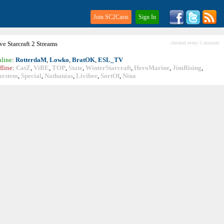
Join SC2Casts
Sign In
ive
Starcraft
2 Streams
checked every 5 minutes
line
:
RotterdaM
,
Lowko
,
BratOK
,
ESL_TV
fline
:
CatZ
,
ViBE
,
TOP
,
State
,
WinterStarcraft
,
HeroMarine
,
JimRising
,
arstem
,
Special
,
Nathanias
,
Livibee
,
SortOf
,
Nina