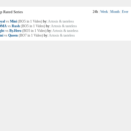
p Rated Series
24h
|
Week
|
Month
|
Ever
yal
vs
Mini
(BO5 in 1 Video)
by:
Artosis & tasteless
OMA
vs
Rush
(BO5 in 1 Video)
by:
Artosis & tasteless
ght
vs
By.Hero
(BO5 in 1 Video)
by:
Artosis & tasteless
ni
vs
Queen
(BO7 in 1 Video)
by:
Artosis & tasteless