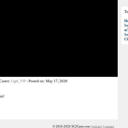
To
H
So
mY
So
C
Caster:
-
Posted on:
May 17, 2026
Light_VIP
sts!
© 2010-2026 SC2Casts.com |
privacy
|
contact