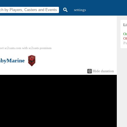
settings
L
On
Of
P
ort sc2casts.com
with
sc2casts
premium
abyMarine
Hide duration