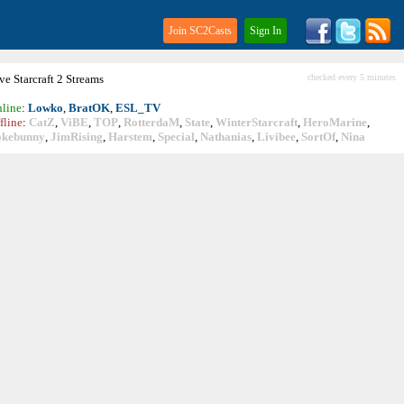
Join SC2Casts
Sign In
ive
Starcraft
2 Streams
checked every 5 minutes
line
:
Lowko
,
BratOK
,
ESL_TV
fline
:
CatZ
,
ViBE
,
TOP
,
RotterdaM
,
State
,
WinterStarcraft
,
HeroMarine
,
okebunny
,
JimRising
,
Harstem
,
Special
,
Nathanias
,
Livibee
,
SortOf
,
Nina