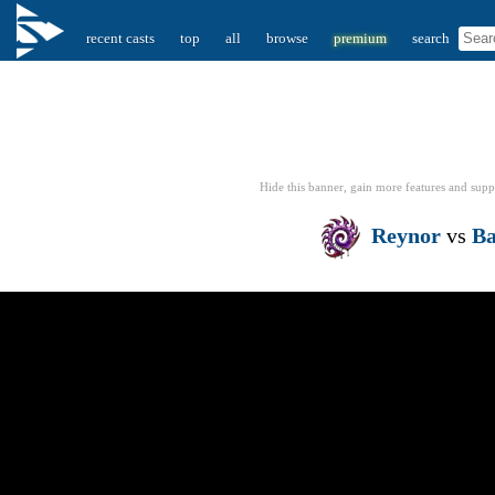
recent casts
top
all
browse
premium
search
Hide this banner, gain more features
and supp
Reynor
vs
B