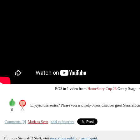
from
-
BO3
in 1 video
HomeStory Cup 28
Group Stage
Enjoyed this series? Please vote and help others discover great
Starcraft
ca
0
0
Comments [0]
Mark as Seen
add
to favorites
For more Starcraft 2 Stuff, visit
starcraft on reddit
or
team liquid
.