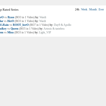
p Rated Series
24h
|
Week
|
Month
|
Ever
erO
vs
Byun
(BO3 in 1 Video)
by:
Wardi
lar
vs
HerO
(BO3 in 1 Video)
by:
Wardi
i.Rain
vs
ROOT_herO
(BO7 in 1 Video)
by:
Day9 & Apollo
ulkey
vs
Queen
(BO5 in 1 Video)
by:
Artosis & tasteless
lem
vs
Mixu
(BO3 in 1 Video)
by:
Light_VIP