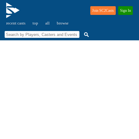
Join SC2Casts
Sign In
recent casts
top
all
browse