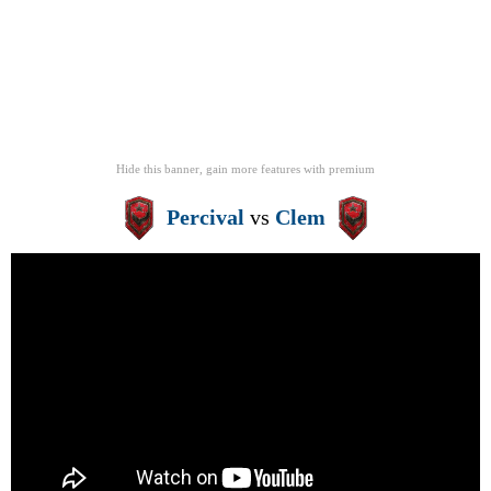
Hide this banner, gain more features
with
premium
Percival
vs
Clem