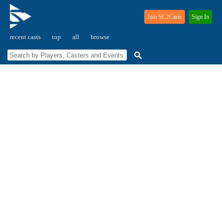
Join SC2Casts
Sign In
recent casts
top
all
browse