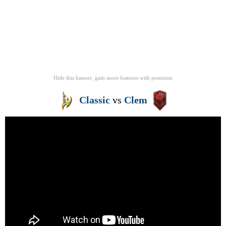
Hide this banner, gain more features
with
premium
Classic
vs
Clem