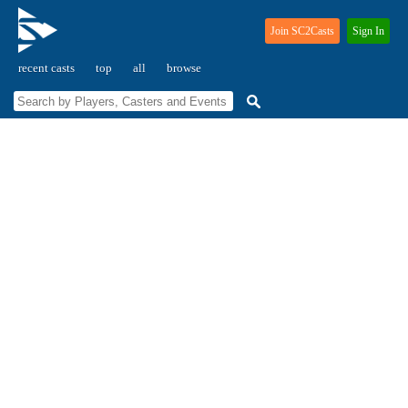
Join SC2Casts
Sign In
recent casts
top
all
browse