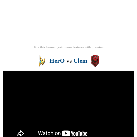
Hide this banner, gain more features
with
premium
HerO
vs
Clem