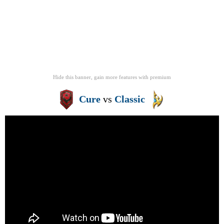
Hide this banner, gain more features
with
premium
Cure
vs
Classic