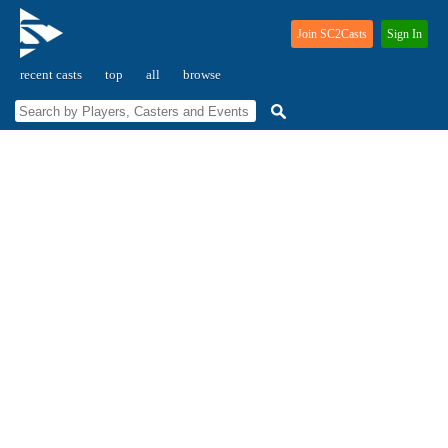
Join SC2Casts
Sign In
recent casts
top
all
browse