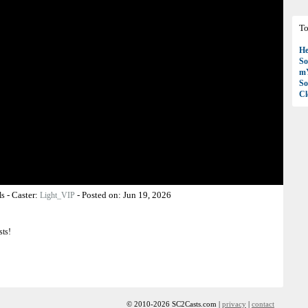
To
H
So
mY
So
C
-
Caster:
-
Posted on:
Jun 19, 2026
ls
Light_VIP
sts!
© 2010-2026 SC2Casts.com |
privacy
|
contact