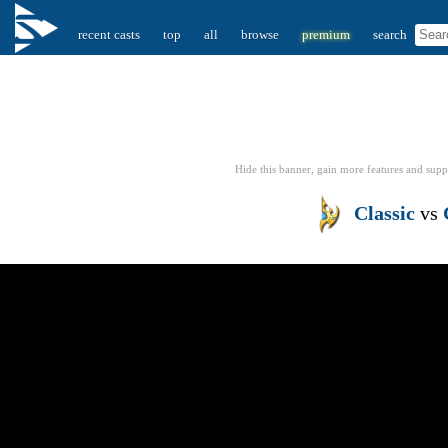
recent casts
top
all
browse
premium
search
Hide this banner, gain more features
and supp
Classic
vs