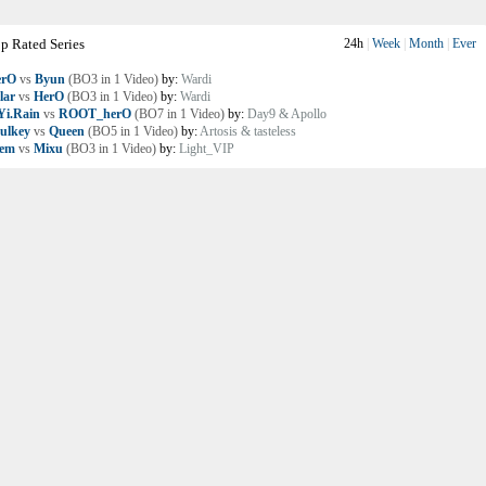
p Rated Series
24h
|
Week
|
Month
|
Ever
erO
vs
Byun
(BO3 in 1 Video)
by:
Wardi
lar
vs
HerO
(BO3 in 1 Video)
by:
Wardi
i.Rain
vs
ROOT_herO
(BO7 in 1 Video)
by:
Day9 & Apollo
ulkey
vs
Queen
(BO5 in 1 Video)
by:
Artosis & tasteless
lem
vs
Mixu
(BO3 in 1 Video)
by:
Light_VIP