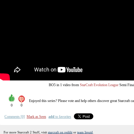
from
BO5
in 1 video
StarCraft Evolution League
Semi Fina
Enjoyed this series? Please vote and help others discover great
Starcraft
ca
0
0
Comments [0]
Mark as Seen
add
to favorites
For more Starcraft 2 Stuff, visit
starcraft on reddit
or
team liquid
.