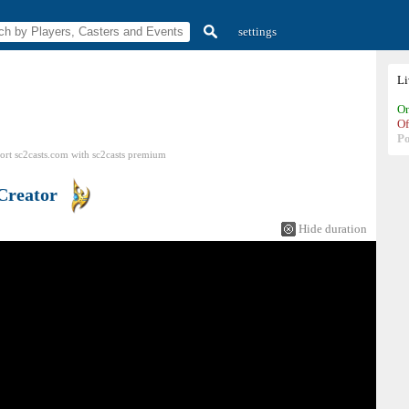
settings
L
On
Of
P
ort sc2casts.com
with
sc2casts
premium
Creator
Hide duration