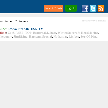
Join SC2Casts
Sign In
ive
Starcraft
2 Streams
checked every 5 minutes
line
:
Lowko
,
BratOK
,
ESL_TV
fline
:
CatZ
,
ViBE
,
TOP
,
RotterdaM
,
State
,
WinterStarcraft
,
HeroMarine
,
okebunny
,
JimRising
,
Harstem
,
Special
,
Nathanias
,
Livibee
,
SortOf
,
Nina