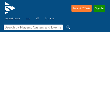
Join SC2Casts
Sign In
recent casts
top
all
browse