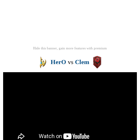
Hide this banner, gain more features
with
premium
HerO
vs
Clem