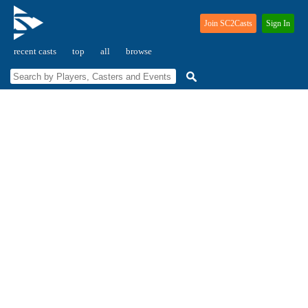
Join SC2Casts
Sign In
recent casts
top
all
browse