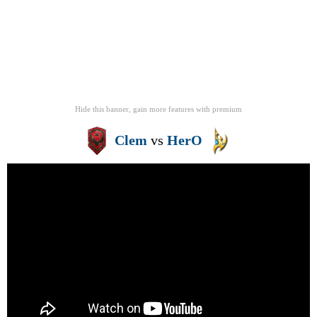
Hide this banner, gain more features
with
premium
Clem
vs
HerO