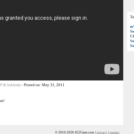
To
mY
So
C
So
So
-
Posted on:
May 31, 2011
JP & AskJoshy
sts!
© 2010-2026 SC2Casts.com |
privacy
|
contact