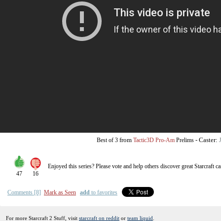
from
-
Caster:
Best of 3
Tactic3D Pro-Am
Prelims
Enjoyed this series? Please vote and help others discover great
Starcraft
ca
47
16
Comments [8]
Mark as Seen
add
to favorites
For more Starcraft 2 Stuff, visit
starcraft on reddit
or
team liquid
.