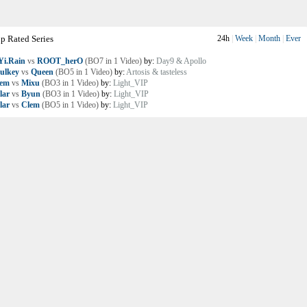
p Rated Series
24h
|
Week
|
Month
|
Ever
i.Rain
vs
ROOT_herO
(BO7 in 1 Video)
by:
Day9 & Apollo
ulkey
vs
Queen
(BO5 in 1 Video)
by:
Artosis & tasteless
lem
vs
Mixu
(BO3 in 1 Video)
by:
Light_VIP
lar
vs
Byun
(BO3 in 1 Video)
by:
Light_VIP
lar
vs
Clem
(BO5 in 1 Video)
by:
Light_VIP