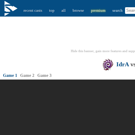
recent casts
top
all
browse
premium
search
Hide this banner, gain more features
and supp
IdrA
v
Game 1
Game 2
Game 3