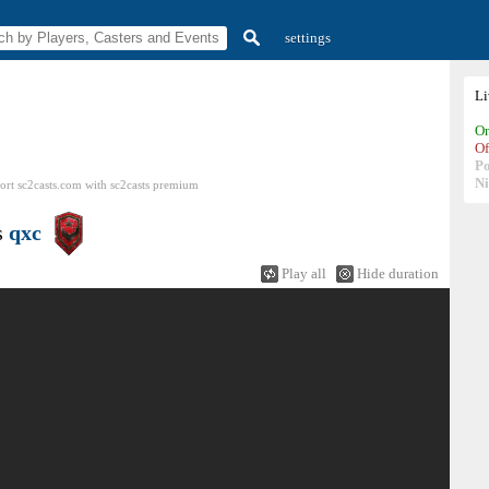
settings
L
On
Of
P
N
ort sc2casts.com
with
sc2casts
premium
s
qxc
Play all
Hide duration