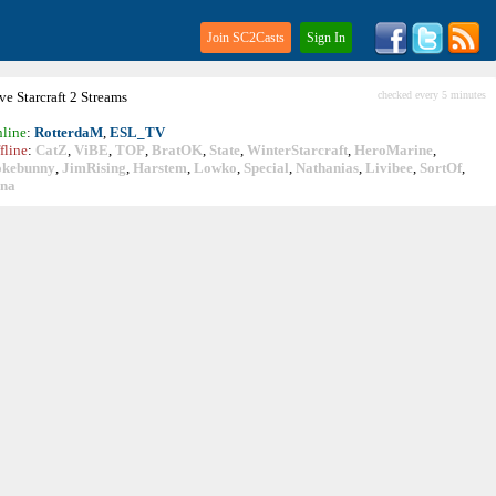
Join SC2Casts
Sign In
ive
Starcraft
2 Streams
checked every 5 minutes
line
:
RotterdaM
,
ESL_TV
fline
:
CatZ
,
ViBE
,
TOP
,
BratOK
,
State
,
WinterStarcraft
,
HeroMarine
,
okebunny
,
JimRising
,
Harstem
,
Lowko
,
Special
,
Nathanias
,
Livibee
,
SortOf
,
ina