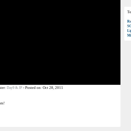
To
Ro
S
Li
Mi
ter:
-
Posted on:
Oct 28, 2011
Day9 & JP
sts!