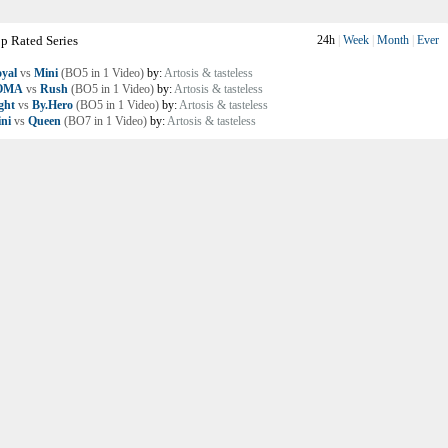
p Rated Series
24h
|
Week
|
Month
|
Ever
yal
vs
Mini
(BO5 in 1 Video)
by:
Artosis & tasteless
OMA
vs
Rush
(BO5 in 1 Video)
by:
Artosis & tasteless
ght
vs
By.Hero
(BO5 in 1 Video)
by:
Artosis & tasteless
ni
vs
Queen
(BO7 in 1 Video)
by:
Artosis & tasteless