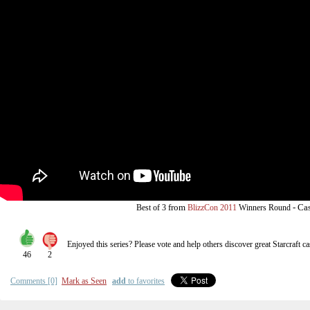
from
-
Cas
Best of 3
BlizzCon 2011
Winners Round
Enjoyed this series? Please vote and help others discover great
Starcraft
ca
46
2
Comments [0]
Mark as Seen
add
to favorites