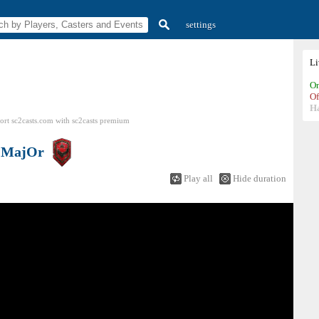
settings
L
On
Of
H
ort sc2casts.com
with
sc2casts
premium
s
MajOr
Play all
Hide duration