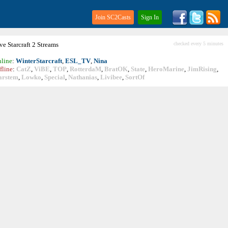
Join SC2Casts
Sign In
ive
Starcraft
2 Streams
checked every 5 minutes
line
:
WinterStarcraft
,
ESL_TV
,
Nina
fline
:
CatZ
,
ViBE
,
TOP
,
RotterdaM
,
BratOK
,
State
,
HeroMarine
,
JimRising
,
arstem
,
Lowko
,
Special
,
Nathanias
,
Livibee
,
SortOf