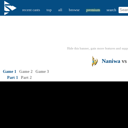
recent casts
top
all
browse
premium
search
Hide this banner, gain more features
and supp
Naniwa
v
Game 1
Game 2
Game 3
Part 1
Part 2