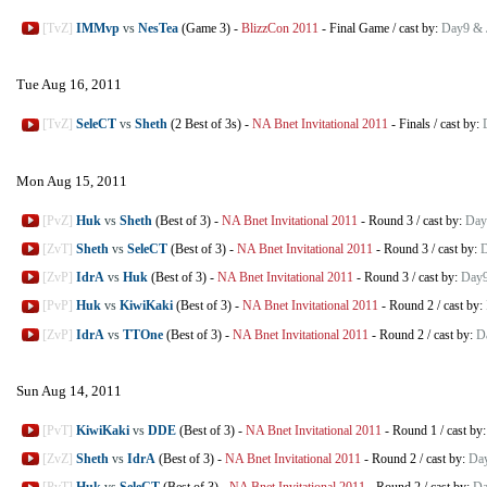
[TvZ]
IMMvp
vs
NesTea
(Game 3)
-
BlizzCon 2011
-
Final Game
/
cast by:
Day9 & 
Tue Aug 16, 2011
[TvZ]
SeleCT
vs
Sheth
(2 Best of 3s)
-
NA Bnet Invitational 2011
-
Finals
/
cast by:
Mon Aug 15, 2011
[PvZ]
Huk
vs
Sheth
(Best of 3)
-
NA Bnet Invitational 2011
-
Round 3
/
cast by:
Day
[ZvT]
Sheth
vs
SeleCT
(Best of 3)
-
NA Bnet Invitational 2011
-
Round 3
/
cast by:
D
[ZvP]
IdrA
vs
Huk
(Best of 3)
-
NA Bnet Invitational 2011
-
Round 3
/
cast by:
Day9
[PvP]
Huk
vs
KiwiKaki
(Best of 3)
-
NA Bnet Invitational 2011
-
Round 2
/
cast by:
[ZvP]
IdrA
vs
TTOne
(Best of 3)
-
NA Bnet Invitational 2011
-
Round 2
/
cast by:
D
Sun Aug 14, 2011
[PvT]
KiwiKaki
vs
DDE
(Best of 3)
-
NA Bnet Invitational 2011
-
Round 1
/
cast by
[ZvZ]
Sheth
vs
IdrA
(Best of 3)
-
NA Bnet Invitational 2011
-
Round 2
/
cast by:
Da