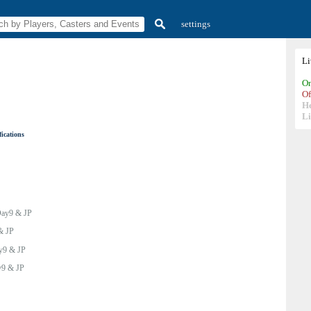
settings
L
On
Of
H
Li
ications
ay9 & JP
& JP
y9 & JP
9 & JP