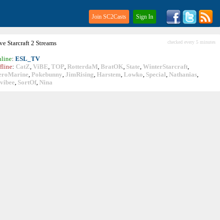
Join SC2Casts
Sign In
ive
Starcraft
2 Streams
checked every 5 minutes
line
:
ESL_TV
fline
:
CatZ
,
ViBE
,
TOP
,
RotterdaM
,
BratOK
,
State
,
WinterStarcraft
,
eroMarine
,
Pokebunny
,
JimRising
,
Harstem
,
Lowko
,
Special
,
Nathanias
,
vibee
,
SortOf
,
Nina