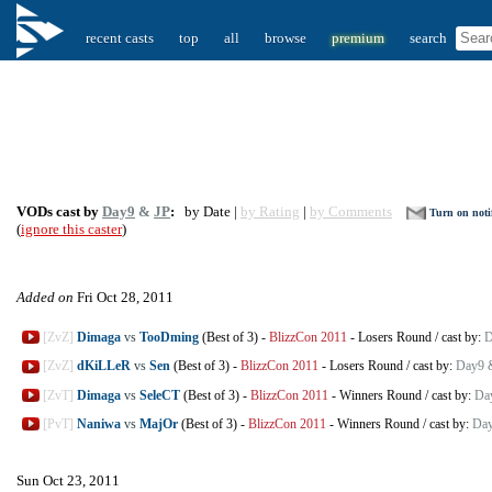
recent casts
top
all
browse
premium
search
VODs cast by
Day9
&
JP
:
by Date |
by Rating
|
by Comments
Turn on notif
(
ignore this caster
)
Added on
Fri Oct 28, 2011
[ZvZ]
Dimaga
vs
TooDming
(Best of 3)
-
BlizzCon 2011
-
Losers Round
/
cast by:
D
[ZvZ]
dKiLLeR
vs
Sen
(Best of 3)
-
BlizzCon 2011
-
Losers Round
/
cast by:
Day9 
[ZvT]
Dimaga
vs
SeleCT
(Best of 3)
-
BlizzCon 2011
-
Winners Round
/
cast by:
Da
[PvT]
Naniwa
vs
MajOr
(Best of 3)
-
BlizzCon 2011
-
Winners Round
/
cast by:
Day
Sun Oct 23, 2011