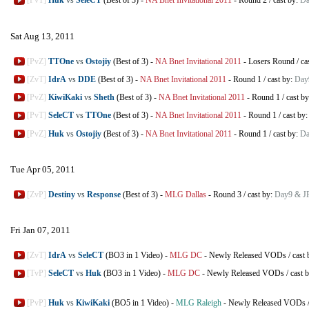
[PvT]
Huk
vs
SeleCT
(Best of 3)
-
NA Bnet Invitational 2011
-
Round 2
/
cast by:
Da
Sat Aug 13, 2011
[PvZ]
TTOne
vs
Ostojiy
(Best of 3)
-
NA Bnet Invitational 2011
-
Losers Round
/
ca
[ZvT]
IdrA
vs
DDE
(Best of 3)
-
NA Bnet Invitational 2011
-
Round 1
/
cast by:
Day
[PvZ]
KiwiKaki
vs
Sheth
(Best of 3)
-
NA Bnet Invitational 2011
-
Round 1
/
cast b
[PvT]
SeleCT
vs
TTOne
(Best of 3)
-
NA Bnet Invitational 2011
-
Round 1
/
cast by
[PvZ]
Huk
vs
Ostojiy
(Best of 3)
-
NA Bnet Invitational 2011
-
Round 1
/
cast by:
Da
Tue Apr 05, 2011
[ZvP]
Destiny
vs
Response
(Best of 3)
-
MLG Dallas
-
Round 3
/
cast by:
Day9 & J
Fri Jan 07, 2011
[ZvT]
IdrA
vs
SeleCT
(BO3 in 1 Video)
-
MLG DC
-
Newly Released VODs
/
cast
[TvP]
SeleCT
vs
Huk
(BO3 in 1 Video)
-
MLG DC
-
Newly Released VODs
/
cast 
[PvP]
Huk
vs
KiwiKaki
(BO5 in 1 Video)
-
MLG Raleigh
-
Newly Released VODs