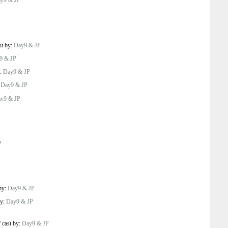
y9 & JP
st by:
Day9 & JP
9 & JP
y:
Day9 & JP
:
Day9 & JP
y9 & JP
P
 by:
Day9 & JP
by:
Day9 & JP
/
cast by:
Day9 & JP