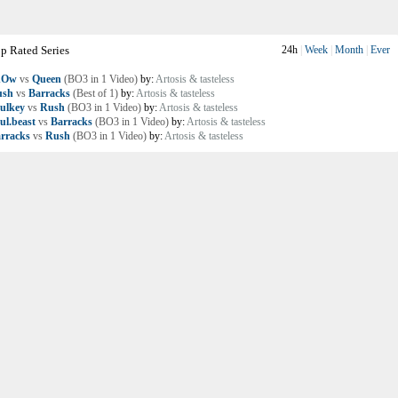
p Rated Series
24h
|
Week
|
Month
|
Ever
nOw
vs
Queen
(BO3 in 1 Video)
by:
Artosis & tasteless
ush
vs
Barracks
(Best of 1)
by:
Artosis & tasteless
ulkey
vs
Rush
(BO3 in 1 Video)
by:
Artosis & tasteless
ul.beast
vs
Barracks
(BO3 in 1 Video)
by:
Artosis & tasteless
rracks
vs
Rush
(BO3 in 1 Video)
by:
Artosis & tasteless