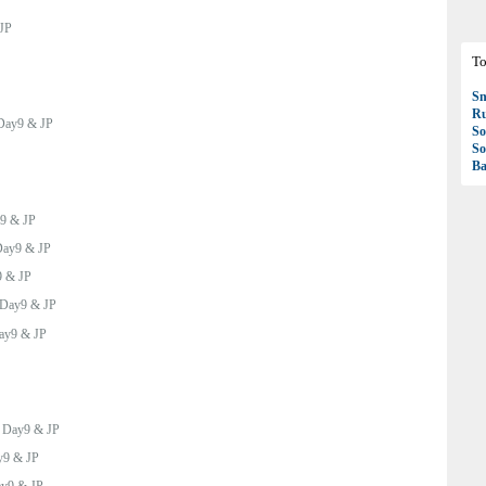
JP
To
S
R
Day9 & JP
So
So
Ba
9 & JP
ay9 & JP
 & JP
Day9 & JP
ay9 & JP
:
Day9 & JP
y9 & JP