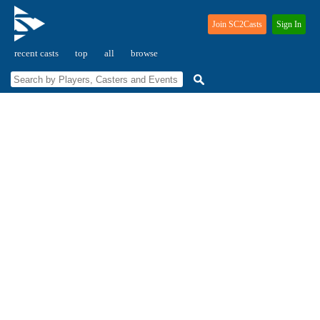
Join SC2Casts
Sign In
recent casts
top
all
browse