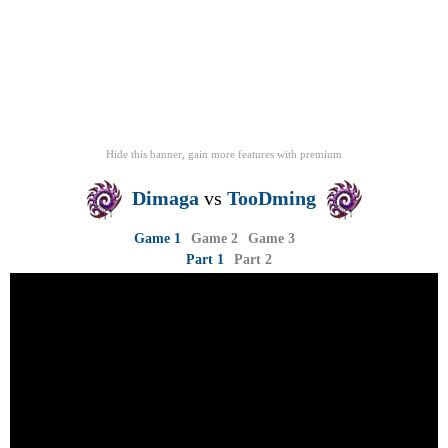
Hide this banner, gain more features
with
premium
Dimaga
vs
TooDming
Game 1
Game 2
Game 3
Part 1
Part 2