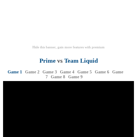
Hide this banner, gain more features
with
premium
Prime
vs
Team Liquid
Game 1
Game 2
Game 3
Game 4
Game 5
Game 6
Game
7
Game 8
Game 9