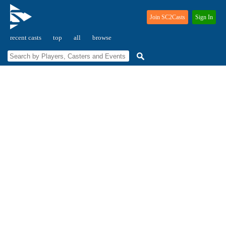
Join SC2Casts
Sign In
recent casts
top
all
browse