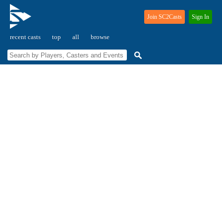
Join SC2Casts
Sign In
recent casts
top
all
browse