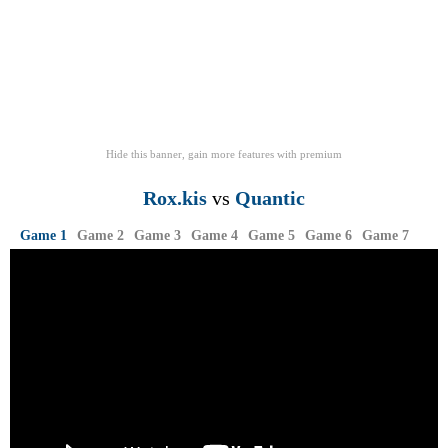
Hide this banner, gain more features
with
premium
Rox.kis
vs
Quantic
Game 1
Game 2
Game 3
Game 4
Game 5
Game 6
Game 7