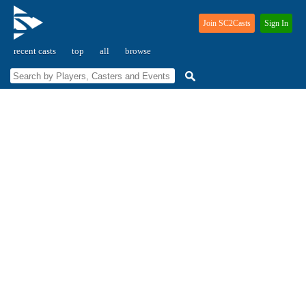
Join SC2Casts
Sign In
recent casts
top
all
browse