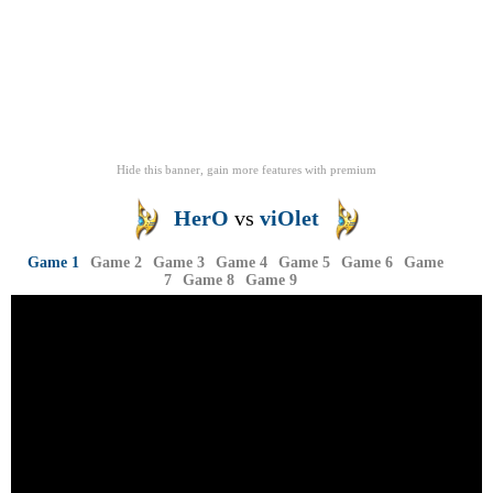
Hide this banner, gain more features
with
premium
HerO
vs
viOlet
Game 1
Game 2
Game 3
Game 4
Game 5
Game 6
Game
7
Game 8
Game 9